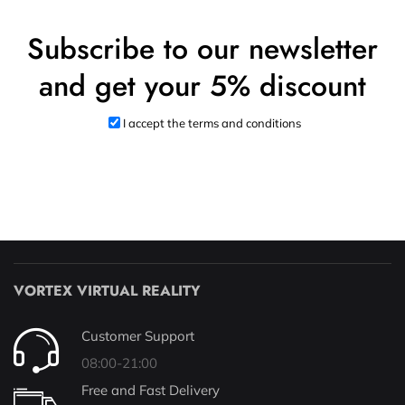
Subscribe to our newsletter
and get your 5% discount
I accept the terms and conditions
VORTEX VIRTUAL REALITY
Customer Support
08:00-21:00
Free and Fast Delivery