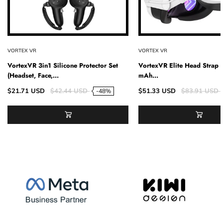
VORTEX VR
VORTEX VR
VortexVR 3in1 Silicone Protector Set
VortexVR Elite Head Strap
(Headset, Face,...
mAh...
$21.71 USD
$42.44 USD
$51.33 USD
$83.91 USD
-48%