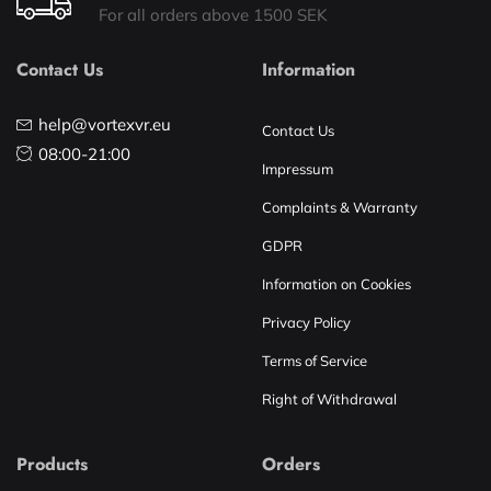
For all orders above 1500 SEK
Contact Us
Information
help@vortexvr.eu
Contact Us
08:00-21:00
Impressum
Complaints & Warranty
GDPR
Information on Cookies
Privacy Policy
Terms of Service
Right of Withdrawal
Products
Orders