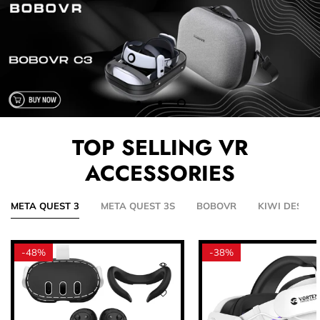
TOP SELLING VR
ACCESSORIES
META QUEST 3
META QUEST 3S
BOBOVR
KIWI DESIGN
-
48%
-
38%