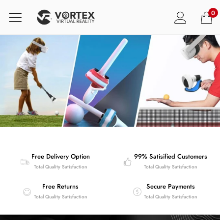
0
Free Delivery Option
99% Satisified Customers
Total Quality Satisfaction
Total Quality Satisfaction
Free Returns
Secure Payments
Total Quality Satisfaction
Total Quality Satisfaction