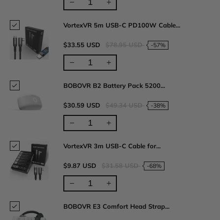
VortexVR 5m USB-C PD100W Cable...
$33.55 USD
$78.95 USD
-57%
BOBOVR B2 Battery Pack 5200...
$30.59 USD
$49.34 USD
-38%
VortexVR 3m USB-C Cable for...
$9.87 USD
$31.58 USD
-68%
BOBOVR E3 Comfort Head Strap...