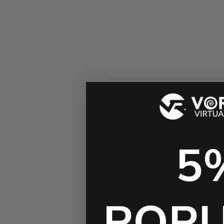
5
POP