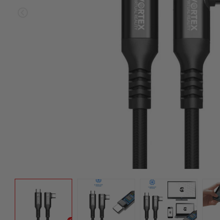
Sold ou