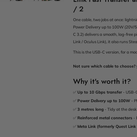
/ 2
One cable, two jobs at once: lightn
Power Delivery up to 100W (20V/5A
C 3.2) delivers a smooth, lag-free p
Link / Oculus Link), it also runs S
This is the USB-C version, for a m
Not sure which cable to choose?
Why it's worth it?
✅
Up to 10 Gbps transfer
- USB-C
✅
Power Delivery up to 100W
- P
✅
3 metres long
- Tidy at the desk
✅
Reinforced metal connectors
- 
✅
Meta Link (formerly Quest Link 