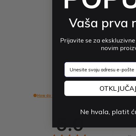
Vaša prva 
Prijavite se za ekskluzivne
novim proi
email
OTKLJUČA
How do we collect reviews?
Ne hvala, platit ć
5.0