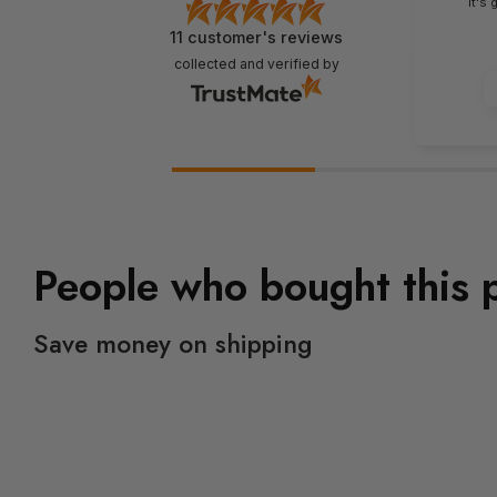
It's
11
customer's reviews
collected and verified by
People who bought this 
Save money on shipping