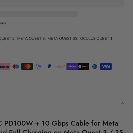
ions
.
QUEST 2
,
META QUEST 3
,
META QUEST 3S
,
OCULUS QUEST 1
,
C PD100W + 10 Gbps Cable for Meta
and Full Charging on Meta Quest 3 / 3S