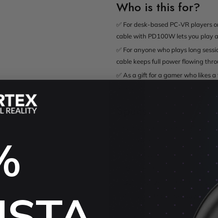
Who is this for?
✅ For desk-based PC-VR players on
cable with PD100W lets you play an
✅ For anyone who plays long sessio
cable keeps full power flowing thr
✅ As a gift for a gamer who likes a
charging.
Specs
✅ Plugs: USB-C to USB-C (USB 3.2
%
✅ Length: 3 m
✅ Thickness: 4.1 mm
✅ Weight: 115 g
✅ Data transfer: up to 10 Gbps
USTA
✅ Charging: PD up to 100W (20V/