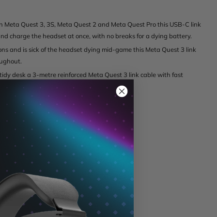
 Meta Quest 3, 3S, Meta Quest 2 and Meta Quest Pro this USB-C link
d charge the headset at once, with no breaks for a dying battery.
ns and is sick of the headset dying mid-game this Meta Quest 3 link
oughout.
 tidy desk a 3-metre reinforced Meta Quest 3 link cable with fast
)
5A), 3A