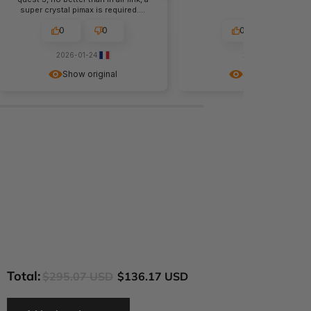
super crystal pimax is required....
0
0
0
1
2026-01-24
2025-11-28
Show original
Show original
Total:
$295.07 USD
$136.17 USD