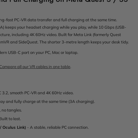
ing-fast PC-VR data transfer and full charging at the same time.
) keeps your headset charging while you play, while 10 Gbps (USB-
icture, including 4K 60Hz video. Built for Meta Link (formerly Quest
teamVR and SideQuest. The shorter 3-metre length keeps your desk tidy.
odern USB-C port on your PC, Mac or laptop.
Compare all our VR cables in one table
.
 3.2, smooth PC-VR and 4K 60Hz video.
lay and fully charge at the same time (3A charging).
, no tangles.
Built to last.
/ Oculus Link)
- A stable, reliable PC connection.