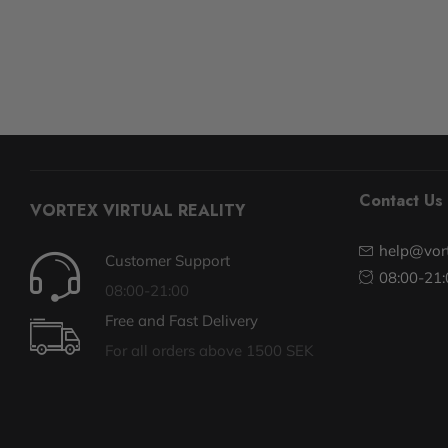
Contact Us
VORTEX VIRTUAL REALITY
help@vort
Customer Support
08:00-21:
08:00-21:00
Free and Fast Delivery
For all orders above 1500 SEK