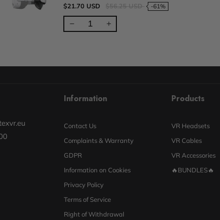
$21.70 USD
$56.25 USD
-61%
Information
Products
exvr.eu
Contact Us
VR Headsets
00
Complaints & Warranty
VR Cables
GDPR
VR Accessories
Information on Cookies
🔥BUNDLES🔥
Privacy Policy
Terms of Service
Right of Withdrawal