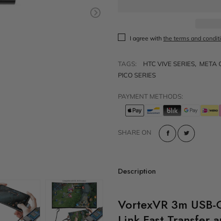
t
Sold out
VR Other Accessories
VR Protection
I agree with
the terms and condit
VR Stands
TAGS:
HTC VIVE SERIES
,
META 
KIT/SET - Special Offers
PICO SERIES
PAYMENT METHODS:
SHARE ON
Description
VortexVR 3m USB-
Link Fast Transfer 