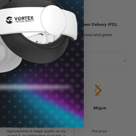
100W cable
nly works on a USB-C port that supports Power Delivery (PD).
 smart TVs, speakers and amplifiers, portable drives and game
est 3, 3S, Meta Quest 2 and Meta Quest Pro.
tion
frederic laurent
Miguel Cervantes L..
verified
verified
Good product, fast delivery, works
as agreed but apparently no
improvement in image quality on my
The product is as describ
quest 3, no better than in air link, a