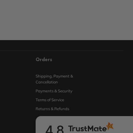
Orders
Shipping, Payment &
Cancellation
Payments & Security
Terms of Service
Returns & Refunds
4.8