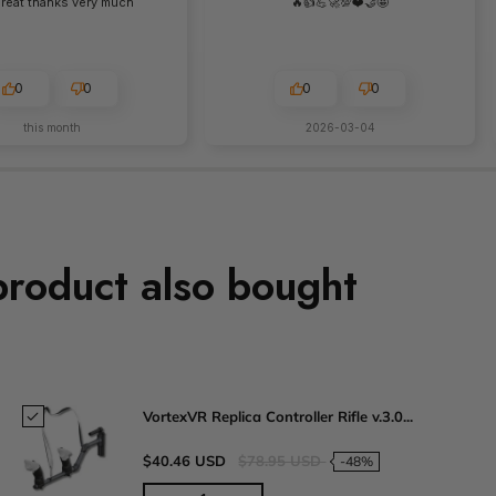
 great thanks very much
🔥👍️💪🚀💯❤️🤝🤩
0
0
0
0
this month
2026-03-04
product also bought
VortexVR Replica Controller Rifle v.3.0...
$40.46 USD
$78.95 USD
-48%