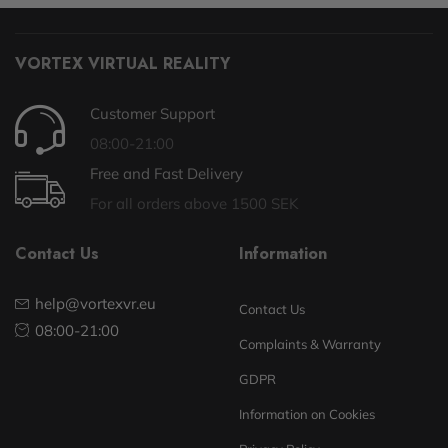
VORTEX VIRTUAL REALITY
Customer Support
08:00-21:00
Free and Fast Delivery
For all orders above 1500 SEK
Contact Us
Information
help@vortexvr.eu
Contact Us
08:00-21:00
Complaints & Warranty
GDPR
Information on Cookies