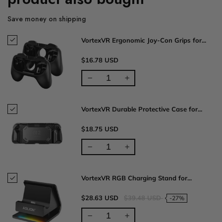
Save money on shipping
VortexVR Ergonomic Joy-Con Grips for...
$16.78 USD
VortexVR Durable Protective Case for...
$18.75 USD
VortexVR RGB Charging Stand for...
$28.63 USD
$39.48 USD
-27%