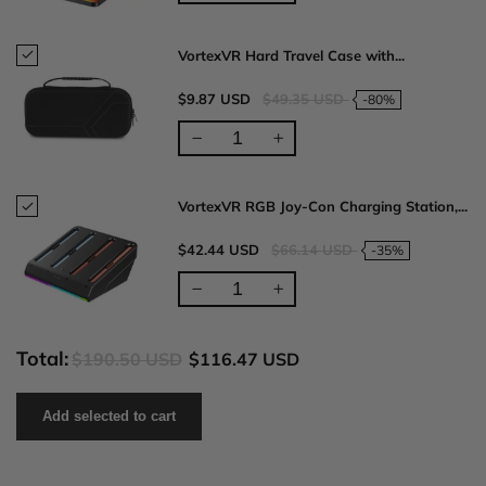
VortexVR Hard Travel Case with...
$9.87 USD
$49.35 USD
-80%
VortexVR RGB Joy-Con Charging Station,...
$42.44 USD
$66.14 USD
-35%
Total:
$190.50 USD
$116.47 USD
Add selected to cart