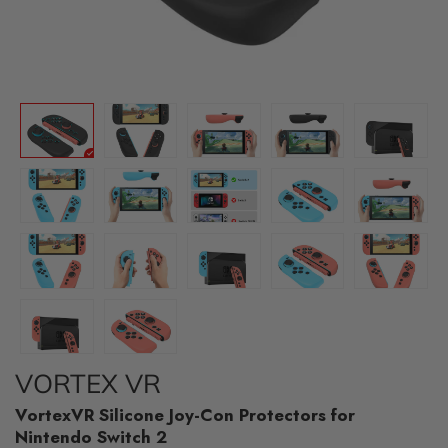
VORTEX VR
VortexVR Silicone Joy-Con Protectors for
Nintendo Switch 2