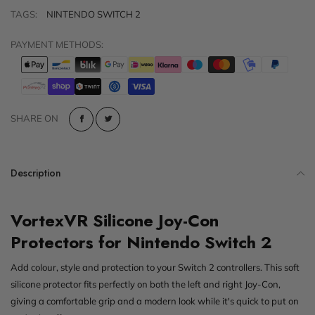
TAGS:
NINTENDO SWITCH 2
PAYMENT METHODS:
SHARE ON
Description
VortexVR Silicone Joy-Con
Protectors for Nintendo Switch 2
Add colour, style and protection to your Switch 2 controllers. This soft
silicone protector fits perfectly on both the left and right Joy-Con,
giving a comfortable grip and a modern look while it's quick to put on