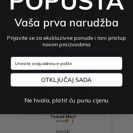
POPUSTA
Shipping, Payment & Cancellation
Vaša prva narudžba
The product has no reviews
Prijavite se za ekskluzivne ponude i rani pristup
novim proizvodima
You may be interested in other rated products
How do we collect reviews?
email
preview
OTKLJUČAJ SADA
Ne hvala, platit ću punu cijenu
Tomáš Mezl
verified
Good👍️