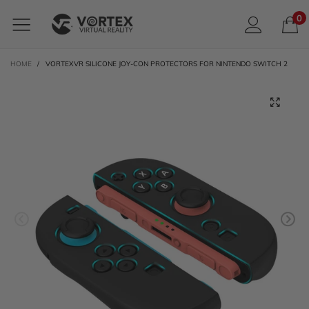
0
HOME
/
VORTEXVR SILICONE JOY-CON PROTECTORS FOR NINTENDO SWITCH 2