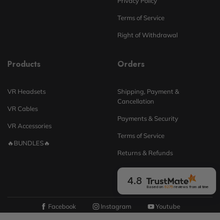
Privacy Policy
Terms of Service
Right of Withdrawal
Products
Orders
VR Headsets
Shipping, Payment &
Cancellation
VR Cables
Payments & Security
VR Accessories
Terms of Service
🔥BUNDLES🔥
Returns & Refunds
4.8
Based on
6275
reviews
from all time
Facebook
Instagram
Youtube