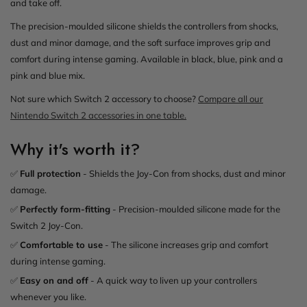
and take off.
The precision-moulded silicone shields the controllers from shocks,
dust and minor damage, and the soft surface improves grip and
comfort during intense gaming. Available in black, blue, pink and a
pink and blue mix.
Not sure which Switch 2 accessory to choose?
Compare all our
Nintendo Switch 2 accessories in one table.
Why it's worth it?
✅
Full protection
- Shields the Joy-Con from shocks, dust and minor
damage.
✅
Perfectly form-fitting
- Precision-moulded silicone made for the
Switch 2 Joy-Con.
✅
Comfortable to use
- The silicone increases grip and comfort
during intense gaming.
✅
Easy on and off
- A quick way to liven up your controllers
whenever you like.