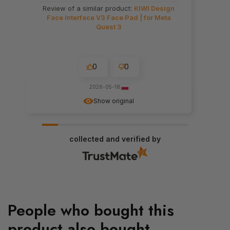
Review of a similar product:
KIWI Design
Face Interface V3 Face Pad | for Meta
Quest 3
0
0
2026-05-18
Show original
collected and verified by
People who bought this
product also bought