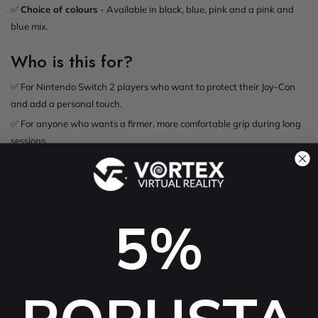
✅
Choice of colours
- Available in black, blue, pink and a pink and
blue mix.
Who is this for?
✅ For Nintendo Switch 2 players who want to protect their Joy-Con
and add a personal touch.
✅ For anyone who wants a firmer, more comfortable grip during long
sessions.
✅ As a practical add-on for a new Nintendo Switch 2.
In the box
5%
1x Silicone protector for the left Joy-Con
1x Silicone protector for the right Joy-Con
The Joy-Con controllers are not included. Soft silicone protectors that
add colour, comfort and protection to your Nintendo Switch 2 Joy-Con.