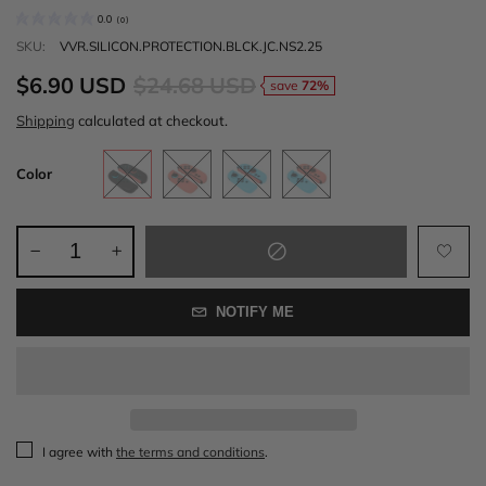
0.0
(
0
)
SKU:
VVR.SILICON.PROTECTION.BLCK.JC.NS2.25
$6.90 USD
$24.68 USD
save
72%
Shipping
calculated at checkout.
Color
NOTIFY ME
I agree with
the terms and conditions
.