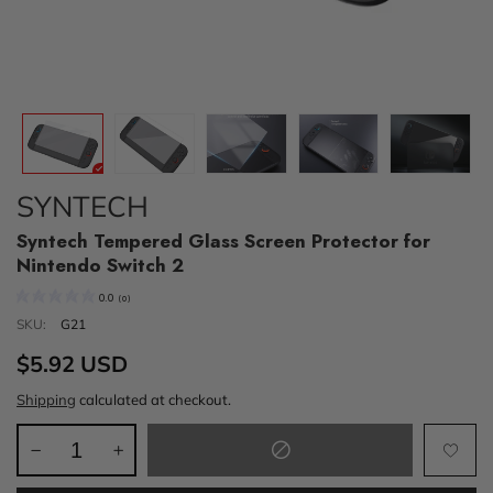
SYNTECH
Syntech Tempered Glass Screen Protector for
Nintendo Switch 2
0.0
(
0
)
SKU:
G21
$5.92 USD
Shipping
calculated at checkout.