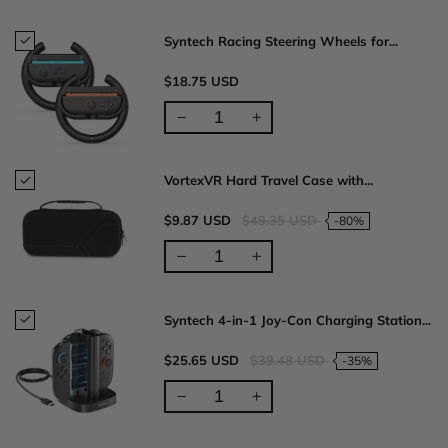
Syntech Racing Steering Wheels for...
$18.75 USD
VortexVR Hard Travel Case with...
$9.87 USD
$49.35 USD
-80%
Syntech 4-in-1 Joy-Con Charging Station...
$25.65 USD
$39.48 USD
-35%