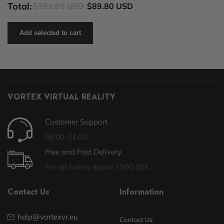
Total:
$151.01 USD
$89.80 USD
Add selected to cart
VORTEX VIRTUAL REALITY
Customer Support
08:00-21:00
Free and Fast Delivery
For all orders above 1500 SEK
Contact Us
Information
help@vortexvr.eu
Contact Us