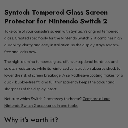
Syntech Tempered Glass Screen
Protector for Nintendo Switch 2
Take care of your console's screen with Syntech's original tempered
glass. Created specifically for the Nintendo Switch 2, it combines high
durability, clarity and easy installation, so the display stays scratch-
free and looks new.
The high-alumina tempered glass offers exceptional hardness and
scratch resistance, while its reinforced construction absorbs shock to
lower the risk of screen breakage. A self-adhesive coating makes for a
quick, bubble-free fit, and full transparency keeps the colour and
sharpness of the display intact.
Not sure which Switch 2 accessory to choose?
Compare all our
Nintendo Switch 2 accessories in one table.
Why it's worth it?