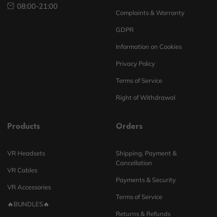
08:00-21:00
Complaints & Warranty
GDPR
Information on Cookies
Privacy Policy
Terms of Service
Right of Withdrawal
Products
Orders
VR Headsets
Shipping, Payment &
Cancellation
VR Cables
Payments & Security
VR Accessories
Terms of Service
🔥BUNDLES🔥
Returns & Refunds