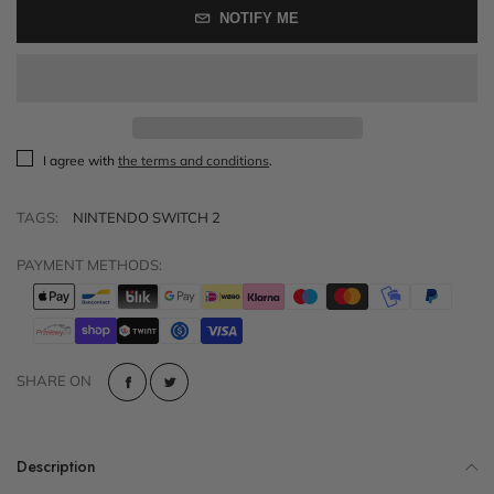
NOTIFY ME
I agree with
the terms and conditions
.
TAGS:
NINTENDO SWITCH 2
PAYMENT METHODS:
SHARE ON
Description