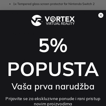
1x Tempered glass screen protector for Nintendo Switch 2
The console is not included. Tempered glass that keeps your Nintendo
Switch 2 screen scratch-free and clear.
Shipping, Payment & Cancellation
5%
POPUSTA
The product has no reviews
You may be interested in other rated products
How do we collect reviews?
Vaša prva narudžba
preview
Prijavite se za ekskluzivne ponude i rani pristup
novim proizvodima