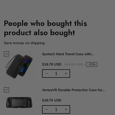
People who bought this
product also bought
Save money on shipping
Syntech Hard Travel Case with...
$16.78 USD
$24.68 USD
-32%
VortexVR Durable Protective Case for...
$18.75 USD