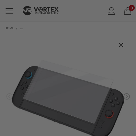
0
HOME
/
SYNTECH TEMPERED GLASS SCREEN PROTECTOR FOR NINTENDO SWITCH 2