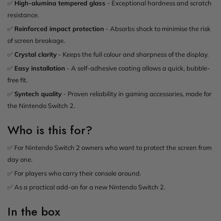
✅
High-alumina tempered glass
- Exceptional hardness and scratch
resistance.
✅
Reinforced impact protection
- Absorbs shock to minimise the risk
of screen breakage.
✅
Crystal clarity
- Keeps the full colour and sharpness of the display.
✅
Easy installation
- A self-adhesive coating allows a quick, bubble-
free fit.
✅
Syntech quality
- Proven reliability in gaming accessories, made for
the Nintendo Switch 2.
Who is this for?
✅ For Nintendo Switch 2 owners who want to protect the screen from
day one.
✅ For players who carry their console around.
✅ As a practical add-on for a new Nintendo Switch 2.
In the box