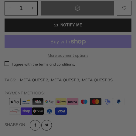
NOTIFY ME
More payment options
I agree with
the terms and conditions
.
TAGS:
META QUEST 2
,
META QUEST 3
,
META QUEST 3S
PAYMENT METHODS:
SHARE ON