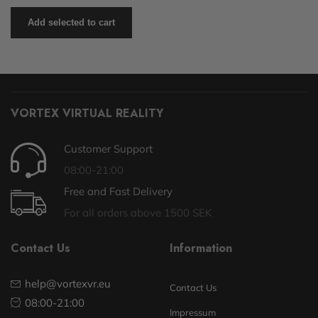
Add selected to cart
VORTEX VIRTUAL REALITY
Customer Support
08:00-21:00
Free and Fast Delivery
For all orders above 1500 SEK
Contact Us
Information
help@vortexvr.eu
Contact Us
08:00-21:00
Impressum