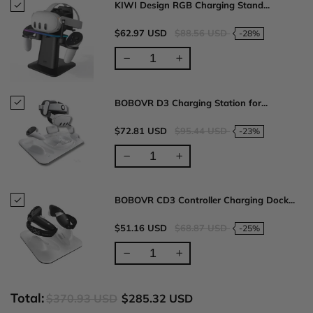
KIWI Design RGB Charging Stand...
$62.97 USD
$88.56 USD
-28%
BOBOVR D3 Charging Station for...
$72.81 USD
$95.44 USD
-23%
BOBOVR CD3 Controller Charging Dock...
$51.16 USD
$68.87 USD
-25%
Total:
$370.93 USD
$285.32 USD