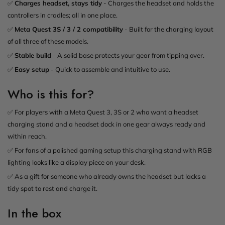
✅
Charges headset, stays tidy
- Charges the headset and holds the
controllers in cradles; all in one place.
✅
Meta Quest 3S / 3 / 2 compatibility
- Built for the charging layout
of all three of these models.
✅
Stable build
- A solid base protects your gear from tipping over.
✅
Easy setup
- Quick to assemble and intuitive to use.
Who is this for?
✅ For players with a Meta Quest 3, 3S or 2 who want a headset
charging stand and a headset dock in one gear always ready and
within reach.
✅ For fans of a polished gaming setup this charging stand with RGB
lighting looks like a display piece on your desk.
✅ As a gift for someone who already owns the headset but lacks a
tidy spot to rest and charge it.
In the box