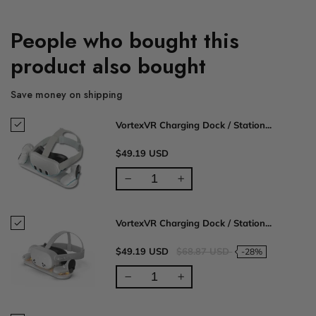
People who bought this
product also bought
Save money on shipping
VortexVR Charging Dock / Station...
$49.19 USD
VortexVR Charging Dock / Station...
$49.19 USD
$68.87 USD
-28%