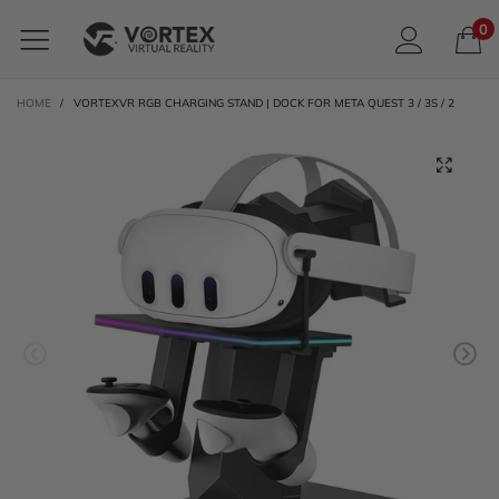
0
HOME
/
VORTEXVR RGB CHARGING STAND | DOCK FOR META QUEST 3 / 3S / 2