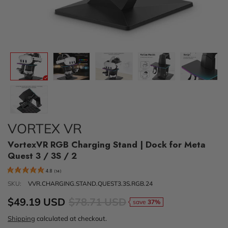
VORTEX VR
VortexVR RGB Charging Stand | Dock for Meta
Quest 3 / 3S / 2
4.8
(
14
)
SKU:
VVR.CHARGING.STAND.QUEST3.3S.RGB.24
$49.19 USD
$78.71 USD
save
37%
Shipping
calculated at checkout.