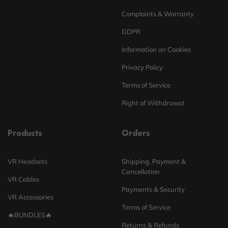
Complaints & Warranty
GDPR
Information on Cookies
Privacy Policy
Terms of Service
Right of Withdrawal
Products
Orders
VR Headsets
Shipping, Payment &
Cancellation
VR Cables
Payments & Security
VR Accessories
Terms of Service
🔥BUNDLES🔥
Returns & Refunds