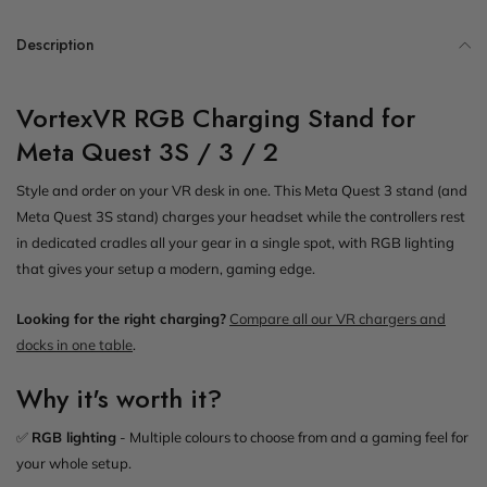
Description
VortexVR RGB Charging Stand for
Meta Quest 3S / 3 / 2
Style and order on your VR desk in one. This Meta Quest 3 stand (and
Meta Quest 3S stand) charges your headset while the controllers rest
in dedicated cradles all your gear in a single spot, with RGB lighting
that gives your setup a modern, gaming edge.
Looking for the right charging?
Compare all our VR chargers and
docks in one table
.
Why it's worth it?
✅
RGB lighting
- Multiple colours to choose from and a gaming feel for
your whole setup.