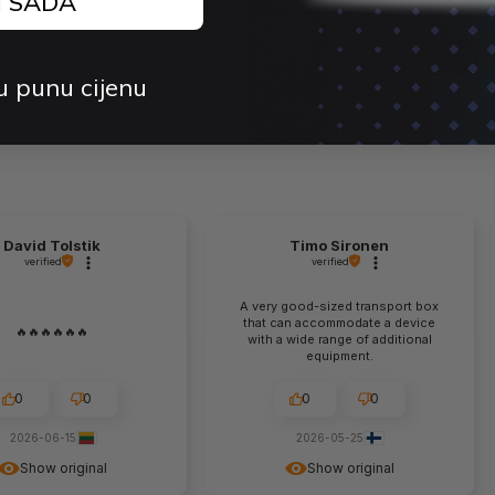
J SADA
price:
price:
Quantity
u punu cijenu
David Tolstik
Timo Sironen
verified
verified
A very good-sized transport box
that can accommodate a device
🔥🔥🔥🔥🔥🔥
with a wide range of additional
equipment.
0
0
0
0
2026-06-15
2026-05-25
Show original
Show original