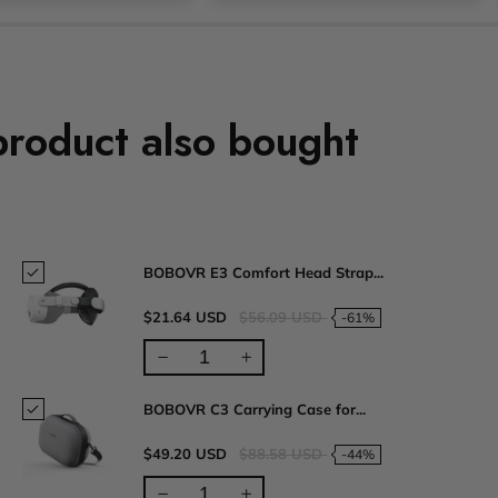
product also bought
BOBOVR E3 Comfort Head Strap...
$21.64 USD
$56.09 USD
-61%
BOBOVR C3 Carrying Case for...
$49.20 USD
$88.58 USD
-44%