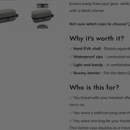
knocks away from your gear, while 
with a black interior.
Not sure which case to choose?
Why it's worth it?
✅
Hard EVA shell
- Shields against
✅
Waterproof zips
- Laminated wi
✅
Light and handy
- A comfortable 
✅
Roomy interior
- Fits the Meta Qu
Who is this for?
✅ You travel with your headset oft
carry-on.
✅ You want a solid carrying case th
✅ You want one bag for your headse
This Vortex case doubles as a trave