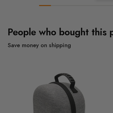
People who bought this 
Save money on shipping