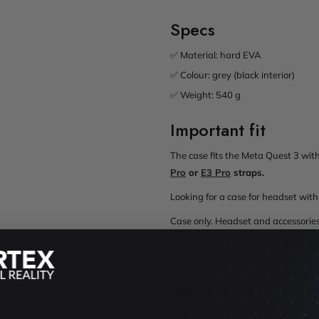
Specs
✅ Material: hard EVA
✅ Colour: grey (black interior)
✅ Weight: 540 g
Important fit
The case fits the Meta Quest 3 with 
Pro
or
E3 Pro
straps.
Looking for a case for headset w
Case only. Headset and accessories
Solid protection for your Meta Que
Shipping, Payment & Cancella