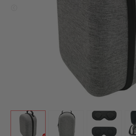
Sold ou