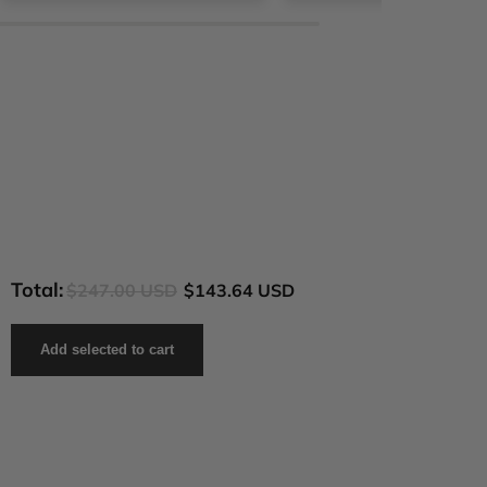
Total:
$247.00 USD
$143.64 USD
Add selected to cart