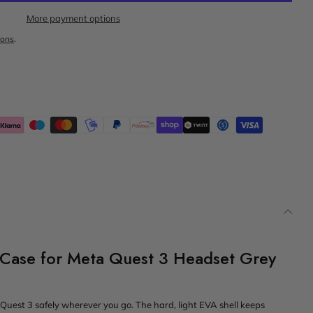
More payment options
ions
.
 Case for Meta Quest 3 Headset Grey
 Quest 3 safely wherever you go. The hard, light EVA shell keeps