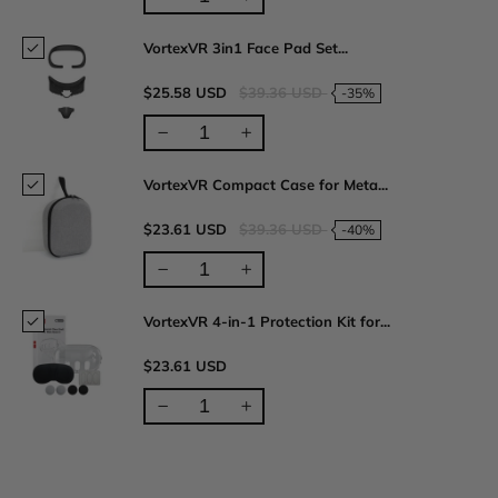
VortexVR 3in1 Face Pad Set...
$25.58 USD
$39.36 USD
-35%
VortexVR Compact Case for Meta...
$23.61 USD
$39.36 USD
-40%
VortexVR 4-in-1 Protection Kit for...
$23.61 USD