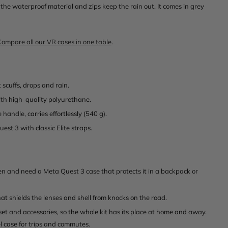
the waterproof material and zips keep the rain out. It comes in grey
Compare all our VR cases in one table
.
 scuffs, drops and rain.
th high-quality polyurethane.
handle, carries effortlessly (540 g).
est 3 with classic Elite straps.
en and need a Meta Quest 3 case that protects it in a backpack or
at shields the lenses and shell from knocks on the road.
t and accessories, so the whole kit has its place at home and away.
l case for trips and commutes.