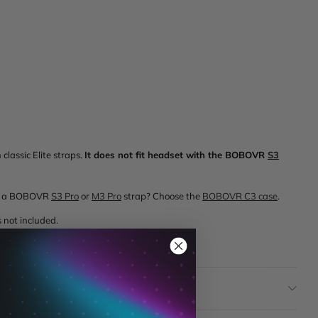
classic Elite straps.
It does not fit headset with the BOBOVR
S3
ith a BOBOVR
S3 Pro
or
M3 Pro
strap? Choose the
BOBOVR C3 case
.
 not included.
st 3, at home and on the road.
tion