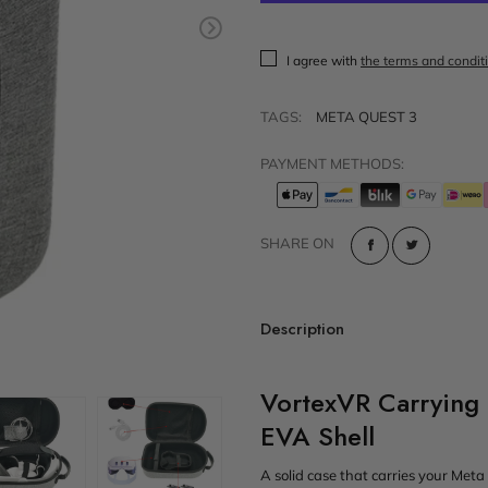
t
Sold out
VR Other Accessories
I agree with
the terms and condit
VR Protection
VR Stands
TAGS:
META QUEST 3
KIT/SET - Special Offers
PAYMENT METHODS:
SHARE ON
Description
VortexVR Carrying
EVA Shell
A solid case that carries your Meta