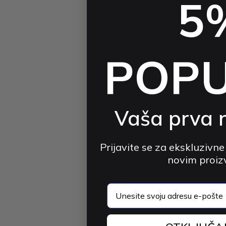
5
POP
Vaša prva 
Prijavite se za ekskluzivne
novim proi
email