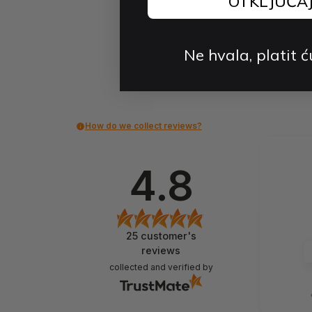
OTKLJUČA
Ne hvala, platit ć
How do we collect reviews?
4.8
25
customer's
reviews
collected and verified by