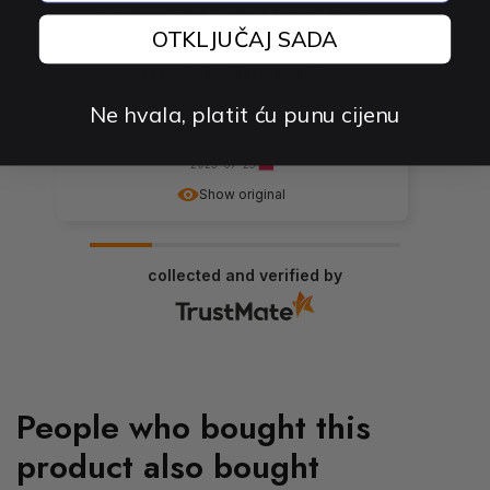
Everything's fine. Without further ado... I
can say that the cables work and the
OTKLJUČAJ SADA
store, as a seller, fulfilled its obligations
exemplarily :) best regards
Ne hvala, platit ću punu cijenu
0
0
2023-07-25
Show original
collected and verified by
People who bought this
product also bought