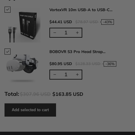
VortexVR 10m USB-A to USB-C...
$44.41 USD
$78.97 USD
-43%
BOBOVR S3 Pro Head Strap...
$80.95 USD
$128.33 USD
-36%
Total:
$307.96 USD
$163.85 USD
Add selected to cart