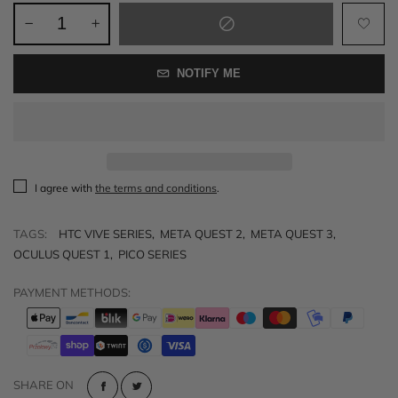
NOTIFY ME
I agree with
the terms and conditions
.
TAGS:
HTC VIVE SERIES
,
META QUEST 2
,
META QUEST 3
,
OCULUS QUEST 1
,
PICO SERIES
PAYMENT METHODS:
SHARE ON