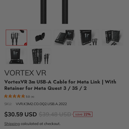
VORTEX VR
VortexVR 3m USB-A Cable for Meta Link | With
Retainer for Meta Quest 3 / 3S / 2
5.0
(
5
)
SKU:
VVR.K3M2.CO.OQ2.USB.A.2022
$30.59 USD
$39.48 USD
save
22%
Shipping
calculated at checkout.