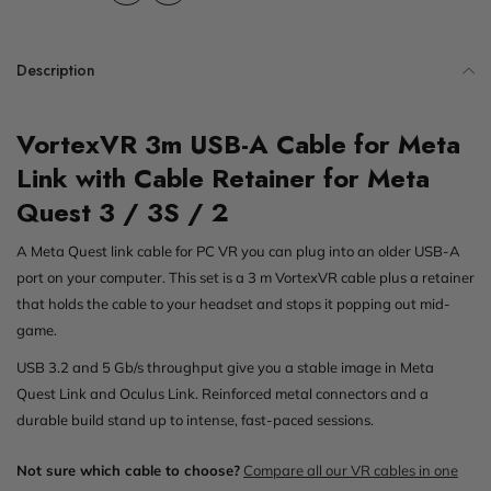
Description
VortexVR 3m USB-A Cable for Meta
Link with Cable Retainer for Meta
Quest 3 / 3S / 2
A Meta Quest link cable for PC VR you can plug into an older USB-A
port on your computer. This set is a 3 m VortexVR cable plus a retainer
that holds the cable to your headset and stops it popping out mid-
game.
USB 3.2 and 5 Gb/s throughput give you a stable image in Meta
Quest Link and Oculus Link. Reinforced metal connectors and a
durable build stand up to intense, fast-paced sessions.
Not sure which cable to choose?
Compare all our VR cables in one