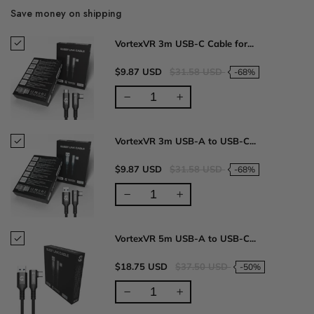
Save money on shipping
VortexVR 3m USB-C Cable for...
$9.87 USD
$31.58 USD
-68%
VortexVR 3m USB-A to USB-C...
$9.87 USD
$31.58 USD
-68%
VortexVR 5m USB-A to USB-C...
$18.75 USD
$37.50 USD
-50%