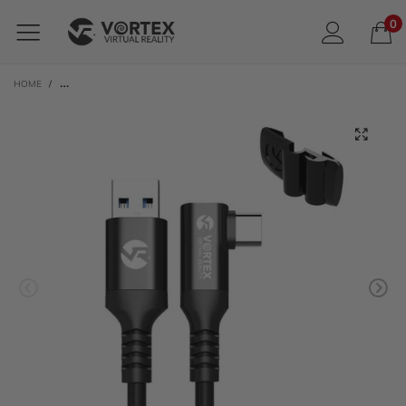
0
HOME
/
VORTEXVR 3M USB-A CABLE FOR META LINK | WITH RETAINER FOR META QUEST