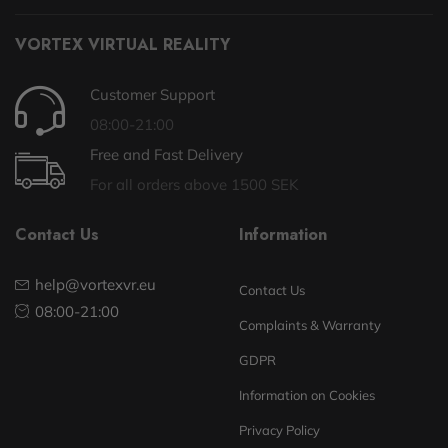
VORTEX VIRTUAL REALITY
Customer Support
08:00-21:00
Free and Fast Delivery
For all orders above 1500 SEK
Contact Us
Information
help@vortexvr.eu
Contact Us
08:00-21:00
Complaints & Warranty
GDPR
Information on Cookies
Privacy Policy