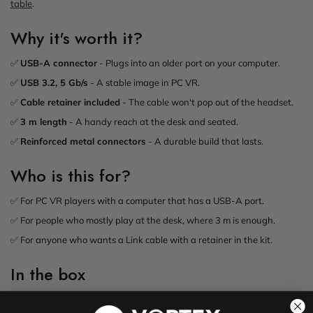
table
.
Why it's worth it?
✅
USB-A connector
- Plugs into an older port on your computer.
✅
USB 3.2, 5 Gb/s
- A stable image in PC VR.
✅
Cable retainer included
- The cable won't pop out of the headset.
✅
3 m length
- A handy reach at the desk and seated.
✅
Reinforced metal connectors
- A durable build that lasts.
Who is this for?
✅ For PC VR players with a computer that has a USB-A port.
✅ For people who mostly play at the desk, where 3 m is enough.
✅ For anyone who wants a Link cable with a retainer in the kit.
In the box
1x VortexVR 3m USB-A to USB-C cable