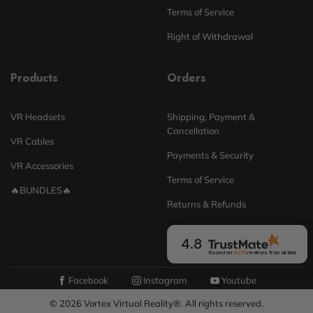
Terms of Service
Right of Withdrawal
Products
Orders
VR Headsets
Shipping, Payment &
Cancellation
VR Cables
Payments & Security
VR Accessories
Terms of Service
🔥BUNDLES🔥
Returns & Refunds
4.8
Based on
6275
reviews
from all time
Facebook
Instagram
Youtube
© 2026 Vortex Virtual Reality®. All rights reserved.