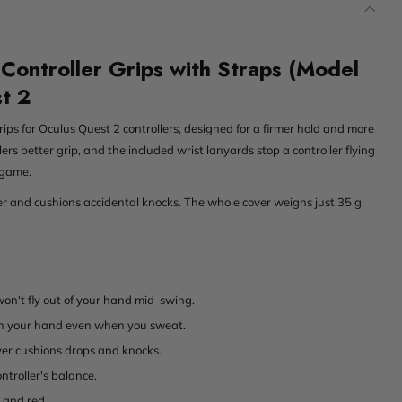
Controller Grips with Straps (Model
st 2
rips for Oculus Quest 2 controllers, designed for a firmer hold and more
lers better grip, and the included wrist lanyards stop a controller flying
 game.
ler and cushions accidental knocks. The whole cover weighs just 35 g,
won't fly out of your hand mid-swing.
 in your hand even when you sweat.
yer cushions drops and knocks.
ntroller's balance.
e and red.