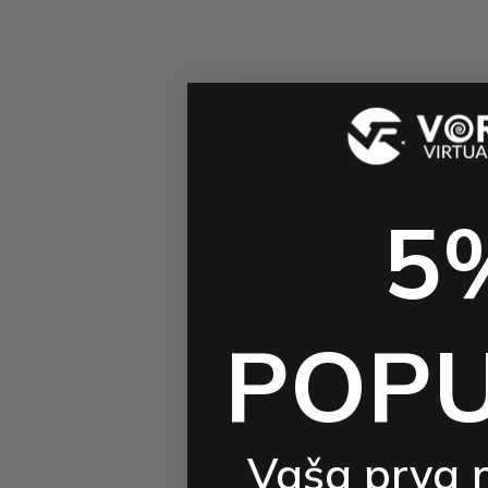
5
POP
Vaša prva 