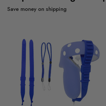
Save money on shipping