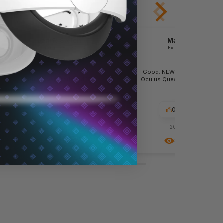
Janne Sælen
Maria Terdin
External review
External review
Good. NEW Silicone grips for
Super. Very satisfied👍🏼
Oculus Quest 2 controllers. 
II
0
0
0
0
2023-01-26
2022-06-13
Show original
Show original