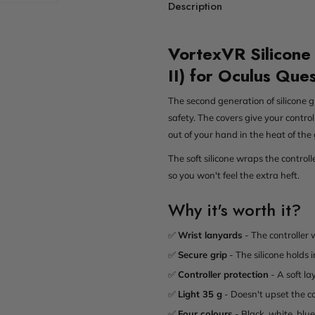
Description
VortexVR Silicone 
II) for Oculus Que
The second generation of silicone g
safety. The covers give your control
out of your hand in the heat of the
The soft silicone wraps the control
so you won't feel the extra heft.
Why it's worth it?
✅
Wrist lanyards
- The controller 
✅
Secure grip
- The silicone holds
✅
Controller protection
- A soft la
✅
Light 35 g
- Doesn't upset the co
✅
Four colours
- Black, white, blu