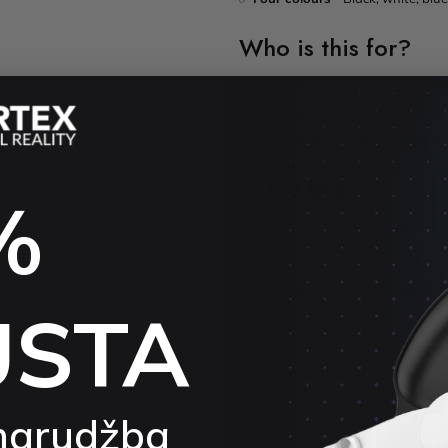
Who is this for?
✅ For Oculus Quest 2 players who p
✅ For people who value a secure gr
✅ For parents who don't want their 
In the box
%
1x Pair of silicone grips
2x Wrist lanyard
A secure grip plus wrist lanyards m
USTA
wildest sessions.
Shipping, Payment & Cancella
narudžba