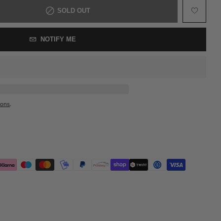
SOLD OUT
NOTIFY ME
ions
.