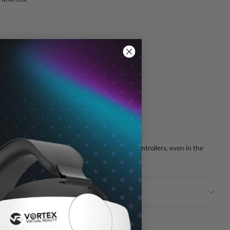
lay fast, movement-heavy titles.
ip and a lanyard-backed controller.
kids dropping the controllers.
eans peace of mind for your Oculus Quest 2 controllers, even in the
tion