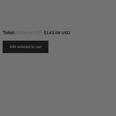
Total:
$209.20 USD
$143.09 USD
Add selected to cart