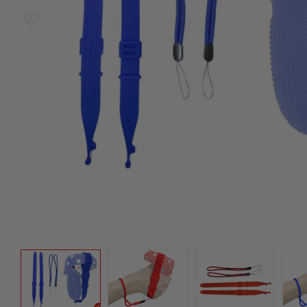
Sold ou