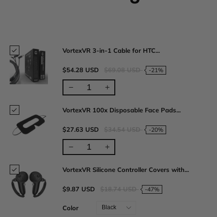
VortexVR 3-in-1 Cable for HTC...
$54.28 USD
$69.08 USD
-21%
VortexVR 100x Disposable Face Pads...
$27.63 USD
$34.54 USD
-20%
VortexVR Silicone Controller Covers with...
$9.87 USD
$18.74 USD
-47%
Color