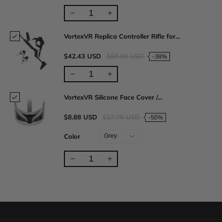
VortexVR Replica Controller Rifle for...
$42.43 USD
$69.08 USD
-38%
VortexVR Silicone Face Cover /...
$8.88 USD
$17.76 USD
-50%
Color