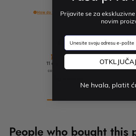
Prijavite se za ekskluzivne
How do we collect reviews?
novim proi
4.5
email
The pr
didn't a
want 
OTKLJUČA
11
customer's reviews
collected and verified by
Ne hvala, platit ć
People who bought this 