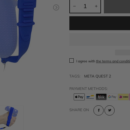
t
Sold out
VR Other Accessories
VR Protection
VR Stands
KIT/SET - Special Offers
I agree with
the terms and condit
TAGS:
META QUEST 2
PAYMENT METHODS:
SHARE ON