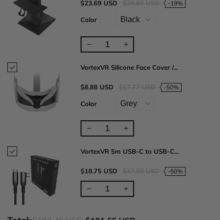
$23.69 USD
$29.60 USD
-19%
Color
VortexVR Silicone Face Cover /...
$8.88 USD
$17.77 USD
-50%
Color
VortexVR 5m USB-C to USB-C...
$18.75 USD
$37.50 USD
-50%