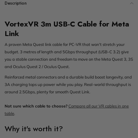
Description
VortexVR 3m USB-C Cable for Meta
Link
A proven Meta Quest link cable for PC-VR that won't stretch your
budget. 3 metres of length and 5Gbps throughput (USB-C 3.2) give
you a stable connection and freedom to move on the Meta Quest 3, 3S
and Oculus Quest 2 / Oculus Quest.
Reinforced metal connectors and a durable build boost longevity, and
3A charging tops up power while you play. Real-world throughput is
around 2.5Gbps, plenty for smooth Quest Link.
Not sure which cable to choose?
Compare all our VR cables in one
table
.
Why it's worth it?