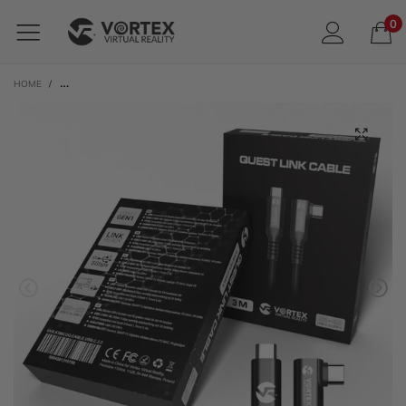
0
HOME
/
VORTEXVR 3M USB-C CABLE FOR META LINK | FOR META QUEST 3 / 3S / 2 / 1