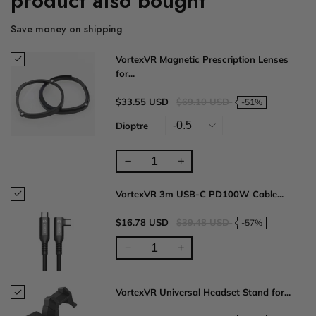
product also bought
Save money on shipping
VortexVR Magnetic Prescription Lenses
for...
$33.55 USD
$69.10 USD
-51%
Dioptre
VortexVR 3m USB-C PD100W Cable...
$16.78 USD
$39.48 USD
-57%
VortexVR Universal Headset Stand for...