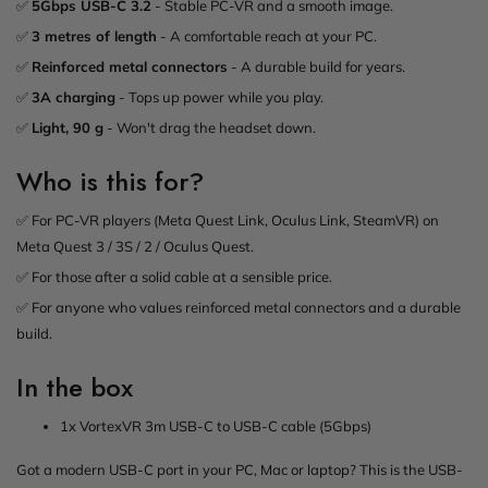
✅
5Gbps USB-C 3.2
- Stable PC-VR and a smooth image.
✅
3 metres of length
- A comfortable reach at your PC.
✅
Reinforced metal connectors
- A durable build for years.
✅
3A charging
- Tops up power while you play.
✅
Light, 90 g
- Won't drag the headset down.
Who is this for?
✅ For PC-VR players (Meta Quest Link, Oculus Link, SteamVR) on
Meta Quest 3 / 3S / 2 / Oculus Quest.
✅ For those after a solid cable at a sensible price.
✅ For anyone who values reinforced metal connectors and a durable
build.
In the box
1x VortexVR 3m USB-C to USB-C cable (5Gbps)
Got a modern USB-C port in your PC, Mac or laptop? This is the USB-