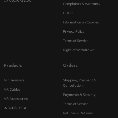
08:00-21:00
Complaints & Warranty
GDPR
Information on Cookies
Privacy Policy
Terms of Service
Right of Withdrawal
Products
Orders
VR Headsets
Shipping, Payment &
Cancellation
VR Cables
Payments & Security
VR Accessories
Terms of Service
🔥BUNDLES🔥
Returns & Refunds