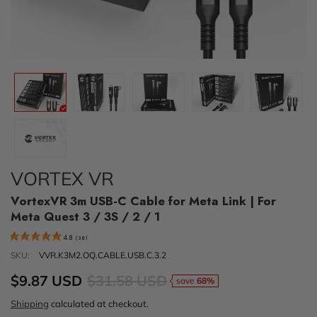
VORTEX VR
VortexVR 3m USB-C Cable for Meta Link | For
Meta Quest 3 / 3S / 2 / 1
4.8
(
38
)
SKU:
VVR.K3M2.OQ.CABLE.USB.C.3.2
$9.87 USD
$31.58 USD
save
68%
Shipping
calculated at checkout.