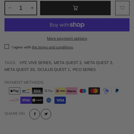
More payment options
I agree with
the terms and conditions
.
TAGS:
HTC VIVE SERIES
,
META QUEST 2
,
META QUEST 3
,
META QUEST 3S
,
OCULUS QUEST 1
,
PICO SERIES
PAYMENT METHODS:
SHARE ON