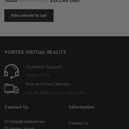
Total:
$193.45 USD
$101.65 USD
Add selected to cart
VORTEX VIRTUAL REALITY
Customer Support
08:00-21:00
Free and Fast Delivery
For all orders above 1500 SEK
Contact Us
Information
help@vortexvr.eu
Contact Us