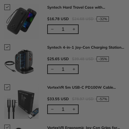
Syntech Hard Travel Case with...
$16.78 USD
$24.68 USD
-32%
Syntech 4-in-1 Joy-Con Charging Station...
$25.65 USD
$39.48 USD
-35%
VortexVR 5m USB-C PD100W Cable...
$33.55 USD
$78.97 USD
-57%
VortexVR Ergonomic Joy-Con Grips for...