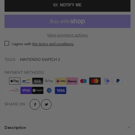
NOTIFY ME
More payment options
I agree with
the terms and conditions
.
TAGS:
NINTENDO SWITCH 2
PAYMENT METHODS:
SHARE ON
Description