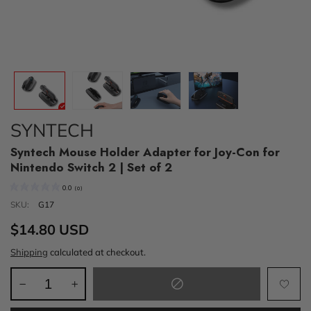
SYNTECH
Syntech Mouse Holder Adapter for Joy-Con for
Nintendo Switch 2 | Set of 2
0.0
(
0
)
SKU:
G17
$14.80 USD
Shipping
calculated at checkout.