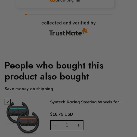
Show original
collected and verified by
People who bought this
product also bought
Save money on shipping
Syntech Racing Steering Wheels for...
$18.75 USD