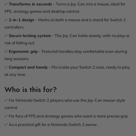
✅
Transforms in seconds
- Turns a Joy-Con into a mouse, ideal for
FPS, strategy games and desktop control.
✅
2-in-1 design
- Works as both a mouse and a stand for Switch 2
controllers.
✅
Secure locking system
- The Joy-Con holds steady, with no play or
risk of falling out.
✅
Ergonomic grip
- Textured handles stay comfortable even during
long sessions.
✅
Compact and handy
- Fits inside your Switch 2 case, ready to play
at any time.
Who is this for?
✅ For Nintendo Switch 2 players who use the Joy-Con mouse-style
control.
✅ For fans of FPS and strategy games who want a more precise grip.
✅ As a practical gift for a Nintendo Switch 2 owner.