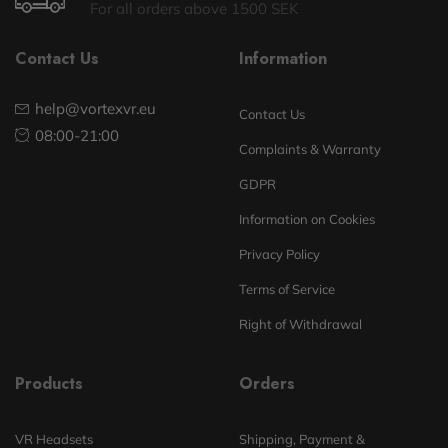
For all orders above 1500 SEK
Contact Us
Information
help@vortexvr.eu
Contact Us
08:00-21:00
Complaints & Warranty
GDPR
Information on Cookies
Privacy Policy
Terms of Service
Right of Withdrawal
Products
Orders
VR Headsets
Shipping, Payment &