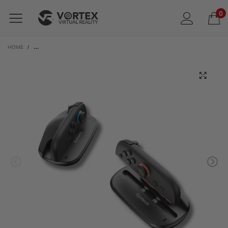
0
HOME
/
SYNTECH MOUSE HOLDER ADAPTER FOR JOY-CON FOR NINTENDO SWITCH 2 |