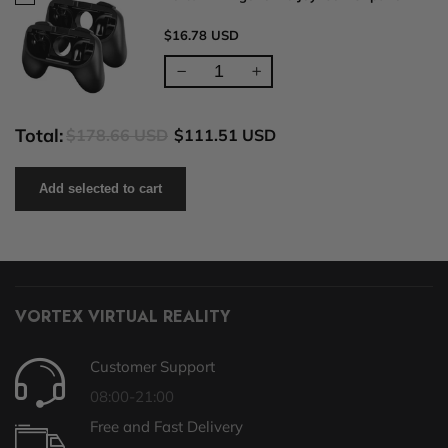
$16.78 USD
Total:
$178.66 USD
$111.51 USD
Add selected to cart
VORTEX VIRTUAL REALITY
Customer Support
08:00-21:00
Free and Fast Delivery