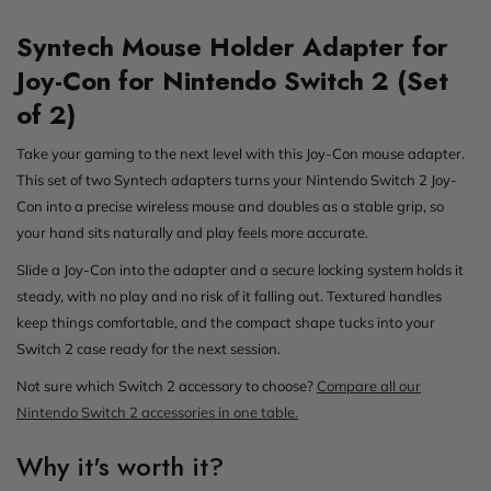
Syntech Mouse Holder Adapter for
Joy-Con for Nintendo Switch 2 (Set
of 2)
Take your gaming to the next level with this Joy-Con mouse adapter.
This set of two Syntech adapters turns your Nintendo Switch 2 Joy-
Con into a precise wireless mouse and doubles as a stable grip, so
your hand sits naturally and play feels more accurate.
Slide a Joy-Con into the adapter and a secure locking system holds it
steady, with no play and no risk of it falling out. Textured handles
keep things comfortable, and the compact shape tucks into your
Switch 2 case ready for the next session.
Not sure which Switch 2 accessory to choose?
Compare all our
Nintendo Switch 2 accessories in one table.
Why it's worth it?