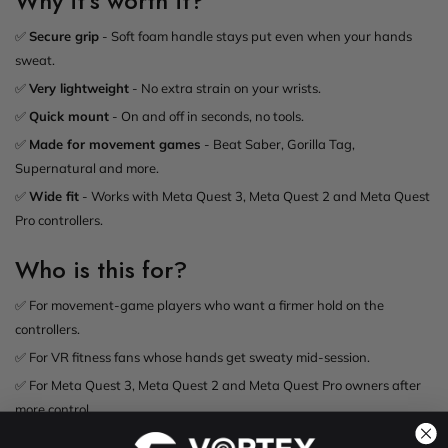
Why it's worth it?
✅
Secure grip
- Soft foam handle stays put even when your hands
sweat.
✅
Very lightweight
- No extra strain on your wrists.
✅
Quick mount
- On and off in seconds, no tools.
✅
Made for movement games
- Beat Saber, Gorilla Tag,
Supernatural and more.
✅
Wide fit
- Works with Meta Quest 3, Meta Quest 2 and Meta Quest
Pro controllers.
Who is this for?
✅ For movement-game players who want a firmer hold on the
controllers.
✅ For VR fitness fans whose hands get sweaty mid-session.
✅ For Meta Quest 3, Meta Quest 2 and Meta Quest Pro owners after
more control.