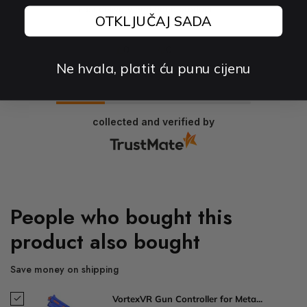
Fast delivery and good product
OTKLJUČAJ SADA
0
0
Ne hvala, platit ću punu cijenu
2026-03-26
collected and verified by
People who bought this
product also bought
Save money on shipping
VortexVR Gun Controller for Meta...