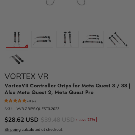
VORTEX VR
VortexVR Controller Grips for Meta Quest 3 / 3S |
Also Meta Quest 2, Meta Quest Pro
4.8
(
4
)
SKU:
VVR.GRIPS.QUEST3.2023
$28.62 USD
$39.48 USD
save
27%
Shipping
calculated at checkout.