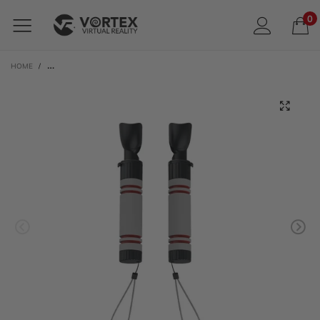
0
HOME
/
VORTEXVR CONTROLLER GRIPS FOR META QUEST 3 / 3S | ALSO META QUEST 