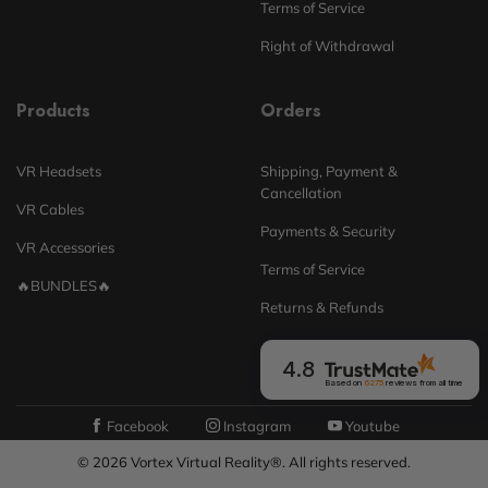
Terms of Service
Right of Withdrawal
Products
Orders
VR Headsets
Shipping, Payment &
Cancellation
VR Cables
Payments & Security
VR Accessories
Terms of Service
🔥BUNDLES🔥
Returns & Refunds
4.8
Based on
6275
reviews
from all time
Facebook
Instagram
Youtube
© 2026 Vortex Virtual Reality®. All rights reserved.