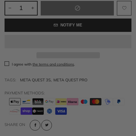
NOTIFY ME
I agree with
the terms and conditions
.
TAGS:
META QUEST 3S
,
META QUEST PRO
PAYMENT METHODS:
SHARE ON