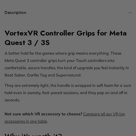
Description
VortexVR Controller Grips for Meta
Quest 3 / 3S
A better hold for the games where grip means everything. These
Meta Quest 3 controller grips turn your Touch controllers into
comfortable, secure handles, the kind of upgrade you feel instantly in
Beat Saber, Gorilla Tag and Supernatural.
They are extremely light, the handle is wrapped in soft foam for a sure
hold even in sweaty, fast-paced sessions, and they pop on and off in
seconds.
Not sure which VR accessory to choose?
Compare all our VR toy
accessories in one table
.