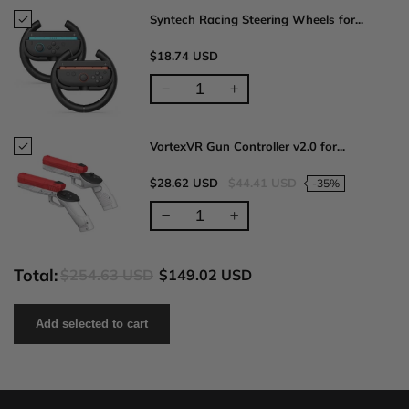
Syntech Racing Steering Wheels for...
$18.74 USD
VortexVR Gun Controller v2.0 for...
$28.62 USD
$44.41 USD
-35%
Total:
$254.63 USD
$149.02 USD
Add selected to cart