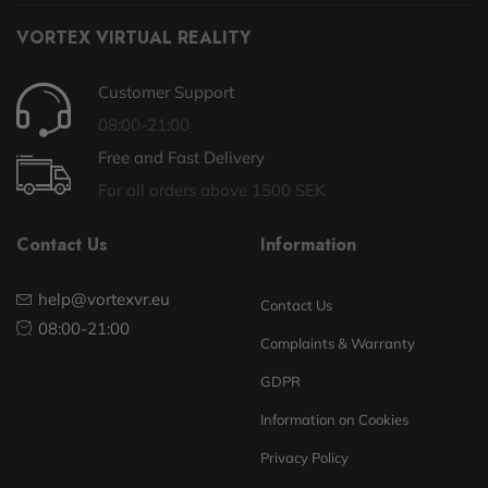
VORTEX VIRTUAL REALITY
Customer Support
08:00-21:00
Free and Fast Delivery
For all orders above 1500 SEK
Contact Us
Information
help@vortexvr.eu
Contact Us
08:00-21:00
Complaints & Warranty
GDPR
Information on Cookies
Privacy Policy