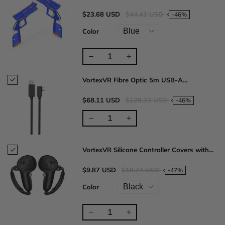
$23.68 USD
$44.41 USD
-46%
Color
VortexVR Fibre Optic 5m USB-A...
$68.11 USD
$128.33 USD
-46%
VortexVR Silicone Controller Covers with...
$9.87 USD
$18.74 USD
-47%
Color