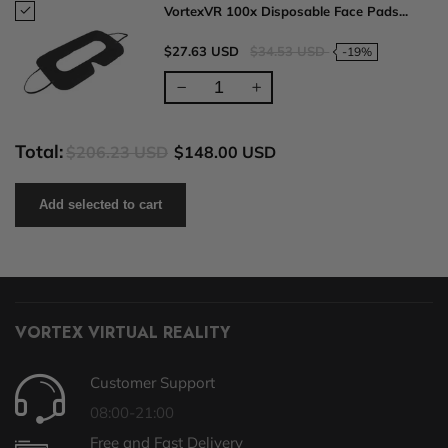
VortexVR 100x Disposable Face Pads...
$27.63 USD
$34.53 USD
-19%
Total:
$206.23 USD
$148.00 USD
Add selected to cart
VORTEX VIRTUAL REALITY
Customer Support
08:00-21:00
Free and Fast Delivery