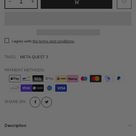
I agree with
the terms and conditions
.
TAGS:
META QUEST 3
PAYMENT METHODS:
SHARE ON
Description