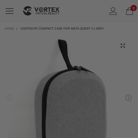
0
HOME
/
VORTEXVR COMPACT CASE FOR META QUEST 3 | GREY