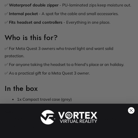
✅
Waterproof double zipper
- PU-laminated zips keep moisture out.
✅
Internal pocket
- A spot for the cable and small accessories.
✅
Fits headset and controllers
- Everything in one place.
Who is this for?
✅ For Meta Quest 3 owners who travel light and want solid
protection.
✅ For anyone taking the headset to a friend's place or on holiday.
✅ As a practical gift for a Meta Quest 3 owner.
In the box
1x Compact travel case (grey)
Note:
This case fits the Meta Quest 3 with its original strap. It is not
sized for the headset with an Elite Strap fitted. Need room for a strap?
See our
larger Meta Quest 3 case
.