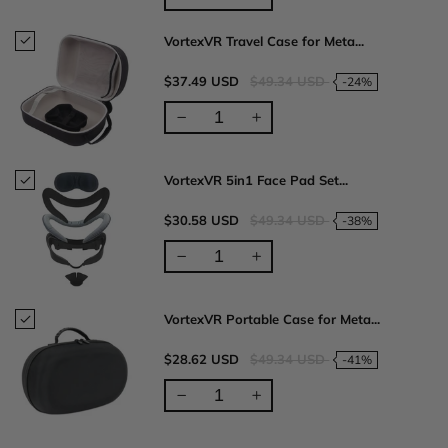
VortexVR Travel Case for Meta...
$37.49 USD
$49.34 USD
-24%
VortexVR 5in1 Face Pad Set...
$30.58 USD
$49.34 USD
-38%
VortexVR Portable Case for Meta...
$28.62 USD
$49.34 USD
-41%