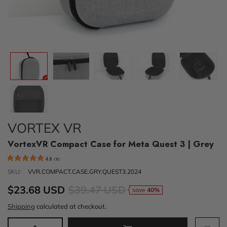
VORTEX VR
VortexVR Compact Case for Meta Quest 3 | Grey
4.8
(
11
)
SKU:
VVR.COMPACT.CASE.GRY.QUEST3.2024
$23.68 USD
$39.47 USD
save
40%
Shipping
calculated at checkout.