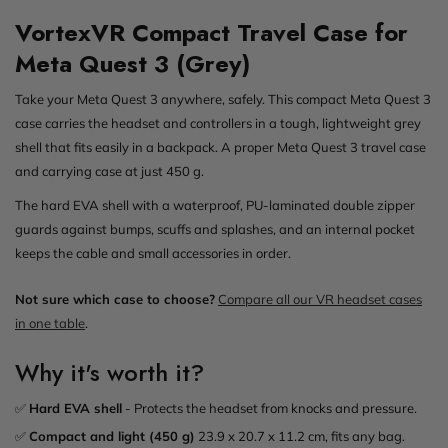
VortexVR Compact Travel Case for
Meta Quest 3 (Grey)
Take your Meta Quest 3 anywhere, safely. This compact Meta Quest 3
case carries the headset and controllers in a tough, lightweight grey
shell that fits easily in a backpack. A proper Meta Quest 3 travel case
and carrying case at just 450 g.
The hard EVA shell with a waterproof, PU-laminated double zipper
guards against bumps, scuffs and splashes, and an internal pocket
keeps the cable and small accessories in order.
Not sure which case to choose?
Compare all our VR headset cases
in one table
.
Why it's worth it?
✅
Hard EVA shell
- Protects the headset from knocks and pressure.
✅
Compact and light (450 g)
23.9 x 20.7 x 11.2 cm, fits any bag.