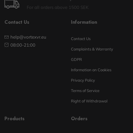
For all orders above 1500 SEK
Contact Us
Information
help@vortexvr.eu
Contact Us
08:00-21:00
Complaints & Warranty
GDPR
Information on Cookies
Privacy Policy
Terms of Service
Right of Withdrawal
Products
Orders