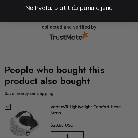
Ne hvala, platit ću punu cijenu
2025-01-16
collected and verified by
People who bought this
product also bought
Save money on shipping
VortexVR Lightweight Comfort Head
Strap...
$23.68 USD