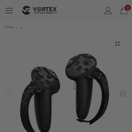
0
HOME
/
BOBOVR G3 SILICONE CONTROLLER COVERS WITH STRAPS | FOR META QUEST