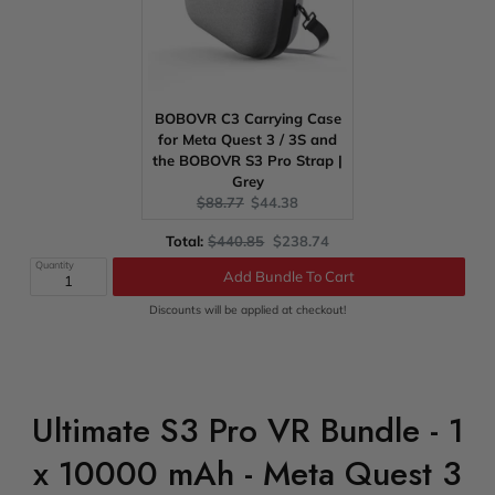
BOBOVR C3 Carrying Case
for Meta Quest 3 / 3S and
the BOBOVR S3 Pro Strap |
Grey
Original
Current
$88.77
$44.38
price:
price:
Original
Discounted
Total:
$440.85
$238.74
price
price
Quantity
Add Bundle To Cart
Discounts will be applied at checkout!
Ultimate S3 Pro VR Bundle - 1
x 10000 mAh - Meta Quest 3