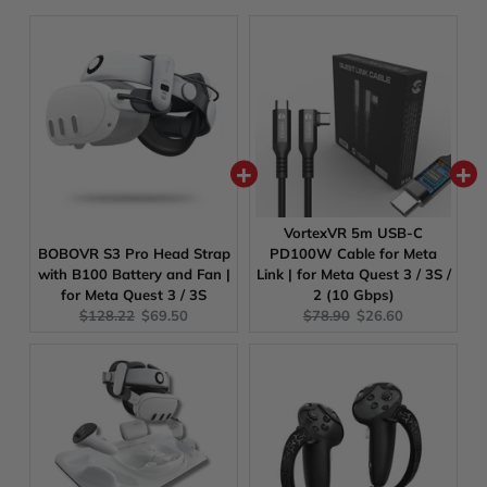
VortexVR 5m USB-C
BOBOVR S3 Pro Head Strap
PD100W Cable for Meta
with B100 Battery and Fan |
Link | for Meta Quest 3 / 3S /
for Meta Quest 3 / 3S
2 (10 Gbps)
Original
Current
Original
Current
$128.22
$69.50
$78.90
$26.60
price:
price:
price:
price: