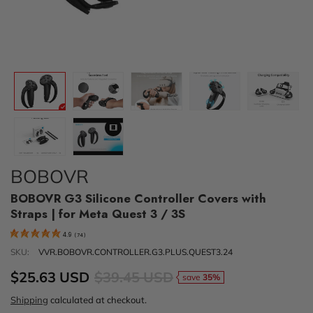
BOBOVR
BOBOVR G3 Silicone Controller Covers with
Straps | for Meta Quest 3 / 3S
4.9
(
74
)
SKU:
VVR.BOBOVR.CONTROLLER.G3.PLUS.QUEST3.24
$25.63 USD
$39.45 USD
save
35%
Shipping
calculated at checkout.