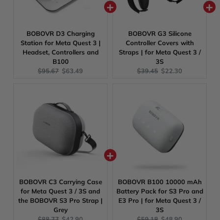
BOBOVR D3 Charging
BOBOVR G3 Silicone
Station for Meta Quest 3 |
Controller Covers with
Headset, Controllers and
Straps | for Meta Quest 3 /
B100
3S
Original
Current
Original
Current
$95.67
$63.49
$39.45
$22.30
price:
price:
price:
price:
BOBOVR C3 Carrying Case
BOBOVR B100 10000 mAh
for Meta Quest 3 / 3S and
Battery Pack for S3 Pro and
the BOBOVR S3 Pro Strap |
E3 Pro | for Meta Quest 3 /
Grey
3S
Original
Current
Original
Current
$88.77
$42.90
$59.18
$48.90