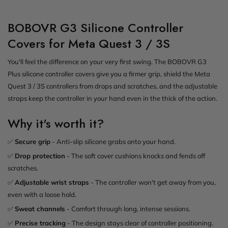
BOBOVR G3 Silicone Controller
Covers for Meta Quest 3 / 3S
You'll feel the difference on your very first swing. The BOBOVR G3
Plus silicone controller covers give you a firmer grip, shield the Meta
Quest 3 / 3S controllers from drops and scratches, and the adjustable
straps keep the controller in your hand even in the thick of the action.
Why it's worth it?
✅
Secure grip
- Anti-slip silicone grabs onto your hand.
✅
Drop protection
- The soft cover cushions knocks and fends off
scratches.
✅
Adjustable wrist straps
- The controller won't get away from you,
even with a loose hold.
✅
Sweat channels
- Comfort through long, intense sessions.
✅
Precise tracking
- The design stays clear of controller positioning.