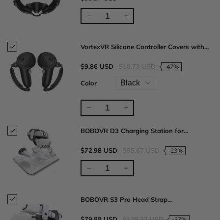
VortexVR Silicone Controller Covers with...
$9.86 USD
$18.73 USD
-47%
Color
BOBOVR D3 Charging Station for...
$72.98 USD
$95.67 USD
-23%
BOBOVR S3 Pro Head Strap...
$79.89 USD
$128.22 USD
-37%