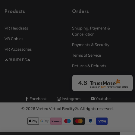
Products
Orders
VR Headsets
Shipping, Payment &
Cancellation
VR Cables
Payments & Security
VR Accessories
Terms of Service
🔥BUNDLES🔥
Returns & Refunds
4.8
Based on
6274
reviews
from all time
Facebook
Instagram
Youtube
© 2026 Vortex Virtual Reality®. All rights reserved.