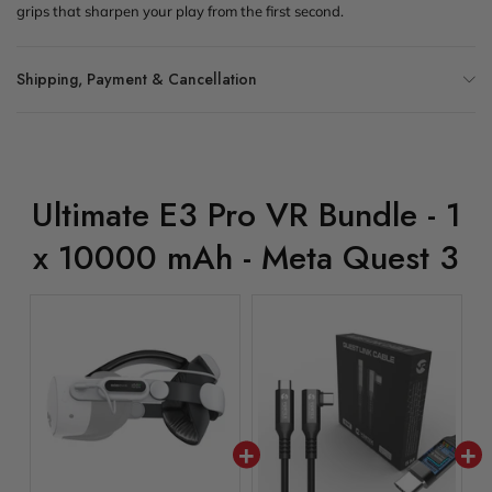
grips that sharpen your play from the first second.
Shipping, Payment & Cancellation
Ultimate E3 Pro VR Bundle - 1
x 10000 mAh - Meta Quest 3