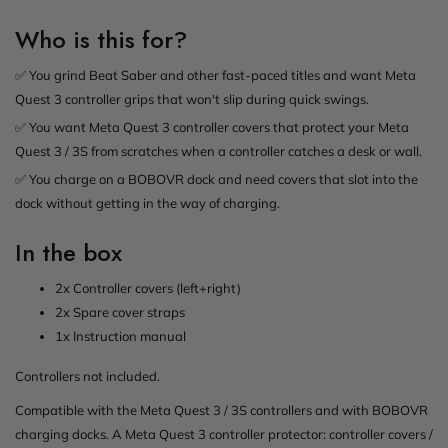
Who is this for?
✅ You grind Beat Saber and other fast-paced titles and want Meta
Quest 3 controller grips that won't slip during quick swings.
✅ You want Meta Quest 3 controller covers that protect your Meta
Quest 3 / 3S from scratches when a controller catches a desk or wall.
✅ You charge on a BOBOVR dock and need covers that slot into the
dock without getting in the way of charging.
In the box
2x Controller covers (left+right)
2x Spare cover straps
1x Instruction manual
Controllers not included.
Compatible with the Meta Quest 3 / 3S controllers and with BOBOVR
charging docks. A Meta Quest 3 controller protector: controller covers /