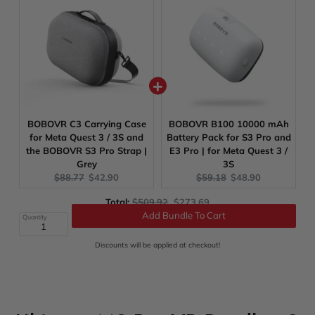
BOBOVR C3 Carrying Case
BOBOVR B100 10000 mAh
for Meta Quest 3 / 3S and
Battery Pack for S3 Pro and
the BOBOVR S3 Pro Strap |
E3 Pro | for Meta Quest 3 /
Grey
3S
Original
Current
Original
Current
$88.77
$42.90
$59.18
$48.90
price:
price:
price:
price:
Original
Discounted
Total:
$509.92
$273.69
price
price
Quantity
Add Bundle To Cart
Discounts will be applied at checkout!