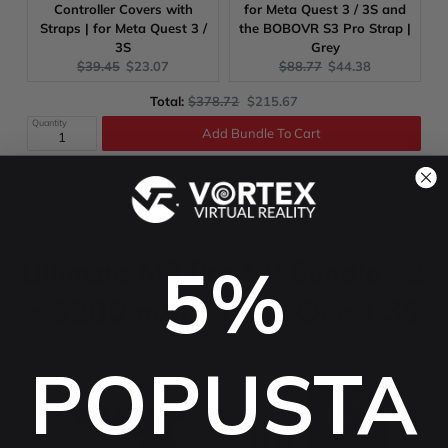
Controller Covers with
for Meta Quest 3 / 3S and
Straps | for Meta Quest 3 /
the BOBOVR S3 Pro Strap |
3S
Grey
Original
Current
Original
Current
$39.45
$23.07
$88.77
$44.38
price:
price:
price:
price:
Original
Discounted
Total:
$378.72
$215.67
price
price
Quantity
Add Bundle To Cart
Discounts will be applied at checkout!
Ultimate M3 Pro VR Bundle - 2
5%
x 5200 mAh - Meta Quest 3S
POPUSTA