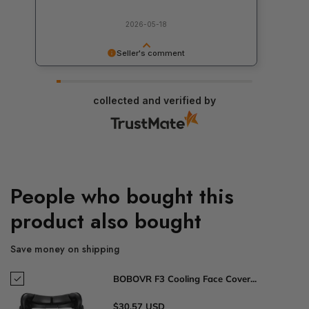
2026-05-18
Seller's comment
Thank you for your feedback! We appreciate it
and are working to make our services even
collected and verified by
better. If you have any additional comments, we
would be happy to hear them.
People who bought this
product also bought
Save money on shipping
BOBOVR F3 Cooling Face Cover...
$30.57 USD