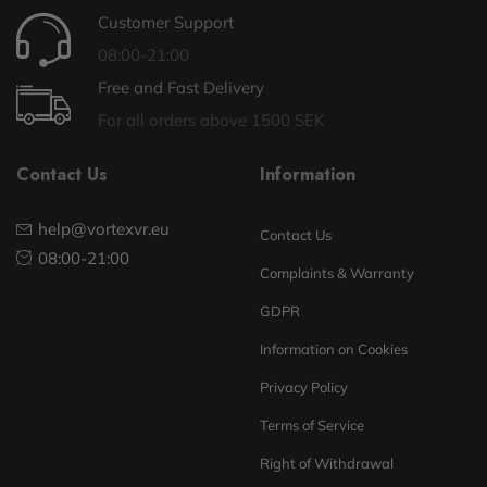
Customer Support
08:00-21:00
Free and Fast Delivery
For all orders above 1500 SEK
Contact Us
Information
help@vortexvr.eu
Contact Us
08:00-21:00
Complaints & Warranty
GDPR
Information on Cookies
Privacy Policy
Terms of Service
Right of Withdrawal