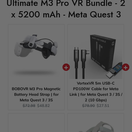
Ultimate M3 Pro VR Bundle - 2
x 5200 mAh - Meta Quest 3
VortexVR 5m USB-C
BOBOVR M3 Pro Magnetic
PD100W Cable for Meta
Battery Head Strap | for
Link | for Meta Quest 3 / 3S /
Meta Quest 3 / 3S
2 (10 Gbps)
Original
Current
Original
Current
$72.98
$48.82
$78.90
$27.51
price:
price:
price:
price: