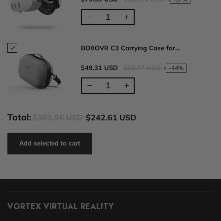
BOBOVR C3 Carrying Case for...
$49.31 USD
$88.77 USD
-44%
Total:
$361.96 USD
$242.61 USD
Add selected to cart
VORTEX VIRTUAL REALITY