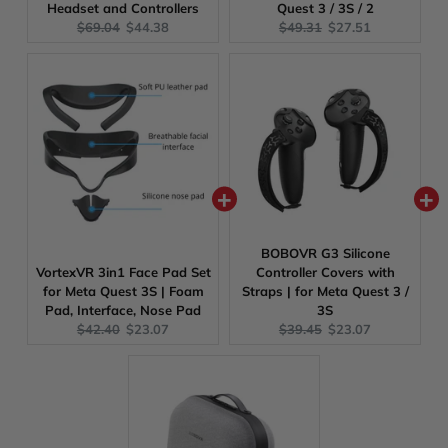
Headset and Controllers
Quest 3 / 3S / 2
Original
Current
Original
Current
$69.04
$44.38
$49.31
$27.51
price:
price:
price:
price:
BOBOVR G3 Silicone
VortexVR 3in1 Face Pad Set
Controller Covers with
for Meta Quest 3S | Foam
Straps | for Meta Quest 3 /
Pad, Interface, Nose Pad
3S
Original
Current
Original
Current
$42.40
$23.07
$39.45
$23.07
price:
price:
price:
price: