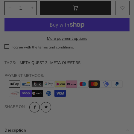
More payment options
I agree with
the terms and conditions
.
TAGS:
META QUEST 3
,
META QUEST 3S
PAYMENT METHODS:
SHARE ON
Description