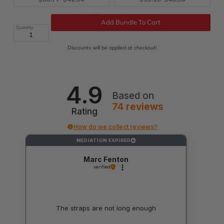
price:
price:
price:
price:
Original
Discounted
Total:
$490.19
$273.69
price
price
Quantity
Add Bundle To Cart
Discounts will be applied at checkout!
4.9
Based on
74
reviews
Rating
How do we collect reviews?
MEDIATION EXPIRED
?
Marc Fenton
verified
The straps are not long enough