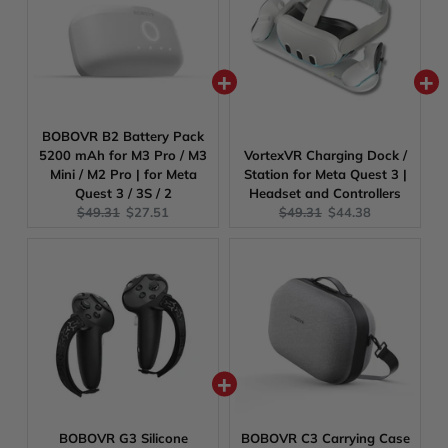
BOBOVR B2 Battery Pack
5200 mAh for M3 Pro / M3
VortexVR Charging Dock /
Mini / M2 Pro | for Meta
Station for Meta Quest 3 |
Quest 3 / 3S / 2
Headset and Controllers
Original
Current
Original
Current
$49.31
$27.51
$49.31
$44.38
price:
price:
price:
price:
BOBOVR G3 Silicone
BOBOVR C3 Carrying Case