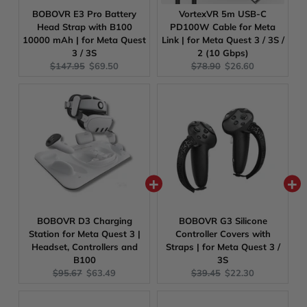
BOBOVR E3 Pro Battery
VortexVR 5m USB-C
Head Strap with B100
PD100W Cable for Meta
10000 mAh | for Meta Quest
Link | for Meta Quest 3 / 3S /
3 / 3S
2 (10 Gbps)
Original
Current
Original
Current
$147.95
$69.50
$78.90
$26.60
price:
price:
price:
price:
BOBOVR D3 Charging
BOBOVR G3 Silicone
Station for Meta Quest 3 |
Controller Covers with
Headset, Controllers and
Straps | for Meta Quest 3 /
B100
3S
Original
Current
Original
Current
$95.67
$63.49
$39.45
$22.30
price:
price:
price:
price: