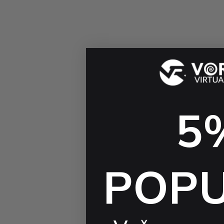
5
POP