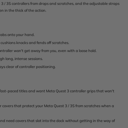
t 3 / 3S controllers from drops and scratches, and the adjustable straps
n in the thick of the action.
grabs onto your hand.
 cushions knocks and fends off scratches.
ntroller won't get away from you, even with a loose hold.
h long, intense sessions.
ys clear of controller positioning.
ast-paced titles and want Meta Quest 3 controller grips that won't
 covers that protect your Meta Quest 3 / 3S from scratches when a
 need covers that slot into the dock without getting in the way of