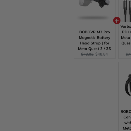
Vort
BOBOVR M3 Pro
PD10
Magnetic Battery
Meta 
Head Strap | for
Quest
Meta Quest 3 / 3S
Original
Current
Ori
$73.02
$48.84
$7
price:
price:
pri
BOBOV
Cont
wit
Meta