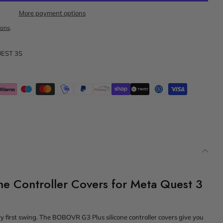
More payment options
ions
.
EST 3S
e Controller Covers for Meta Quest 3
ery first swing. The BOBOVR G3 Plus silicone controller covers give you