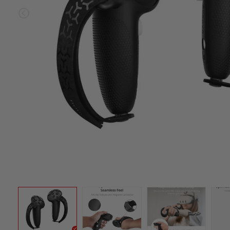
Sold ou