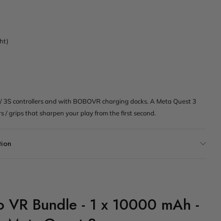
ght)
/ 3S controllers and with BOBOVR charging docks. A Meta Quest 3
rs / grips that sharpen your play from the first second.
tion
ro VR Bundle - 1 x 10000 mAh -