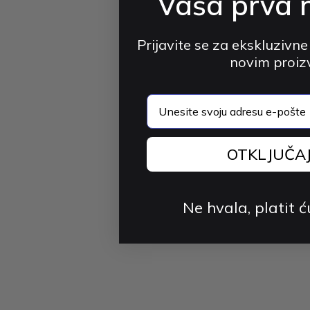
Vaša prva 
Prijavite se za ekskluzivne
novim proi
email
OTKLJUČA
Ne hvala, platit ć