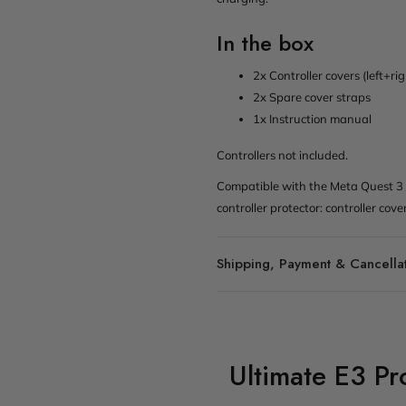
In the box
2x Controller covers (left+ri
2x Spare cover straps
1x Instruction manual
Controllers not included.
Compatible with the Meta Quest 3 
controller protector: controller cove
Shipping, Payment & Cancella
Ultimate E3 P