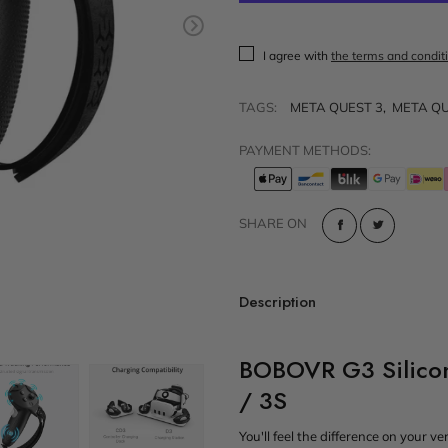
t
Sold out
VR Other Accessories
I agree with
the terms and condit
VR Protection
VR Stands
TAGS:
META QUEST 3
,
META QU
KIT/SET - Special Offers
PAYMENT METHODS:
SHARE ON
Description
BOBOVR G3 Silicon
/ 3S
You'll feel the difference on your v