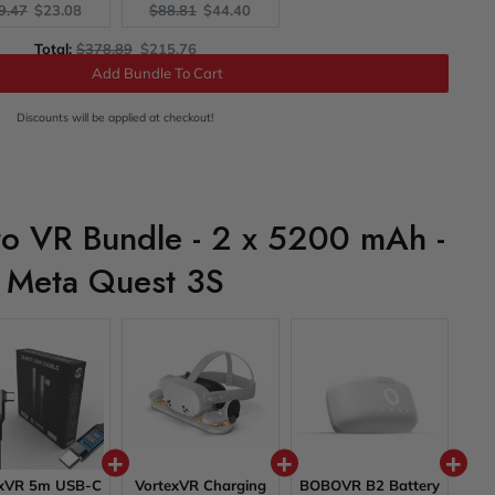
ginal
Current
Original
Current
9.47
$23.08
$88.81
$44.40
ce:
price:
price:
price:
Original
Discounted
Total:
$378.89
$215.76
price
price
Add Bundle To Cart
Discounts will be applied at checkout!
ro VR Bundle - 2 x 5200 mAh -
Meta Quest 3S
exVR 5m USB-C
VortexVR Charging
BOBOVR B2 Battery