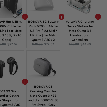
exVR 5m USB-C
BOBOVR B2 Battery
VortexVR Charging
0W Cable for
Pack 5200 mAh for
Dock / Station for
Link | for Meta
M3 Pro / M3 Mini /
Meta Quest 3 |
 3 / 3S / 2 (10
M2 Pro | for Meta
Headset and
Gbps)
Quest 3 / 3S / 2
Controllers
ginal
Current
Original
Current
Original
Current
8.93
$27.52
$49.33
$27.52
$49.33
$44.40
ce:
price:
price:
price:
price:
price:
BOBOVR C3
R G3 Silicone
Carrying Case for
roller Covers
Meta Quest 3 / 3S
h Straps | for
and the BOBOVR S3
 Quest 3 / 3S
Pro Strap | Grey