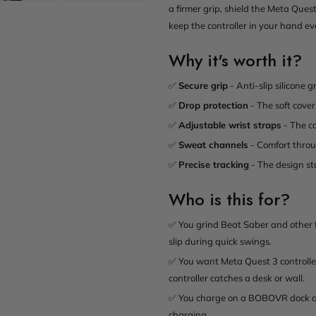
a firmer grip, shield the Meta Ques
keep the controller in your hand eve
Why it's worth it?
✅
Secure grip
- Anti-slip silicone 
✅
Drop protection
- The soft cover
✅
Adjustable wrist straps
- The co
✅
Sweat channels
- Comfort throug
✅
Precise tracking
- The design sta
Who is this for?
✅ You grind Beat Saber and other f
slip during quick swings.
✅ You want Meta Quest 3 controller
controller catches a desk or wall.
✅ You charge on a BOBOVR dock and
charging.