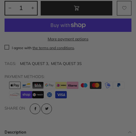
More payment options
I agree with
the terms and conditions
.
TAGS:
META QUEST 3
,
META QUEST 3S
PAYMENT METHODS:
SHARE ON
Description