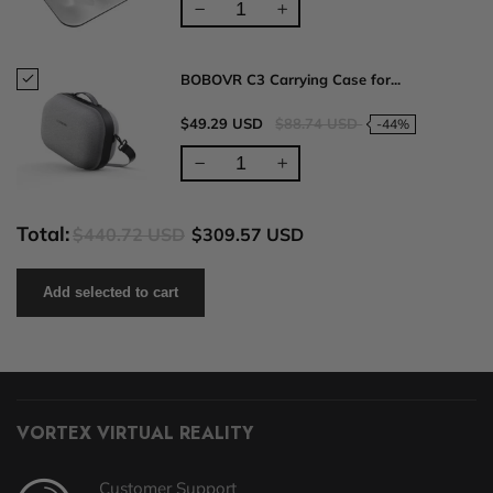
BOBOVR C3 Carrying Case for...
$49.29 USD
$88.74 USD
-44%
Total:
$440.72 USD
$309.57 USD
Add selected to cart
VORTEX VIRTUAL REALITY
Customer Support