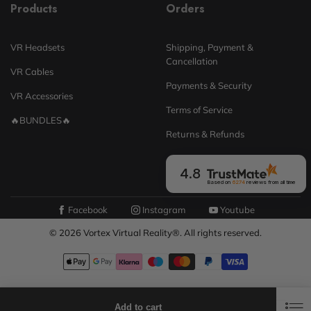
Products
Orders
VR Headsets
Shipping, Payment &
Cancellation
VR Cables
Payments & Security
VR Accessories
Terms of Service
🔥BUNDLES🔥
Returns & Refunds
4.8
Based on
6274
reviews
from all time
Facebook
Instagram
Youtube
© 2026 Vortex Virtual Reality®. All rights reserved.
0
0
Add to cart