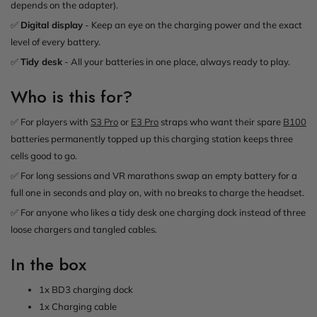
depends on the adapter).
✅
Digital display
- Keep an eye on the charging power and the exact
level of every battery.
✅
Tidy desk
- All your batteries in one place, always ready to play.
Who is this for?
✅ For players with
S3 Pro
or
E3 Pro
straps who want their spare
B100
batteries permanently topped up this charging station keeps three
cells good to go.
✅ For long sessions and VR marathons swap an empty battery for a
full one in seconds and play on, with no breaks to charge the headset.
✅ For anyone who likes a tidy desk one charging dock instead of three
loose chargers and tangled cables.
In the box
1x BD3 charging dock
1x Charging cable