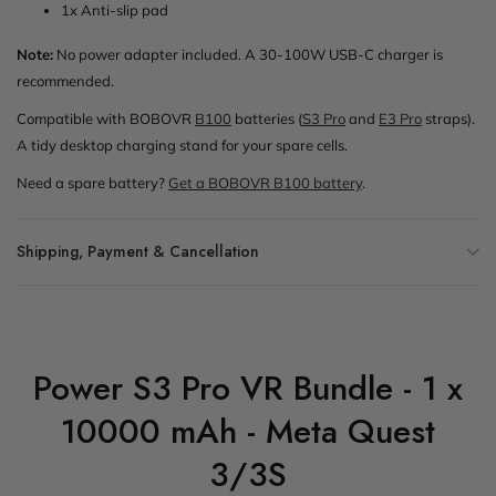
1x Anti-slip pad
Note:
No power adapter included. A 30-100W USB-C charger is
recommended.
Compatible with BOBOVR
B100
batteries (
S3 Pro
and
E3 Pro
straps).
A tidy desktop charging stand for your spare cells.
Need a spare battery?
Get a BOBOVR B100 battery
.
Shipping, Payment & Cancellation
Power S3 Pro VR Bundle - 1 x
10000 mAh - Meta Quest
3/3S