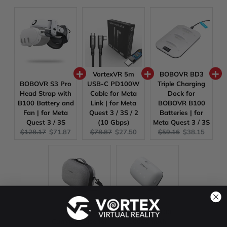
VortexVR 5m
BOBOVR BD3
BOBOVR S3 Pro
USB-C PD100W
Triple Charging
Head Strap with
Cable for Meta
Dock for
B100 Battery and
Link | for Meta
BOBOVR B100
Fan | for Meta
Quest 3 / 3S / 2
Batteries | for
Quest 3 / 3S
(10 Gbps)
Meta Quest 3 / 3S
Original
Current
Original
Current
Original
Current
$128.17
$71.87
$78.87
$27.50
$59.16
$38.15
price:
price:
price:
price:
price:
price:
BOBOVR C3
BOBOVR B100
Carrying Case for
10000 mAh