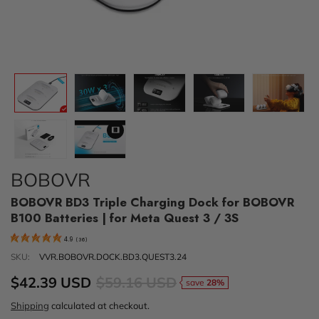
BOBOVR
BOBOVR BD3 Triple Charging Dock for BOBOVR
B100 Batteries | for Meta Quest 3 / 3S
4.9
(
36
)
SKU:
VVR.BOBOVR.DOCK.BD3.QUEST3.24
$42.39 USD
$59.16 USD
save
28%
Shipping
calculated at checkout.