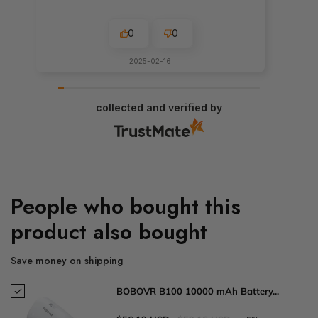
0
0
2025-02-16
collected and verified by
People who bought this
product also bought
Save money on shipping
BOBOVR B100 10000 mAh Battery...