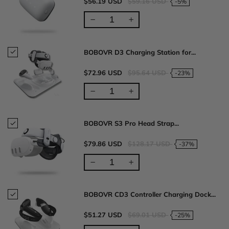
$56.19 USD
$59.16 USD
-5%
BOBOVR D3 Charging Station for...
$72.96 USD
$95.64 USD
-23%
BOBOVR S3 Pro Head Strap...
$79.86 USD
$128.17 USD
-37%
BOBOVR CD3 Controller Charging Dock...
$51.27 USD
$69.01 USD
-25%