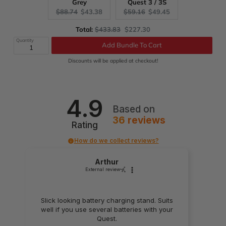
Grey
Quest 3 / 3S
Original
Current
Original
Current
$88.74
$43.38
$59.16
$49.45
price:
price:
price:
price:
Original
Discounted
Total:
$433.83
$227.30
price
price
Quantity
Add Bundle To Cart
Discounts will be applied at checkout!
4.9
Based on
36
reviews
Rating
How do we collect reviews?
Arthur
External review
Slick looking battery charging stand. Suits
well if you use several batteries with your
Quest.