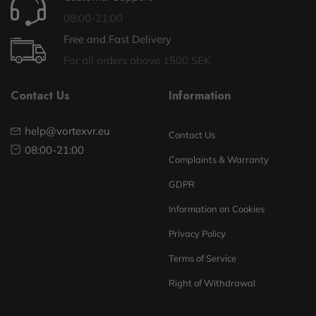
08:00-21:00
Free and Fast Delivery
For all orders above 1500 SEK
Contact Us
Information
help@vortexvr.eu
Contact Us
08:00-21:00
Complaints & Warranty
GDPR
Information on Cookies
Privacy Policy
Terms of Service
Right of Withdrawal