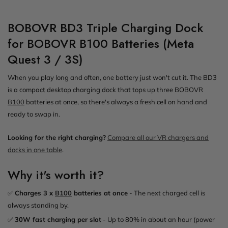
BOBOVR BD3 Triple Charging Dock
for BOBOVR B100 Batteries (Meta
Quest 3 / 3S)
When you play long and often, one battery just won't cut it. The BD3
is a compact desktop charging dock that tops up three BOBOVR
B100
batteries at once, so there's always a fresh cell on hand and
ready to swap in.
Looking for the right charging?
Compare all our VR chargers and
docks in one table
.
Why it's worth it?
✅
Charges 3 x
B100
batteries at once
- The next charged cell is
always standing by.
✅
30W fast charging per slot
- Up to 80% in about an hour (power