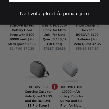
Ne hvala, platit ću punu cijenu
VortexVR 5m
BOBOVR BD3
BOBOVR E3 Pro
USB-C PD100W
Triple Charging
Battery Head
Cable for Meta
Dock for
Strap with B100
Link | for Meta
BOBOVR B100
10000 mAh | for
Quest 3 / 3S / 2
Batteries | for
Meta Quest 3 / 3S
(10 Gbps)
Meta Quest 3 / 3S
Original
Current
Original
Current
Original
Current
$147.90
$70.28
$78.87
$26.89
$59.16
$37.30
price:
price:
price:
price:
price:
price:
BOBOVR C3
BOBOVR B100
Carrying Case for
10000 mAh
Meta Quest 3 / 3S
Battery Pack for
and the BOBOVR
S3 Pro and E3
S3 Pro Strap |
Pro | for Meta