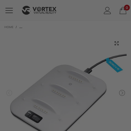
0
HOME
/
BOBOVR BD3 TRIPLE CHARGING DOCK FOR BOBOVR B100 BATTERIES | FOR M