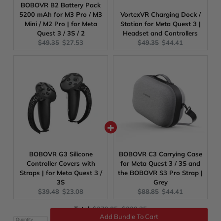
BOBOVR B2 Battery Pack
5200 mAh for M3 Pro / M3
VortexVR Charging Dock /
Mini / M2 Pro | for Meta
Station for Meta Quest 3 |
Quest 3 / 3S / 2
Headset and Controllers
Original
Current
Original
Current
$49.35
$27.53
$49.35
$44.41
price:
price:
price:
price:
BOBOVR G3 Silicone
BOBOVR C3 Carrying Case
Controller Covers with
for Meta Quest 3 / 3S and
Straps | for Meta Quest 3 /
the BOBOVR S3 Pro Strap |
3S
Grey
Original
Current
Original
Current
$39.48
$23.08
$88.85
$44.41
price:
price:
price:
price:
Original
Discounted
Total:
$379.05
$220.25
price
price
Quantity