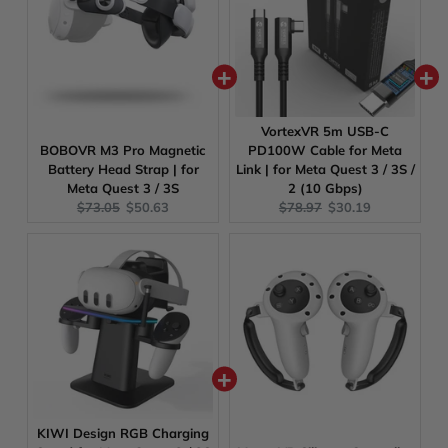
VortexVR 5m USB-C
BOBOVR M3 Pro Magnetic
PD100W Cable for Meta
Battery Head Strap | for
Link | for Meta Quest 3 / 3S /
Meta Quest 3 / 3S
2 (10 Gbps)
Original
Current
Original
Current
$73.05
$50.63
$78.97
$30.19
price:
price:
price:
price:
KIWI Design RGB Charging