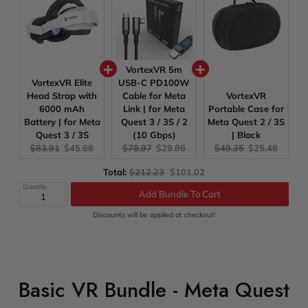
VortexVR 5m
VortexVR Elite
USB-C PD100W
Head Strap with
Cable for Meta
VortexVR
6000 mAh
Link | for Meta
Portable Case for
Battery | for Meta
Quest 3 / 3S / 2
Meta Quest 2 / 3S
Quest 3 / 3S
(10 Gbps)
| Black
Original
Current
Original
Current
Original
Current
$83.91
$45.68
$78.97
$29.86
$49.35
$25.48
price:
price:
price:
price:
price:
price:
Original
Discounted
Total:
$212.23
$101.02
price
price
Quantity
Add Bundle To Cart
Discounts will be applied at checkout!
Basic VR Bundle - Meta Quest