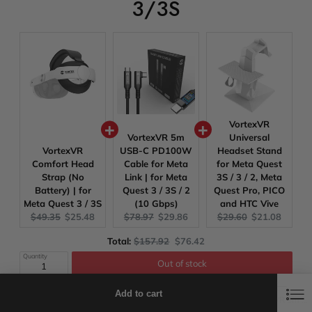
3/3S
VortexVR
VortexVR 5m
Universal
VortexVR
USB-C PD100W
Headset Stand
Comfort Head
Cable for Meta
for Meta Quest
Strap (No
Link | for Meta
3S / 3 / 2, Meta
Battery) | for
Quest 3 / 3S / 2
Quest Pro, PICO
Meta Quest 3 / 3S
(10 Gbps)
and HTC Vive
Original
Current
Original
Current
Original
Current
$49.35
$25.48
$78.97
$29.86
$29.60
$21.08
price:
price:
price:
price:
price:
price:
Original
Discounted
Total:
$157.92
$76.42
price
price
Quantity
Out of stock
0
0
Discounts will be applied at checkout!
Add to cart
Wishlist
Shop
Cart
Search
VortexVR 5m USB-C PD100W Cable for Meta Link | for Meta Quest 3 / 3S / 2 (10 Gbps)