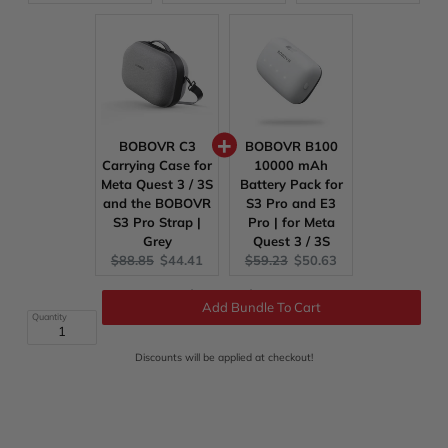
price:
price:
price:
price:
price:
price:
BOBOVR C3
BOBOVR B100
Carrying Case for
10000 mAh
Meta Quest 3 / 3S
Battery Pack for
and the BOBOVR
S3 Pro and E3
S3 Pro Strap |
Pro | for Meta
Grey
Quest 3 / 3S
Original
Current
Original
Current
$88.85
$44.41
$59.23
$50.63
price:
price:
price:
price:
Original
Discounted
Total:
$414.61
$236.28
price
price
Quantity
Add Bundle To Cart
Discounts will be applied at checkout!