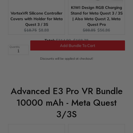
KIWI Design RGB Charging
VortexVR Silicone Controller
Stand for Meta Quest 3 / 3S
Covers with Holder for Meta
| Also Meta Quest 2, Meta
Quest 3 / 3S
Quest Pro
Original
Current
Original
Current
$18.75
$8.88
$88.85
$56.86
price:
price:
price:
price:
Original
Discounted
Total:
$314.90
$168.78
price
price
Quantity
Add Bundle To Cart
Discounts will be applied at checkout!
Advanced E3 Pro VR Bundle
10000 mAh - Meta Quest
3/3S