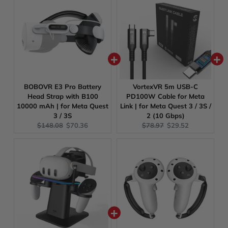
BOBOVR E3 Pro Battery
VortexVR 5m USB-C
Head Strap with B100
PD100W Cable for Meta
10000 mAh | for Meta Quest
Link | for Meta Quest 3 / 3S /
3 / 3S
2 (10 Gbps)
Original
Current
Original
Current
$148.08
$70.36
$78.97
$29.52
price:
price:
price:
price: