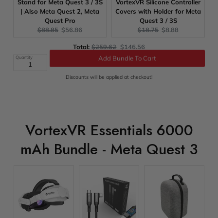
Stand for Meta Quest 3 / 3S
VortexVR Silicone Controller
| Also Meta Quest 2, Meta
Covers with Holder for Meta
Quest Pro
Quest 3 / 3S
Original
Current
Original
Current
$88.85
$56.86
$18.75
$8.88
price:
price:
price:
price:
Original
Discounted
Total:
$259.62
$146.56
price
price
Quantity
Add Bundle To Cart
Discounts will be applied at checkout!
VortexVR Essentials 6000
mAh Bundle - Meta Quest 3