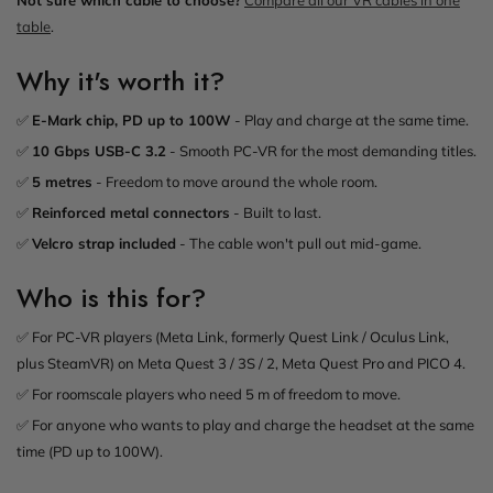
table
.
Why it's worth it?
✅
E-Mark chip, PD up to 100W
- Play and charge at the same time.
✅
10 Gbps USB-C 3.2
- Smooth PC-VR for the most demanding titles.
✅
5 metres
- Freedom to move around the whole room.
✅
Reinforced metal connectors
- Built to last.
✅
Velcro strap included
- The cable won't pull out mid-game.
Who is this for?
✅ For PC-VR players (Meta Link, formerly Quest Link / Oculus Link,
plus SteamVR) on Meta Quest 3 / 3S / 2, Meta Quest Pro and PICO 4.
✅ For roomscale players who need 5 m of freedom to move.
✅ For anyone who wants to play and charge the headset at the same
time (PD up to 100W).