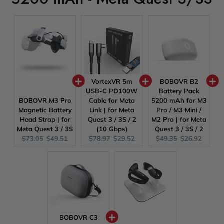
VortexVR 5m
BOBOVR B2
USB-C PD100W
Battery Pack
BOBOVR M3 Pro
Cable for Meta
5200 mAh for M3
Magnetic Battery
Link | for Meta
Pro / M3 Mini /
Head Strap | for
Quest 3 / 3S / 2
M2 Pro | for Meta
Meta Quest 3 / 3S
(10 Gbps)
Quest 3 / 3S / 2
Original
Current
Original
Current
Original
Current
$73.05
$49.51
$78.97
$29.52
$49.35
$26.92
price:
price:
price:
price:
price:
price:
BOBOVR C3