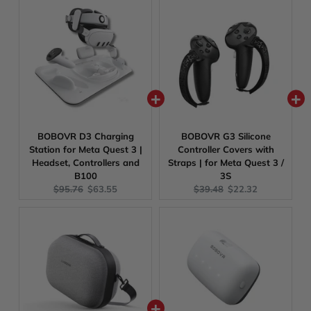
BOBOVR D3 Charging
BOBOVR G3 Silicone
Station for Meta Quest 3 |
Controller Covers with
Headset, Controllers and
Straps | for Meta Quest 3 /
B100
3S
Original
Current
Original
Current
$95.76
$63.55
$39.48
$22.32
price:
price:
price:
price: