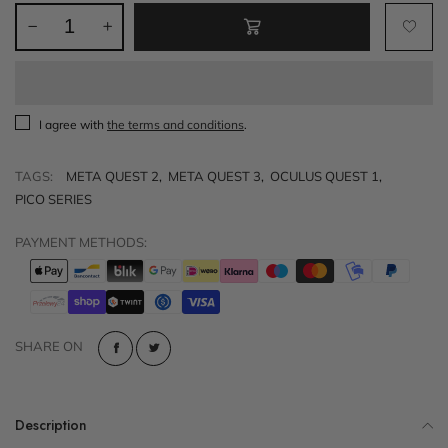
I agree with
the terms and conditions
.
TAGS:
META QUEST 2
,
META QUEST 3
,
OCULUS QUEST 1
,
PICO SERIES
PAYMENT METHODS:
SHARE ON
Description