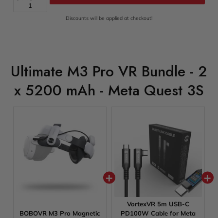
Add Bundle To Cart
Discounts will be applied at checkout!
Ultimate M3 Pro VR Bundle - 2
x 5200 mAh - Meta Quest 3S
VortexVR 5m USB-C
BOBOVR M3 Pro Magnetic
PD100W Cable for Meta