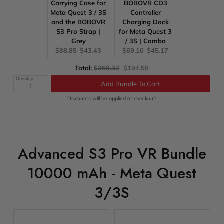
Carrying Case for
BOBOVR CD3
Meta Quest 3 / 3S
Controller
and the BOBOVR
Charging Dock
S3 Pro Strap |
for Meta Quest 3
Grey
/ 3S | Combo
Original
Current
Original
Current
$88.85
$43.43
$69.10
$45.17
price:
price:
price:
price:
Original
Discounted
Total:
$359.32
$194.55
price
price
Quantity
Add Bundle To Cart
Discounts will be applied at checkout!
Advanced S3 Pro VR Bundle
10000 mAh - Meta Quest
3/3S