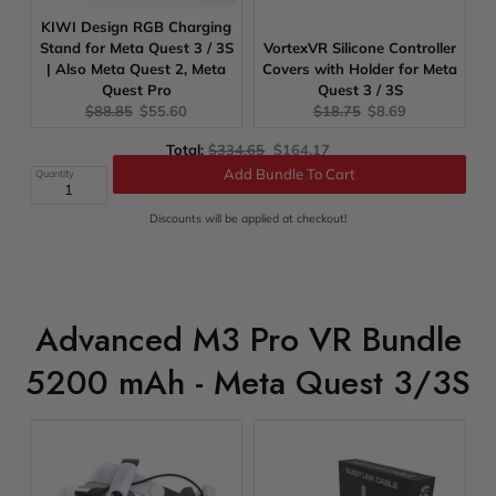
KIWI Design RGB Charging
Stand for Meta Quest 3 / 3S
VortexVR Silicone Controller
| Also Meta Quest 2, Meta
Covers with Holder for Meta
Quest Pro
Quest 3 / 3S
Original
Current
Original
Current
$88.85
$55.60
$18.75
$8.69
price:
price:
price:
price:
Original
Discounted
Total:
$334.65
$164.17
price
price
Quantity
Add Bundle To Cart
Discounts will be applied at checkout!
Advanced M3 Pro VR Bundle
5200 mAh - Meta Quest 3/3S