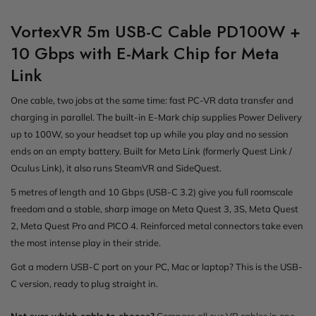
VortexVR 5m USB-C Cable PD100W +
10 Gbps with E-Mark Chip for Meta
Link
One cable, two jobs at the same time: fast PC-VR data transfer and
charging in parallel. The built-in E-Mark chip supplies Power Delivery
up to 100W, so your headset top up while you play and no session
ends on an empty battery. Built for Meta Link (formerly Quest Link /
Oculus Link), it also runs SteamVR and SideQuest.
5 metres of length and 10 Gbps (USB-C 3.2) give you full roomscale
freedom and a stable, sharp image on Meta Quest 3, 3S, Meta Quest
2, Meta Quest Pro and PICO 4. Reinforced metal connectors take even
the most intense play in their stride.
Got a modern USB-C port on your PC, Mac or laptop? This is the USB-
C version, ready to plug straight in.
Not sure which cable to choose?
Compare all our VR cables in one