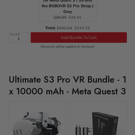
for Meta Quest 3 / 3S and
the BOBOVR S3 Pro Strap |
Grey
Original
Current
$88.85
$44.41
price:
price:
Original
Discounted
Total:
$441.24
$243.33
price
price
Quantity
Add Bundle To Cart
Discounts will be applied at checkout!
Ultimate S3 Pro VR Bundle - 1
x 10000 mAh - Meta Quest 3