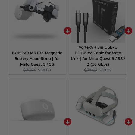
VortexVR 5m USB-C
BOBOVR M3 Pro Magnetic
PD100W Cable for Meta
Battery Head Strap | for
Link | for Meta Quest 3 / 3S /
Meta Quest 3 / 3S
2 (10 Gbps)
Original
Current
Original
Current
$73.05
$50.63
$78.97
$30.19
price:
price:
price:
price: