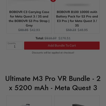
BOBOVR C3 Carrying Case
BOBOVR B100 10000 mAh
for Meta Quest 3 / 3S and
Battery Pack for S3 Pro and
the BOBOVR S3 Pro Strap |
E3 Pro | for Meta Quest 3 /
Grey
3S
Original
Current
Original
Current
$88.85
$42.93
$59.23
$48.95
price:
price:
price:
price:
Original
Discounted
Total:
$510.37
$276.51
Add Bundle To Cart
price
price
Quantity
Discounts will be applied at checkout!
Ultimate M3 Pro VR Bundle - 2
x 5200 mAh - Meta Quest 3