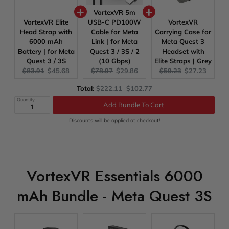
VortexVR 5m
VortexVR Elite
USB-C PD100W
VortexVR
Head Strap with
Cable for Meta
Carrying Case for
6000 mAh
Link | for Meta
Meta Quest 3
Battery | for Meta
Quest 3 / 3S / 2
Headset with
Quest 3 / 3S
(10 Gbps)
Elite Straps | Grey
Original
Current
Original
Current
Original
Current
$83.91
$45.68
$78.97
$29.86
$59.23
$27.23
price:
price:
price:
price:
price:
price:
Original
Discounted
Total:
$222.11
$102.77
price
price
Quantity
Add Bundle To Cart
Discounts will be applied at checkout!
VortexVR Essentials 6000
mAh Bundle - Meta Quest 3S