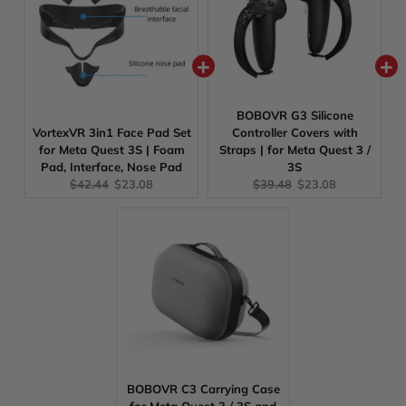
BOBOVR G3 Silicone
VortexVR 3in1 Face Pad Set
Controller Covers with
for Meta Quest 3S | Foam
Straps | for Meta Quest 3 /
Pad, Interface, Nose Pad
3S
Original
Current
Original
Current
$42.44
$23.08
$39.48
$23.08
price:
price:
price:
price:
BOBOVR C3 Carrying Case