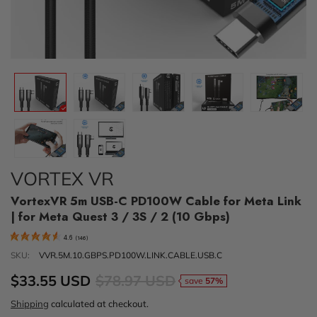
VORTEX VR
VortexVR 5m USB-C PD100W Cable for Meta Link
| for Meta Quest 3 / 3S / 2 (10 Gbps)
4.6
(
146
)
SKU:
VVR.5M.10.GBPS.PD100W.LINK.CABLE.USB.C
$33.55 USD
$78.97 USD
save
57%
Shipping
calculated at checkout.