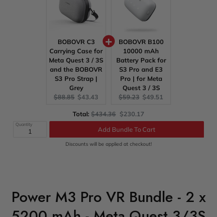
BOBOVR C3
BOBOVR B100
Carrying Case for
10000 mAh
Meta Quest 3 / 3S
Battery Pack for
and the BOBOVR
S3 Pro and E3
S3 Pro Strap |
Pro | for Meta
Grey
Quest 3 / 3S
Original
Current
Original
Current
$88.85
$43.43
$59.23
$49.51
price:
price:
price:
price:
Original
Discounted
Total:
$434.36
$230.17
price
price
Quantity
Add Bundle To Cart
Discounts will be applied at checkout!
Power M3 Pro VR Bundle - 2 x
5200 mAh - Meta Quest 3/3S