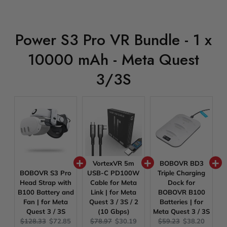
Power S3 Pro VR Bundle - 1 x
10000 mAh - Meta Quest
3/3S
VortexVR 5m
BOBOVR BD3
BOBOVR S3 Pro
USB-C PD100W
Triple Charging
Head Strap with
Cable for Meta
Dock for
B100 Battery and
Link | for Meta
BOBOVR B100
Fan | for Meta
Quest 3 / 3S / 2
Batteries | for
Quest 3 / 3S
(10 Gbps)
Meta Quest 3 / 3S
Original
Current
Original
Current
Original
Current
$128.33
$72.85
$78.97
$30.19
$59.23
$38.20