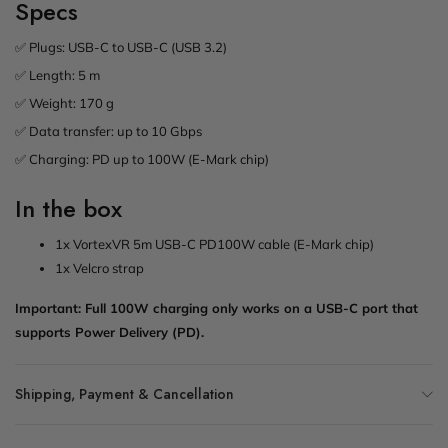
Specs
✅ Plugs: USB-C to USB-C (USB 3.2)
✅ Length: 5 m
✅ Weight: 170 g
✅ Data transfer: up to 10 Gbps
✅ Charging: PD up to 100W (E-Mark chip)
In the box
1x VortexVR 5m USB-C PD100W cable (E-Mark chip)
1x Velcro strap
Important: Full 100W charging only works on a USB-C port that
supports Power Delivery (PD).
Shipping, Payment & Cancellation