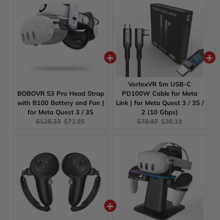
VortexVR 5m USB-C
BOBOVR S3 Pro Head Strap
PD100W Cable for Meta
with B100 Battery and Fan |
Link | for Meta Quest 3 / 3S /
for Meta Quest 3 / 3S
2 (10 Gbps)
Original
Current
Original
Current
$128.33
$72.85
$78.97
$30.19
price:
price:
price:
price: