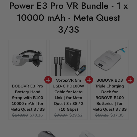
Power E3 Pro VR Bundle - 1 x
10000 mAh - Meta Quest
3/3S
VortexVR 5m
BOBOVR BD3
BOBOVR E3 Pro
USB-C PD100W
Triple Charging
Battery Head
Cable for Meta
Dock for
Strap with B100
Link | for Meta
BOBOVR B100
10000 mAh | for
Quest 3 / 3S / 2
Batteries | for
Meta Quest 3 / 3S
(10 Gbps)
Meta Quest 3 / 3S
Original
Current
Original
Current
Original
Current
$148.08
$70.36
$78.97
$29.52
$59.23
$37.35
price:
price:
price:
price:
price:
price: