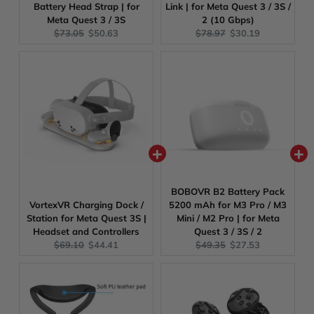
Battery Head Strap | for
Link | for Meta Quest 3 / 3S /
Meta Quest 3 / 3S
2 (10 Gbps)
Original
Current
Original
Current
$73.05
$50.63
$78.97
$30.19
price:
price:
price:
price:
BOBOVR B2 Battery Pack
VortexVR Charging Dock /
5200 mAh for M3 Pro / M3
Station for Meta Quest 3S |
Mini / M2 Pro | for Meta
Headset and Controllers
Quest 3 / 3S / 2
Original
Current
Original
Current
$69.10
$44.41
$49.35
$27.53
price:
price:
price:
price: