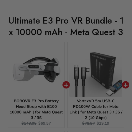
Ultimate E3 Pro VR Bundle - 1
x 10000 mAh - Meta Quest 3
BOBOVR E3 Pro Battery
VortexVR 5m USB-C
Head Strap with B100
PD100W Cable for Meta
10000 mAh | for Meta Quest
Link | for Meta Quest 3 / 3S /
3 / 3S
2 (10 Gbps)
Original
Current
Original
Current
$148.08
$69.57
$78.97
$29.19
price:
price:
price:
price: