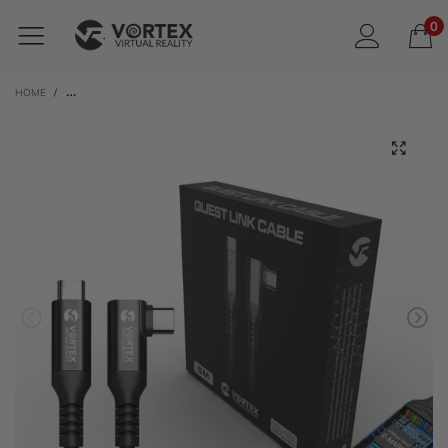
0
HOME
/
VORTEXVR 5M USB-C PD100W CABLE FOR META LINK | FOR META QUEST 3 / 3S