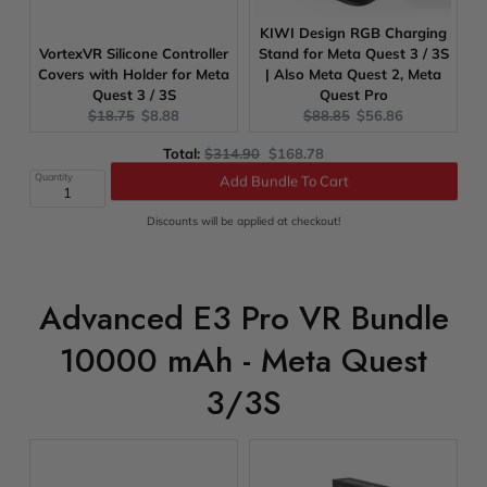
KIWI Design RGB Charging
VortexVR Silicone Controller
Stand for Meta Quest 3 / 3S
Covers with Holder for Meta
| Also Meta Quest 2, Meta
Quest 3 / 3S
Quest Pro
Original
Current
Original
Current
$18.75
$8.88
$88.85
$56.86
price:
price:
price:
price:
Original
Discounted
Total:
$314.90
$168.78
price
price
Quantity
Add Bundle To Cart
Discounts will be applied at checkout!
Advanced E3 Pro VR Bundle
10000 mAh - Meta Quest
3/3S