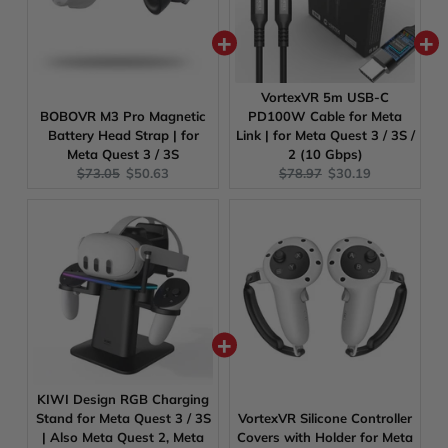
VortexVR 5m USB-C
BOBOVR M3 Pro Magnetic
PD100W Cable for Meta
Battery Head Strap | for
Link | for Meta Quest 3 / 3S /
Meta Quest 3 / 3S
2 (10 Gbps)
Original
Current
Original
Current
$73.05
$50.63
$78.97
$30.19
price:
price:
price:
price:
KIWI Design RGB Charging
Stand for Meta Quest 3 / 3S
VortexVR Silicone Controller
| Also Meta Quest 2, Meta
Covers with Holder for Meta