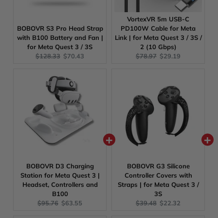
VortexVR 5m USB-C
BOBOVR S3 Pro Head Strap
PD100W Cable for Meta
with B100 Battery and Fan |
Link | for Meta Quest 3 / 3S /
for Meta Quest 3 / 3S
2 (10 Gbps)
Original
Current
Original
Current
$128.33
$70.43
$78.97
$29.19
price:
price:
price:
price:
BOBOVR D3 Charging
BOBOVR G3 Silicone
Station for Meta Quest 3 |
Controller Covers with
Headset, Controllers and
Straps | for Meta Quest 3 /
B100
3S
Original
Current
Original
Current
$95.76
$63.55
$39.48
$22.32
price:
price:
price:
price: