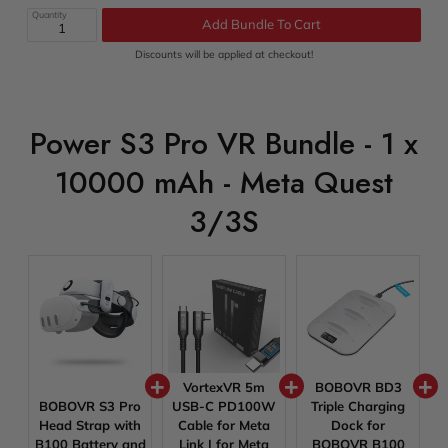
price
price
Quantity
Add Bundle To Cart
Discounts will be applied at checkout!
Power S3 Pro VR Bundle - 1 x
10000 mAh - Meta Quest
3/3S
VortexVR 5m
BOBOVR BD3
BOBOVR S3 Pro
USB-C PD100W
Triple Charging
Head Strap with
Cable for Meta
Dock for
B100 Battery and
Link | for Meta
BOBOVR B100