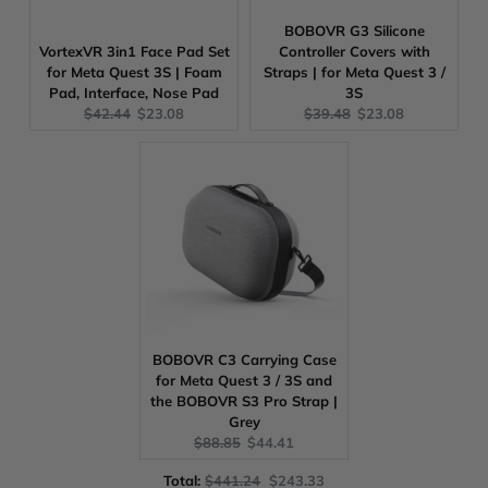
BOBOVR G3 Silicone
VortexVR 3in1 Face Pad Set
Controller Covers with
for Meta Quest 3S | Foam
Straps | for Meta Quest 3 /
Pad, Interface, Nose Pad
3S
Original
Current
Original
Current
$42.44
$23.08
$39.48
$23.08
price:
price:
price:
price:
BOBOVR C3 Carrying Case
for Meta Quest 3 / 3S and
the BOBOVR S3 Pro Strap |
Grey
Original
Current
$88.85
$44.41
price:
price:
Original
Discounted
Total:
$441.24
$243.33