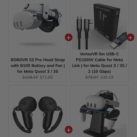
VortexVR 5m USB-C
BOBOVR S3 Pro Head Strap
PD100W Cable for Meta
with B100 Battery and Fan |
Link | for Meta Quest 3 / 3S /
for Meta Quest 3 / 3S
2 (10 Gbps)
Original
Current
Original
Current
$128.33
$72.85
$78.97
$30.19
price:
price:
price:
price: