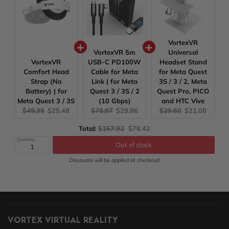
VortexVR
VortexVR 5m
Universal
VortexVR
USB-C PD100W
Headset Stand
Comfort Head
Cable for Meta
for Meta Quest
Strap (No
Link | for Meta
3S / 3 / 2, Meta
Battery) | for
Quest 3 / 3S / 2
Quest Pro, PICO
Meta Quest 3 / 3S
(10 Gbps)
and HTC Vive
Original
Current
Original
Current
Original
Current
$49.35
$25.48
$78.97
$29.86
$29.60
$21.08
price:
price:
price:
price:
price:
price:
Original
Discounted
Total:
$157.92
$76.42
price
price
Quantity
Out of stock
Discounts will be applied at checkout!
VORTEX VIRTUAL REALITY