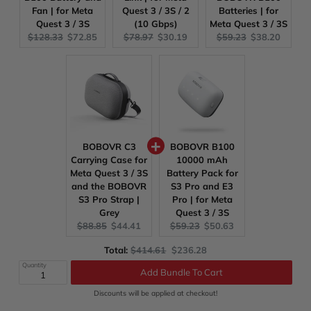
Fan | for Meta
Quest 3 / 3S / 2
Batteries | for
Quest 3 / 3S
(10 Gbps)
Meta Quest 3 / 3S
Original
Current
Original
Current
Original
Current
$128.33
$72.85
$78.97
$30.19
$59.23
$38.20
price:
price:
price:
price:
price:
price:
BOBOVR C3
BOBOVR B100
Carrying Case for
10000 mAh
Meta Quest 3 / 3S
Battery Pack for
and the BOBOVR
S3 Pro and E3
S3 Pro Strap |
Pro | for Meta
Grey
Quest 3 / 3S
Original
Current
Original
Current
$88.85
$44.41
$59.23
$50.63
price:
price:
price:
price:
Original
Discounted
Total:
$414.61
$236.28
Add Bundle To Cart
price
price
Quantity
Discounts will be applied at checkout!