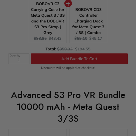
BOBOVR C3
Carrying Case for
BOBOVR CD3
Meta Quest 3 / 3S
Controller
and the BOBOVR
Charging Dock
S3 Pro Strap |
for Meta Quest 3
Grey
/ 3S | Combo
Original
Current
Original
Current
$88.85
$43.43
$69.10
$45.17
price:
price:
price:
price:
Original
Discounted
Total:
$359.32
$194.55
price
price
Quantity
Add Bundle To Cart
Discounts will be applied at checkout!
Advanced S3 Pro VR Bundle
10000 mAh - Meta Quest
3/3S