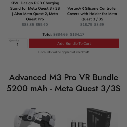
KIWI Design RGB Charging
Stand for Meta Quest 3 / 3S
VortexVR Silicone Controller
| Also Meta Quest 2, Meta
Covers with Holder for Meta
Quest Pro
Quest 3 / 3S
Original
Current
Original
Current
$88.85
$55.60
$18.75
$8.69
price:
price:
price:
price:
Original
Discounted
Total:
$334.65
$164.17
price
price
Quantity
Add Bundle To Cart
Discounts will be applied at checkout!
Advanced M3 Pro VR Bundle
5200 mAh - Meta Quest 3/3S