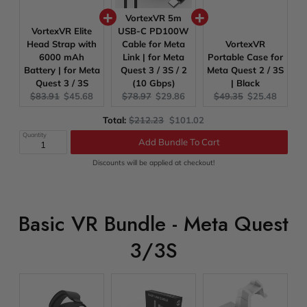
VortexVR 5m
VortexVR Elite
USB-C PD100W
Head Strap with
Cable for Meta
VortexVR
6000 mAh
Link | for Meta
Portable Case for
Battery | for Meta
Quest 3 / 3S / 2
Meta Quest 2 / 3S
Quest 3 / 3S
(10 Gbps)
| Black
Original
Current
Original
Current
Original
Current
$83.91
$45.68
$78.97
$29.86
$49.35
$25.48
price:
price:
price:
price:
price:
price:
Original
Discounted
Total:
$212.23
$101.02
price
price
Quantity
Add Bundle To Cart
Discounts will be applied at checkout!
Basic VR Bundle - Meta Quest
3/3S