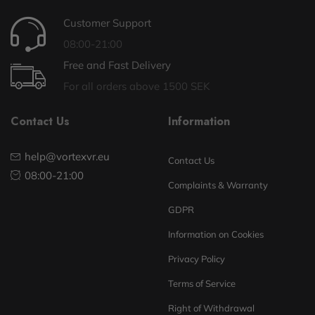
Customer Support
08:00-21:00
Free and Fast Delivery
For all orders above 1500 SEK
Contact Us
Information
help@vortexvr.eu
Contact Us
08:00-21:00
Complaints & Warranty
GDPR
Information on Cookies
Privacy Policy
Terms of Service
Right of Withdrawal