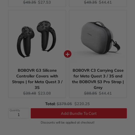
Original
Current
Original
Current
$49.35
$27.53
$49.35
$44.41
price:
price:
price:
price:
BOBOVR G3 Silicone
BOBOVR C3 Carrying Case
Controller Covers with
for Meta Quest 3 / 3S and
Straps | for Meta Quest 3 /
the BOBOVR S3 Pro Strap |
3S
Grey
Original
Current
Original
Current
$39.48
$23.08
$88.85
$44.41
price:
price:
price:
price:
Original
Discounted
Total:
$379.05
$220.25
Add Bundle To Cart
price
price
Quantity
Discounts will be applied at checkout!