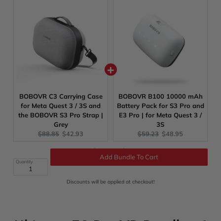
BOBOVR C3 Carrying Case
BOBOVR B100 10000 mAh
for Meta Quest 3 / 3S and
Battery Pack for S3 Pro and
the BOBOVR S3 Pro Strap |
E3 Pro | for Meta Quest 3 /
Grey
3S
Original
Current
Original
Current
$88.85
$42.93
$59.23
$48.95
price:
price:
price:
price:
Original
Discounted
Total:
$490.62
$277.37
price
price
Add Bundle To Cart
Quantity
Discounts will be applied at checkout!