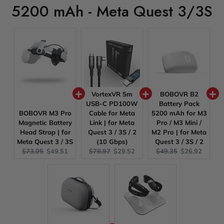
5200 mAh - Meta Quest 3/3S
VortexVR 5m
BOBOVR B2
USB-C PD100W
Battery Pack
BOBOVR M3 Pro
Cable for Meta
5200 mAh for M3
Magnetic Battery
Link | for Meta
Pro / M3 Mini /
Head Strap | for
Quest 3 / 3S / 2
M2 Pro | for Meta
Meta Quest 3 / 3S
(10 Gbps)
Quest 3 / 3S / 2
Original
Current
Original
Current
Original
Current
$73.05
$49.51
$78.97
$29.52
$49.35
$26.92
price:
price:
price:
price:
price:
price: