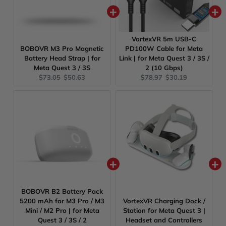
VortexVR 5m USB-C
BOBOVR M3 Pro Magnetic
PD100W Cable for Meta
Battery Head Strap | for
Link | for Meta Quest 3 / 3S /
Meta Quest 3 / 3S
2 (10 Gbps)
Original
Current
Original
Current
$73.05
$50.63
$78.97
$30.19
price:
price:
price:
price:
BOBOVR B2 Battery Pack
5200 mAh for M3 Pro / M3
VortexVR Charging Dock /
Mini / M2 Pro | for Meta
Station for Meta Quest 3 |
Quest 3 / 3S / 2
Headset and Controllers