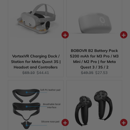
BOBOVR B2 Battery Pack
VortexVR Charging Dock /
5200 mAh for M3 Pro / M3
Station for Meta Quest 3S |
Mini / M2 Pro | for Meta
Headset and Controllers
Quest 3 / 3S / 2
Original
Current
Original
Current
$69.10
$44.41
$49.35
$27.53
price:
price:
price:
price: