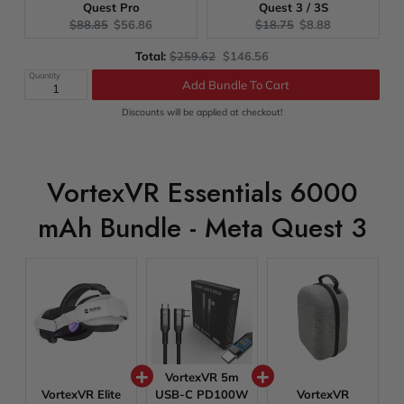
Quest Pro
Quest 3 / 3S
Original
Current
Original
Current
$88.85
$56.86
$18.75
$8.88
price:
price:
price:
price:
Original
Discounted
Total:
$259.62
$146.56
price
price
Quantity
Add Bundle To Cart
Discounts will be applied at checkout!
VortexVR Essentials 6000
mAh Bundle - Meta Quest 3
VortexVR 5m
VortexVR Elite
USB-C PD100W
VortexVR