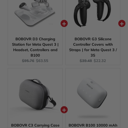
BOBOVR D3 Charging
BOBOVR G3 Silicone
Station for Meta Quest 3 |
Controller Covers with
Headset, Controllers and
Straps | for Meta Quest 3 /
B100
3S
Original
Current
Original
Current
$95.76
$63.55
$39.48
$22.32
price:
price:
price:
price:
BOBOVR C3 Carrying Case
BOBOVR B100 10000 mAh