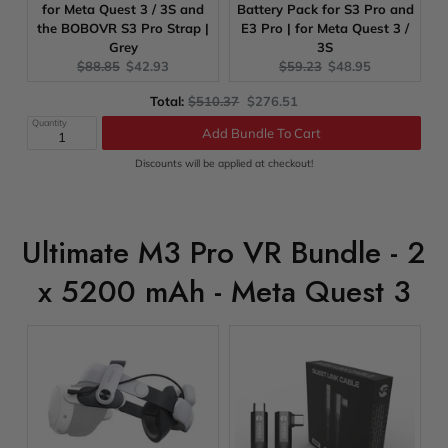
for Meta Quest 3 / 3S and
Battery Pack for S3 Pro and
the BOBOVR S3 Pro Strap |
E3 Pro | for Meta Quest 3 /
Grey
3S
Original
Current
Original
Current
$88.85
$42.93
$59.23
$48.95
price:
price:
price:
price:
Original
Discounted
Total:
$510.37
$276.51
price
price
Quantity
Add Bundle To Cart
Discounts will be applied at checkout!
Ultimate M3 Pro VR Bundle - 2
x 5200 mAh - Meta Quest 3