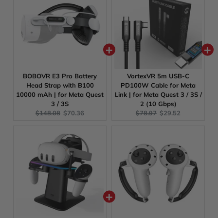
BOBOVR E3 Pro Battery
VortexVR 5m USB-C
Head Strap with B100
PD100W Cable for Meta
10000 mAh | for Meta Quest
Link | for Meta Quest 3 / 3S /
3 / 3S
2 (10 Gbps)
Original
Current
Original
Current
$148.08
$70.36
$78.97
$29.52
price:
price:
price:
price: