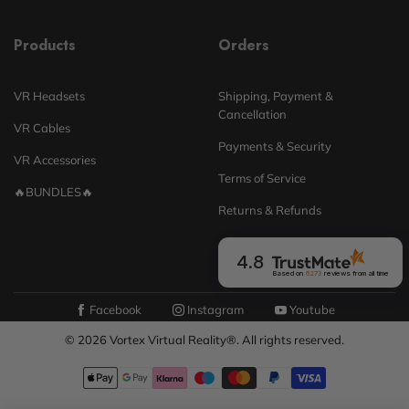
Products
Orders
VR Headsets
Shipping, Payment &
Cancellation
VR Cables
Payments & Security
VR Accessories
Terms of Service
🔥BUNDLES🔥
Returns & Refunds
4.8
Based on
6273
reviews
from all time
Facebook
Instagram
Youtube
© 2026 Vortex Virtual Reality®. All rights reserved.