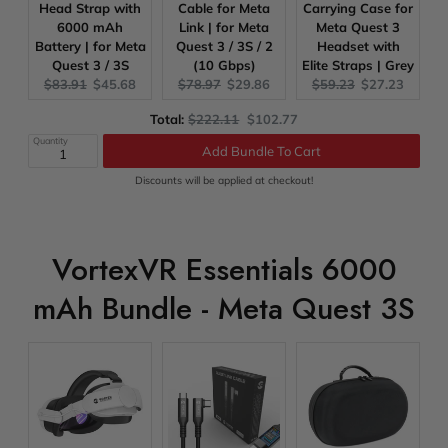
Head Strap with
Cable for Meta
Carrying Case for
6000 mAh
Link | for Meta
Meta Quest 3
Battery | for Meta
Quest 3 / 3S / 2
Headset with
Quest 3 / 3S
(10 Gbps)
Elite Straps | Grey
Original
Current
Original
Current
Original
Current
$83.91
$45.68
$78.97
$29.86
$59.23
$27.23
price:
price:
price:
price:
price:
price:
Original
Discounted
Total:
$222.11
$102.77
price
price
Quantity
Add Bundle To Cart
Discounts will be applied at checkout!
VortexVR Essentials 6000
mAh Bundle - Meta Quest 3S