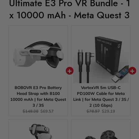
Ultimate E3 Pro VR Bundle - 1
x 10000 mAh - Meta Quest 3
BOBOVR E3 Pro Battery
VortexVR 5m USB-C
Head Strap with B100
PD100W Cable for Meta
10000 mAh | for Meta Quest
Link | for Meta Quest 3 / 3S /
3 / 3S
2 (10 Gbps)
Original
Current
Original
Current
$148.08
$69.57
$78.97
$29.19
price:
price:
price:
price: