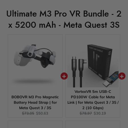
Ultimate M3 Pro VR Bundle - 2
x 5200 mAh - Meta Quest 3S
VortexVR 5m USB-C
BOBOVR M3 Pro Magnetic
PD100W Cable for Meta
Battery Head Strap | for
Link | for Meta Quest 3 / 3S /
Meta Quest 3 / 3S
2 (10 Gbps)
Original
Current
Original
Current
$73.05
$50.63
$78.97
$30.19
price:
price:
price:
price: