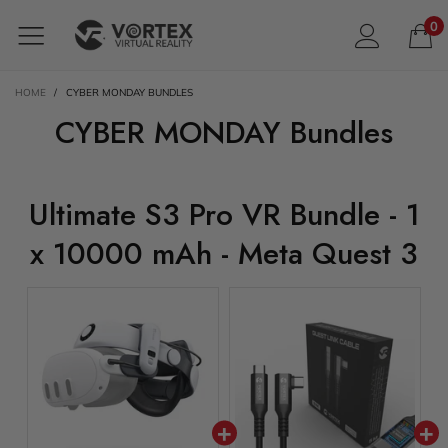
0
HOME
/
CYBER MONDAY BUNDLES
CYBER MONDAY Bundles
Ultimate S3 Pro VR Bundle - 1
x 10000 mAh - Meta Quest 3