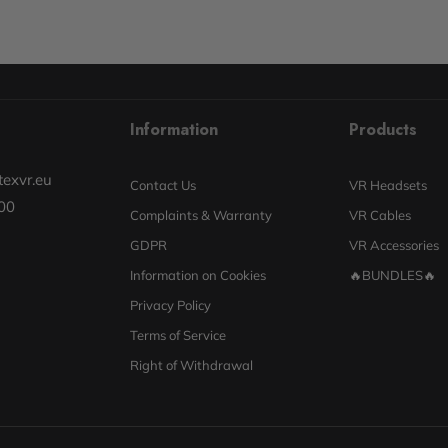
Information
Products
exvr.eu
Contact Us
VR Headsets
00
Complaints & Warranty
VR Cables
GDPR
VR Accessories
Information on Cookies
🔥BUNDLES🔥
Privacy Policy
Terms of Service
Right of Withdrawal