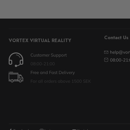
Contact Us
VORTEX VIRTUAL REALITY
help@vort
Customer Support
08:00-21:
08:00-21:00
Free and Fast Delivery
For all orders above 1500 SEK