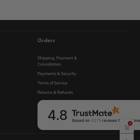
Orders
Shipping, Payment &
Cancellation
Payments & Security
Terms of Service
Returns & Refunds
4.8
Based on
6275
reviews
from all tim
0