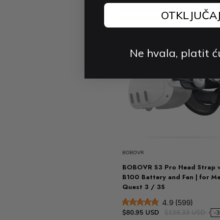
4.9 (40)
OTKLJUČA
$30.59 USD
Ne hvala, platit ć
BOBOVR
BOBOVR S3 Pro Head Strap 
B100 Battery and Fan | for M
Quest 3 / 3S
4.9 (599)
$80.95 USD
$128.33 USD
-