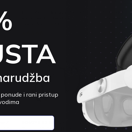
BOBOVR
BOBOVR
%
rging
BOBOVR D3 Charging Station for
BOBOVR E3 Co
Meta Quest 3 | Headset,
with Weights |
Controllers and B100
3S
4.8 (33)
4.
$73.05 USD
$95.76 USD
$21.70 USD
$
USTA
5%
-23%
narudžba
 ponude i rani pristup
zvodima
BOBOVR
BOBOVR
er /
BOBOVR G3 Silicone Controller
BOBOVR M3 Pr
est 3
Covers with Straps | for Meta Quest
Head Strap | f