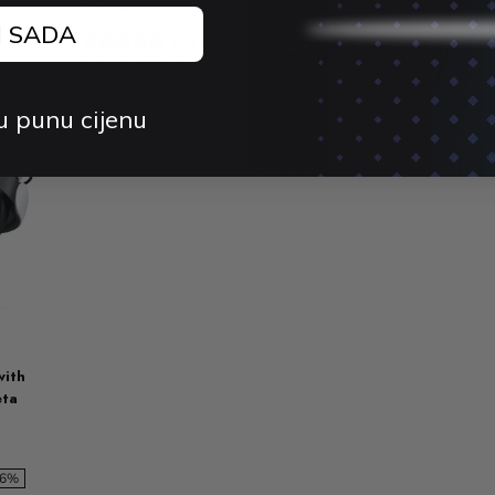
3 / 3S
4.
J SADA
$56.26 USD
$
4.9 (74)
$25.65 USD
$39.48 USD
-35%
u punu cijenu
with
eta
36%