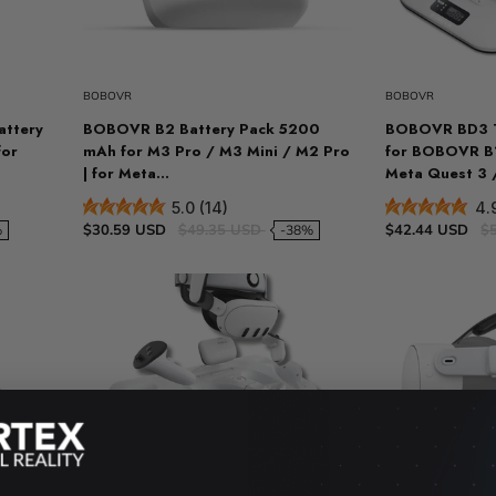
t
Sold out
VR Other Accessories
VR Protection
BOBOVR
BOBOVR
VR Stands
ttery
BOBOVR B2 Battery Pack 5200
BOBOVR BD3 T
KIT/SET - Special Offers
for
mAh for M3 Pro / M3 Mini / M2 Pro
for BOBOVR B1
| for Meta...
Meta Quest 3 
5.0 (14)
4.
$30.59 USD
$49.35 USD
$42.44 USD
$
%
-38%