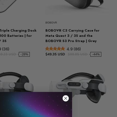
BOBOVR
riple Charging Dock
BOBOVR C3 Carrying Case for
00 Batteries | for
Meta Quest 3 / 3S and the
/ 3S
BOBOVR S3 Pro Strap | Grey
9 (36)
4.9 (86)
59.23 USD
$49.35 USD
$88.85 USD
-28%
-44%