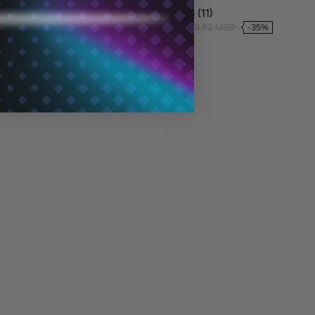
9 (254)
4.5 (11)
73.05 USD
$54.29 USD
$83.91 USD
-22%
-35%