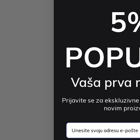
BOBOVR
5
BOBOVR CD3 Controller Cha
Dock for Meta Quest 3 / 3S |
Combo
4.8 (12)
$51.33 USD
$69.10 USD
POP
-2
Vaša prva 
Prijavite se za ekskluzivne
novim proi
BOBOVR
email
BOBOVR F3 Cooling Face Cov
Facial Interface | for Meta Qu