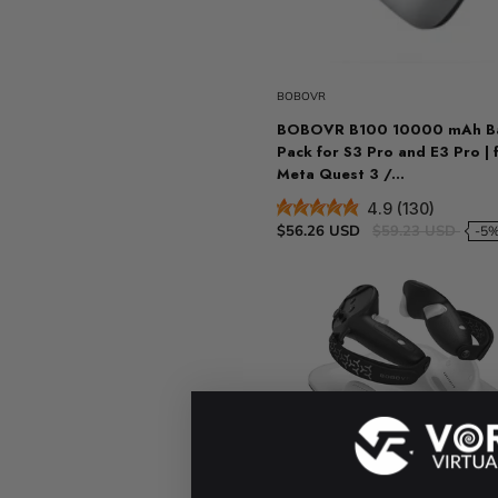
Sold ou
BOBOVR
BOBOVR B100 10000 mAh Ba
Pack for S3 Pro and E3 Pro | 
Meta Quest 3 /...
4.9 (130)
$56.26 USD
$59.23 USD
-5