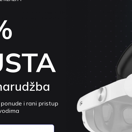
VORTEX VR
KIWI DESIGN
000
VortexVR Comfort Head Strap (No
KIWI Design K
%
st 3 /
Battery) | for Meta Quest 3 / 3S
Strap (No Batt
3 / 3S
4.9 (50)
$28.54 USD
$49.20 USD
4.
-41%
Sold out
$44.27 USD
$
4%
USTA
narudžba
 ponude i rani pristup
zvodima
VORTEX VR
VORTEX VR
y Head
VortexVR Halo Head Strap with
VortexVR Elite