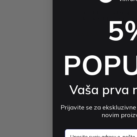
VORTEX VR
VortexVR Elite Head Strap 8
5
mAh with RGB | for Meta Que
3S
4.8 (55)
$61.01 USD
$93.48 USD
-3
POP
Vaša prva 
Prijavite se za ekskluzivne
novim proi
KIWI DESIGN
email
KIWI Design H4 Boost Batter