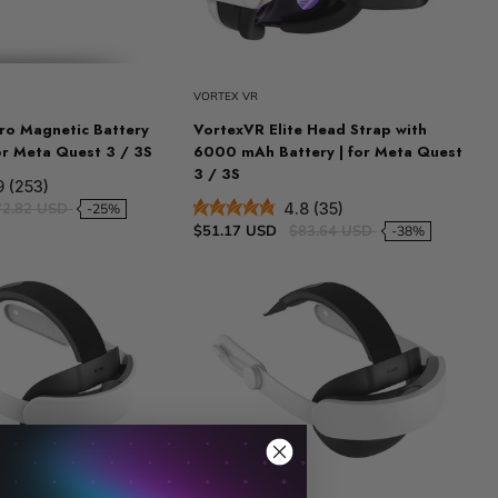
VORTEX VR
o Magnetic Battery
VortexVR Elite Head Strap with
or Meta Quest 3 / 3S
6000 mAh Battery | for Meta Quest
3 / 3S
9 (253)
72.82 USD
4.8 (35)
-25%
$51.17 USD
$83.64 USD
-38%