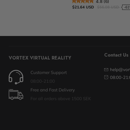
4.8 (6)
$21.64 USD
$56.08 USD
-6
Contact Us
VORTEX VIRTUAL REALITY
help@vort
Customer Support
08:00-21:
08:00-21:00
Free and Fast Delivery
For all orders above 1500 SEK