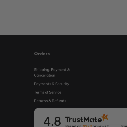
Orders
Shipping, Payment &
Cancellation
Payments & Security
Terms of Service
Returns & Refunds
4.8
Based on
6273
reviews
from all tim