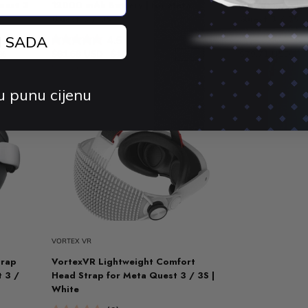
uest 3
12000 mAh Battery | for Meta
12000 mAh Bat
Quest 3 / 3S
Quest 3 / 3S
J SADA
4.5 (15)
5.
$81.68 USD
$106.28 USD
$79.71 USD
$
3%
-23%
Sold out
u punu cijenu
VORTEX VR
trap
VortexVR Lightweight Comfort
t 3 /
Head Strap for Meta Quest 3 / 3S |
White