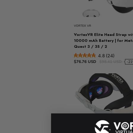
Sold ou
VORTEX VR
VortexVR Elite Head Strap wi
10000 mAh Battery | for Met
Quest 3 / 3S / 2
4.8 (24)
$76.76 USD
$98.41 USD
-2