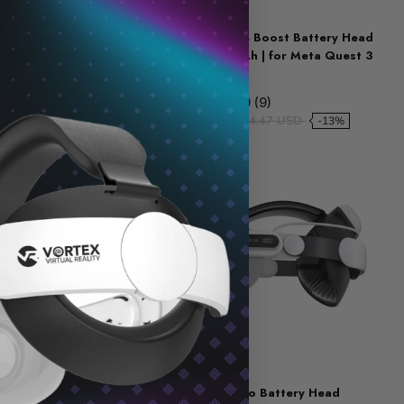
KIWI DESIGN
4 Comfort Head
KIWI Design K4 Boost Battery Head
ery) | for Meta Quest
Strap 5300 mAh | for Meta Quest 3
/ 3S
7 (7)
4.9 (9)
48.21 USD
$81.68 USD
$94.47 USD
-8%
-13%
Sold out
BOBOVR
 Head Strap with
BOBOVR E3 Pro Battery Head