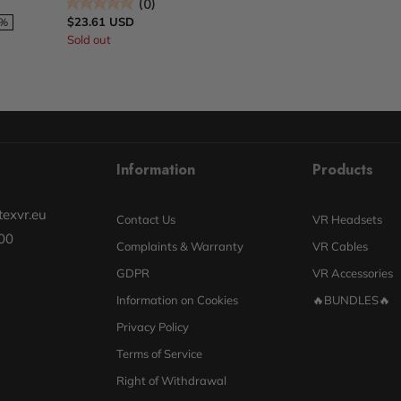
(0)
$23.61 USD
1%
Sold out
Information
Products
exvr.eu
Contact Us
VR Headsets
00
Complaints & Warranty
VR Cables
GDPR
VR Accessories
Information on Cookies
🔥BUNDLES🔥
Privacy Policy
Terms of Service
Right of Withdrawal