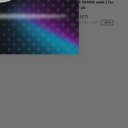
tery | for Meta
Strap with B100 10000 mAh | for
Meta Quest 3 / 3S
0 (27)
5.0 (27)
106.28 USD
$79.71 USD
$147.61 USD
-25%
-45%