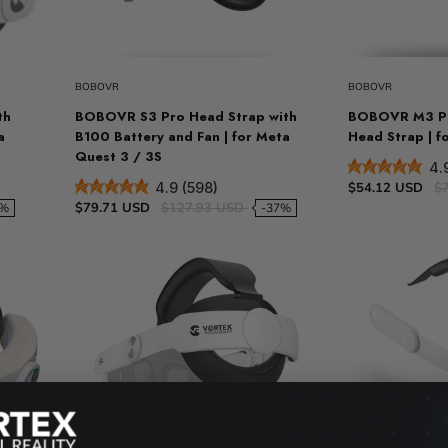
t
Sold out
VR Other Accessories
VR Protection
BOBOVR
BOBOVR
VR Stands
th
BOBOVR S3 Pro Head Strap with
BOBOVR M3 Pr
KIT/SET - Special Offers
a
B100 Battery and Fan | for Meta
Head Strap | f
Quest 3 / 3S
4.
$54.12 USD
$
4.9 (598)
$79.71 USD
$127.93 USD
1%
-37%