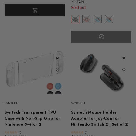
-72%
Sold out
SYNTECH
SYNTECH
Syntech Transparent TPU
Syntech Mouse Holder
Case with Non-Slip Grip for
Adapter for Joy-Con for
Nintendo Switch 2
Nintendo Switch 2 | Set of 2
(0)
(0)