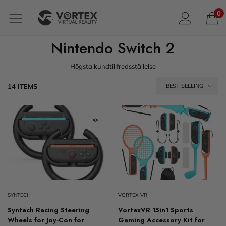
0
Nintendo Switch 2
Högsta kundtillfredsställelse
14 ITEMS
BEST SELLING
SYNTECH
VORTEX VR
Syntech Racing Steering
VortexVR 15in1 Sports
Wheels for Joy-Con for
Gaming Accessory Kit for