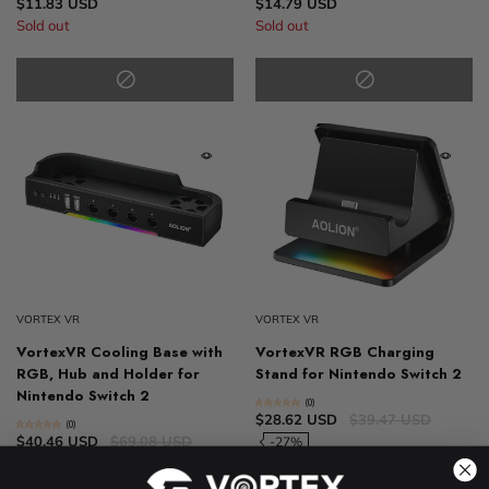
$11.83 USD
$14.79 USD
Sold out
Sold out
VORTEX VR
VORTEX VR
VortexVR Cooling Base with
VortexVR RGB Charging
RGB, Hub and Holder for
Stand for Nintendo Switch 2
Nintendo Switch 2
(0)
$28.62 USD
$39.47 USD
(0)
$40.46 USD
$69.08 USD
-27%
-41%
Sold out