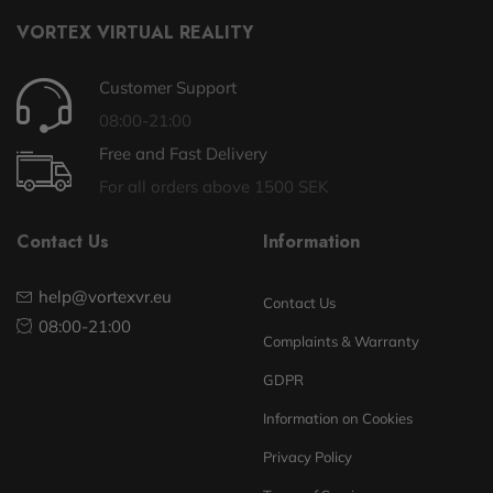
VORTEX VIRTUAL REALITY
Customer Support
08:00-21:00
Free and Fast Delivery
For all orders above 1500 SEK
Contact Us
Information
help@vortexvr.eu
Contact Us
08:00-21:00
Complaints & Warranty
GDPR
Information on Cookies
Privacy Policy