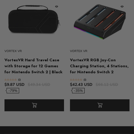
VORTEX VR
VORTEX VR
VortexVR Hard Travel Case
VortexVR RGB Joy-Con
with Storage for 12 Games
Charging Station, 4 Stations,
for Nintendo Switch 2 | Black
for Nintendo Switch 2
(0)
(0)
$9.87 USD
$49.34 USD
$42.43 USD
$66.12 USD
-79%
-35%