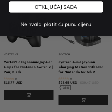
OTKLJUČAJ SADA
Ne hvala, platit ću punu cijenu
VORTEX VR
SYNTECH
VortexVR Ergonomic Joy-Con
Syntech 4-in-1 Joy-Con
Grips for Nintendo Switch 2 |
Charging Station with LED
Pair, Black
for Nintendo Switch 2
(0)
(0)
$16.77 USD
$25.65 USD
$39.47 USD
-35%