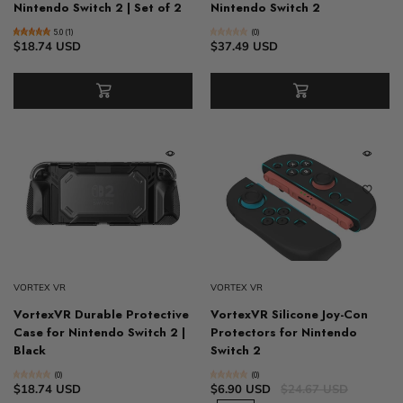
Nintendo Switch 2 | Set of 2
Nintendo Switch 2
5.0 (1)
(0)
$18.74 USD
$37.49 USD
VORTEX VR
VORTEX VR
VortexVR Durable Protective
VortexVR Silicone Joy-Con
Case for Nintendo Switch 2 |
Protectors for Nintendo
Black
Switch 2
(0)
(0)
$18.74 USD
$6.90 USD
$24.67 USD