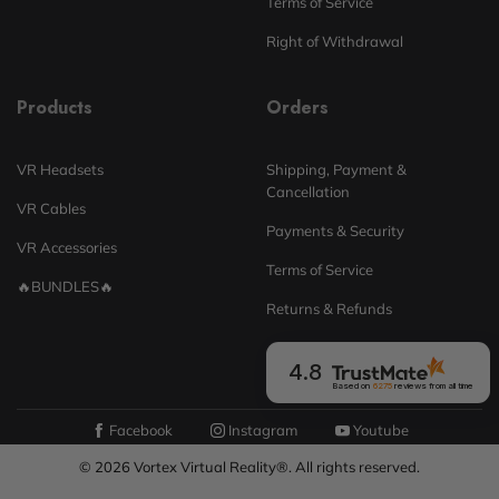
Terms of Service
Right of Withdrawal
Products
Orders
VR Headsets
Shipping, Payment &
Cancellation
VR Cables
Payments & Security
VR Accessories
Terms of Service
🔥BUNDLES🔥
Returns & Refunds
4.8
Based on
6275
reviews
from all time
Facebook
Instagram
Youtube
© 2026 Vortex Virtual Reality®. All rights reserved.