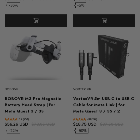
-36%
-5%
BOBOVR
VORTEX VR
BOBOVR M3 Pro Magnetic
VortexVR 5m USB-C to USB-C
Battery Head Strap | for
Cable for Meta Link | for
Meta Quest 3 / 3S
Meta Quest 3 / 3S / 2
4.9 (254)
4.8 (192)
$56.26 USD
$73.05 USD
$18.75 USD
$37.50 USD
-22%
-50%