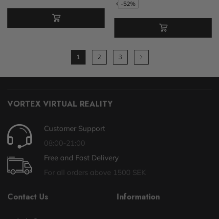
-52%
1
2
3
VORTEX VIRTUAL REALITY
Customer Support
08:00-21:00
Free and Fast Delivery
For all orders above 1500 SEK
Contact Us
Information