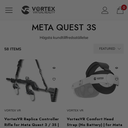
0
META QUEST 3S
Högsta kundtillfredsställelse
58 ITEMS
FEATURED
VORTEX VR
VORTEX VR
VortexVR Replica Controller
VortexVR Comfort Head
Rifle for Meta Quest 3 / 3S |
Strap (No Battery) | for Meta