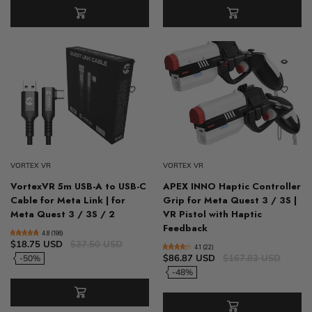
VORTEX VR
VORTEX VR
VortexVR 5m USB-A to USB-C
APEX INNO Haptic Controller
Cable for Meta Link | for
Grip for Meta Quest 3 / 3S |
Meta Quest 3 / 3S / 2
VR Pistol with Haptic
Feedback
4.8 (196)
$18.75 USD
$37.50 USD
4.1 (22)
$86.87 USD
$167.83 USD
-50%
-48%