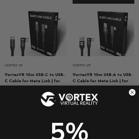
VORTEX VR
VORTEX VR
VortexVR 10m USB-C to USB-
VortexVR 10m USB-A to USB-
C Cable for Meta Link | for
C Cable for Meta Link | for
Meta Quest 3 / 3S / 2
Meta Quest 3 / 3S / 2
4.8 (61)
4.8 (31)
$44.41 USD
$78.97 USD
$44.41 USD
$78.97 USD
-43%
-43%
5%