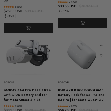
3S
4.6 (146)
$33.55 USD
$78.97 USD
4.9 (74)
$25.65 USD
$39.48 USD
-57%
-35%
BOBOVR
BOBOVR
BOBOVR S3 Pro Head Strap
BOBOVR B100 10000 mAh
with B100 Battery and Fan |
Battery Pack for S3 Pro and
for Meta Quest 3 / 3S
E3 Pro | for Meta Quest 3 /...
4.9 (599)
4.9 (130)
$80.95 USD
$128.33 USD
$56.26 USD
$59.23 USD