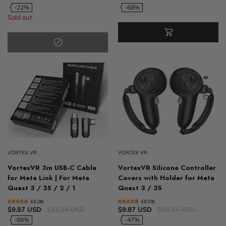
-22%
-68%
Sold out
VORTEX VR
VORTEX VR
VortexVR 3m USB-C Cable
VortexVR Silicone Controller
for Meta Link | For Meta
Covers with Holder for Meta
Quest 3 / 3S / 2 / 1
Quest 3 / 3S
4.8 (38)
4.8 (78)
$9.87 USD
$31.59 USD
$9.87 USD
$18.75 USD
-68%
-47%