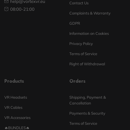
help@vortexvr.eu
Contact Us
08:00-21:00
Complaints & Warranty
GDPR
Information on Cookies
Privacy Policy
Terms of Service
Right of Withdrawal
Products
Orders
VR Headsets
Shipping, Payment &
Cancellation
VR Cables
Payments & Security
VR Accessories
Terms of Service
🔥BUNDLES🔥