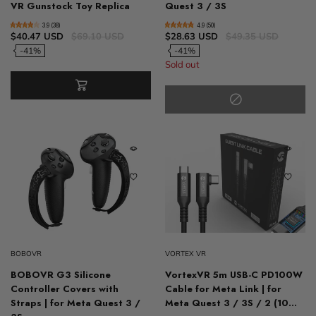
VR Gunstock Toy Replica
Quest 3 / 3S
3.9 (38)
4.9 (50)
$40.47 USD
$69.10 USD
$28.63 USD
$49.35 USD
-41%
-41%
Sold out
BOBOVR
VORTEX VR
BOBOVR G3 Silicone
VortexVR 5m USB-C PD100W
Controller Covers with
Cable for Meta Link | for
Straps | for Meta Quest 3 /
Meta Quest 3 / 3S / 2 (10...