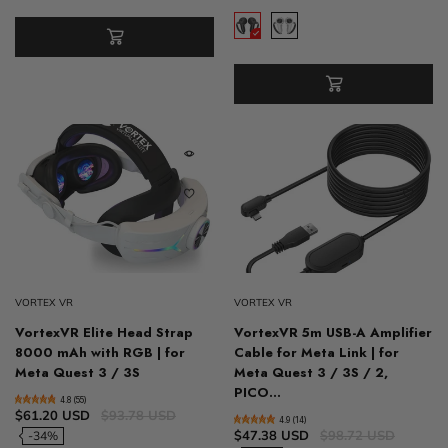
VORTEX VR
VORTEX VR
VortexVR Elite Head Strap
VortexVR 5m USB-A Amplifier
8000 mAh with RGB | for
Cable for Meta Link | for
Meta Quest 3 / 3S
Meta Quest 3 / 3S / 2,
PICO...
4.8 (55)
$61.20 USD
$93.78 USD
4.9 (14)
$47.38 USD
$98.72 USD
-34%