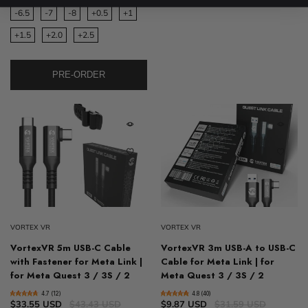
-6.5
-7
-8
+0.5
+1
+1.5
+2.0
+2.5
PRE-ORDER
VORTEX VR
VORTEX VR
VortexVR 5m USB-C Cable
VortexVR 3m USB-A to USB-C
with Fastener for Meta Link |
Cable for Meta Link | for
for Meta Quest 3 / 3S / 2
Meta Quest 3 / 3S / 2
4.7 (12)
4.8 (40)
$33.55 USD
$43.43 USD
$9.87 USD
$31.59 USD