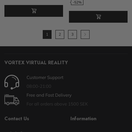
-52%
1
2
3
VORTEX VIRTUAL REALITY
Customer Support
08:00-21:00
Free and Fast Delivery
For all orders above 1500 SEK
Contact Us
Information