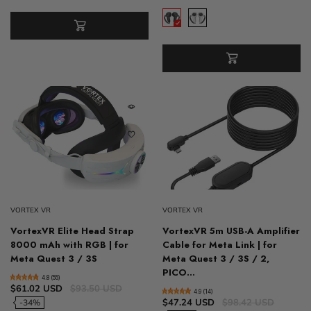
VORTEX VR
VORTEX VR
VortexVR Elite Head Strap
VortexVR 5m USB-A Amplifier
8000 mAh with RGB | for
Cable for Meta Link | for
Meta Quest 3 / 3S
Meta Quest 3 / 3S / 2,
PICO...
4.8 (55)
$61.02 USD
$93.50 USD
4.9 (14)
$47.24 USD
$98.42 USD
-34%