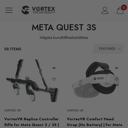
0
META QUEST 3S
Högsta kundtillfredsställelse
58 ITEMS
FEATURED
VORTEX VR
VORTEX VR
VortexVR Replica Controller
VortexVR Comfort Head
Rifle for Meta Quest 3 / 3S |
Strap (No Battery) | for Meta