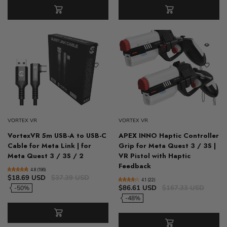
VORTEX VR
VORTEX VR
VortexVR 5m USB-A to USB-C
APEX INNO Haptic Controller
Cable for Meta Link | for
Grip for Meta Quest 3 / 3S |
Meta Quest 3 / 3S / 2
VR Pistol with Haptic
Feedback
4.8 (196)
$18.69 USD
$37.39 USD
4.1 (22)
$86.61 USD
$167.33 USD
-50%
-48%