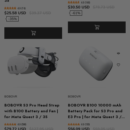
3S
4.6 (146)
$30.50 USD
$78.73 USD
4.9 (74)
$25.58 USD
$39.37 USD
-61%
-35%
BOBOVR
BOBOVR
BOBOVR S3 Pro Head Strap
BOBOVR B100 10000 mAh
with B100 Battery and Fan |
Battery Pack for S3 Pro and
for Meta Quest 3 / 3S
E3 Pro | for Meta Quest 3 /...
4.9 (598)
4.9 (130)
$79.72 USD
$127.95 USD
$56.09 USD
$59.05 USD