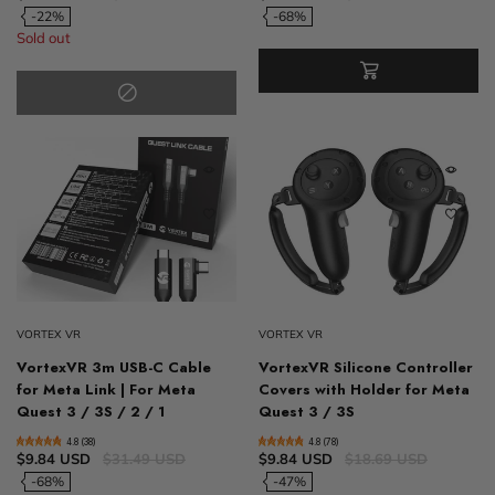
-22%
-68%
Sold out
VORTEX VR
VORTEX VR
VortexVR 3m USB-C Cable
VortexVR Silicone Controller
for Meta Link | For Meta
Covers with Holder for Meta
Quest 3 / 3S / 2 / 1
Quest 3 / 3S
4.8 (38)
4.8 (78)
$9.84 USD
$31.49 USD
$9.84 USD
$18.69 USD
-68%
-47%