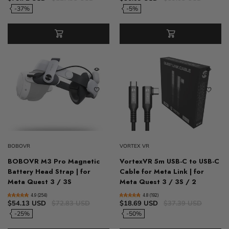
-37%
-5%
BOBOVR
VORTEX VR
BOBOVR M3 Pro Magnetic
VortexVR 5m USB-C to USB-C
Battery Head Strap | for
Cable for Meta Link | for
Meta Quest 3 / 3S
Meta Quest 3 / 3S / 2
4.9 (254)
4.8 (192)
$54.13 USD
$72.83 USD
$18.69 USD
$37.39 USD
-25%
-50%