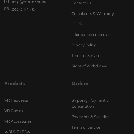
help@vortexvr.eu
Contact Us
08:00-21:00
Complaints & Warranty
GDPR
Information on Cookies
Privacy Policy
Terms of Service
Right of Withdrawal
Products
Orders
VR Headsets
Shipping, Payment &
Cancellation
VR Cables
Payments & Security
VR Accessories
Terms of Service
🔥BUNDLES🔥