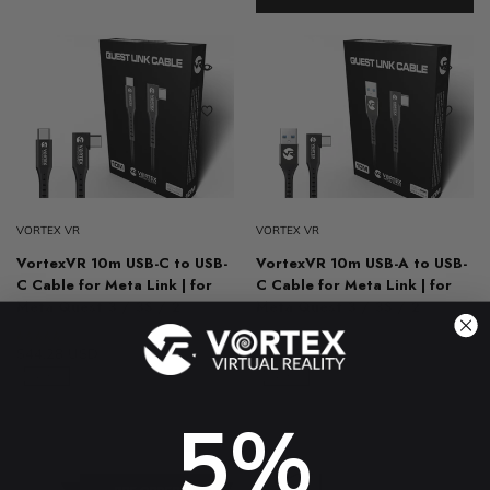
VORTEX VR
VORTEX VR
VortexVR 10m USB-C to USB-
VortexVR 10m USB-A to USB-
C Cable for Meta Link | for
C Cable for Meta Link | for
Meta Quest 3 / 3S / 2
Meta Quest 3 / 3S / 2
4.8 (61)
4.8 (31)
$44.28 USD
$78.73 USD
$44.28 USD
$78.73 USD
-43%
-43%
5%