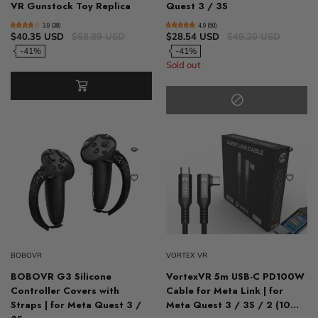
VR Gunstock Toy Replica
Quest 3 / 3S
3.9 (38)
4.9 (50)
$40.35 USD
$68.89 USD
$28.54 USD
$49.20 USD
-41%
-41%
Sold out
BOBOVR
VORTEX VR
BOBOVR G3 Silicone
VortexVR 5m USB-C PD100W
Controller Covers with
Cable for Meta Link | for
Straps | for Meta Quest 3 /
Meta Quest 3 / 3S / 2 (10...