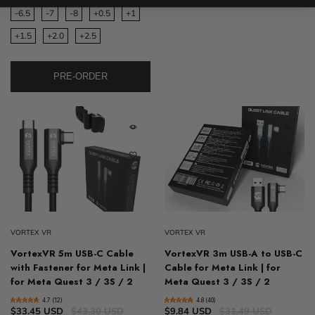
-6.5
-7
-8
+0.5
+1
+1.5
+2.0
+2.5
PRE-ORDER
VORTEX VR
VORTEX VR
VortexVR 5m USB-C Cable
VortexVR 3m USB-A to USB-C
with Fastener for Meta Link |
Cable for Meta Link | for
for Meta Quest 3 / 3S / 2
Meta Quest 3 / 3S / 2
4.7 (12)
4.8 (40)
$33.45 USD
$43.30 USD
$9.84 USD
$31.49 USD