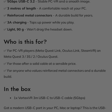
✅
5Gbps USB-C 3.2
- Stable PC-VR and a smooth image.
✅
3 metres of length
- A comfortable reach at your PC.
✅
Reinforced metal connectors
- A durable build for years.
✅
3A charging
- Tops up power while you play.
✅
Light, 90 g
- Won't drag the headset down.
Who is this for?
✅ For PC-VR players (Meta Quest Link, Oculus Link, SteamVR) on
Meta Quest 3 / 3S / 2 / Oculus Quest.
✅ For those after a solid cable at a sensible price.
✅ For anyone who values reinforced metal connectors and a durable
build.
In the box
1x VortexVR 3m USB-C to USB-C cable (5Gbps)
Got a modern USB-C port in your PC, Mac or laptop? This is the USB-