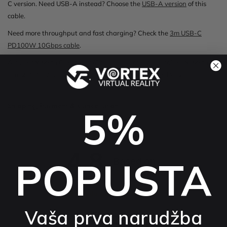
C version. Need USB-A instead? Choose the
USB-A version
of this
cable.
Need more throughput and fast charging? Check the
3m USB-C
PD100W 10Gbps cable
.
A cable for Meta Quest Link (Oculus Link, quest link cable) on Meta
Quest 3, 3S, 2 and Oculus Quest that delivers stable PC-VR.
Shipping, Payment & Cancellation
5%
4.8
POPUSTA
Based on
38
reviews
Rating
How do we collect reviews?
Vaša prva narudžba
Thomas
External review