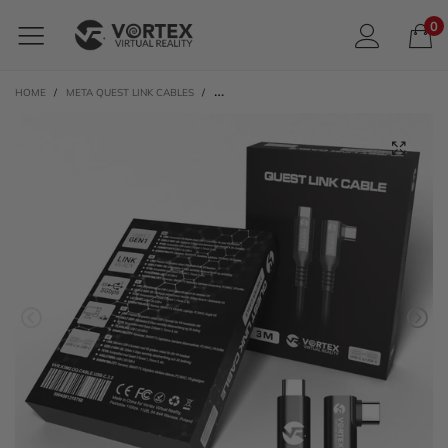
0
HOME
/
META QUEST LINK CABLES
/
VORTEXVR 3M USB-C CABLE FOR META LINK | FO