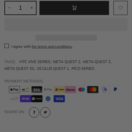
I agree with
the terms and conditions
.
TAGS:
HTC VIVE SERIES
,
META QUEST 2
,
META QUEST 3
,
META QUEST 3S
,
OCULUS QUEST 1
,
PICO SERIES
PAYMENT METHODS:
SHARE ON