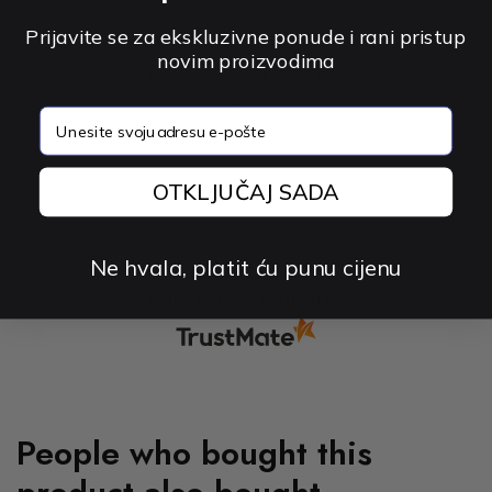
Prijavite se za ekskluzivne ponude i rani pristup
novim proizvodima
Good cable, works as it should for a
bargain
email
0
0
OTKLJUČAJ SADA
2024-12-23
Ne hvala, platit ću punu cijenu
collected and verified by
People who bought this