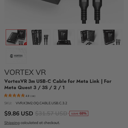
VORTEX VR
VortexVR 3m USB-C Cable for Meta Link | For
Meta Quest 3 / 3S / 2 / 1
4.8
(
38
)
SKU:
VVR.K3M2.OQ.CABLE.USB.C.3.2
$9.86 USD
$31.57 USD
save
68%
Shipping
calculated at checkout.