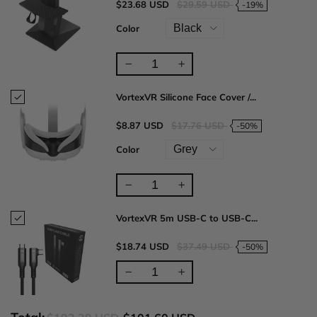
$23.68 USD
$29.59 USD
-19%
Color
VortexVR Silicone Face Cover /...
$8.87 USD
$17.76 USD
-50%
Color
VortexVR 5m USB-C to USB-C...
$18.74 USD
$37.49 USD
-50%