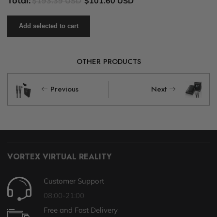
Total:
$193.39 USD
$101.60 USD
Add selected to cart
OTHER PRODUCTS
Previous
Next
VORTEX VIRTUAL REALITY
Customer Support
08:00-21:00
Free and Fast Delivery