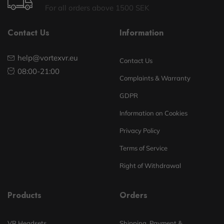
For all orders above 1500 SEK
Contact Us
Information
help@vortexvr.eu
Contact Us
08:00-21:00
Complaints & Warranty
GDPR
Information on Cookies
Privacy Policy
Terms of Service
Right of Withdrawal
Products
Orders
VR Headsets
Shipping, Payment &