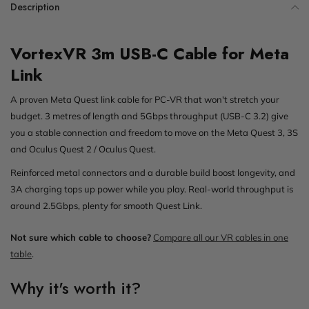
Description
VortexVR 3m USB-C Cable for Meta
Link
A proven Meta Quest link cable for PC-VR that won't stretch your
budget. 3 metres of length and 5Gbps throughput (USB-C 3.2) give
you a stable connection and freedom to move on the Meta Quest 3, 3S
and Oculus Quest 2 / Oculus Quest.
Reinforced metal connectors and a durable build boost longevity, and
3A charging tops up power while you play. Real-world throughput is
around 2.5Gbps, plenty for smooth Quest Link.
Not sure which cable to choose?
Compare all our VR cables in one
table
.
Why it's worth it?