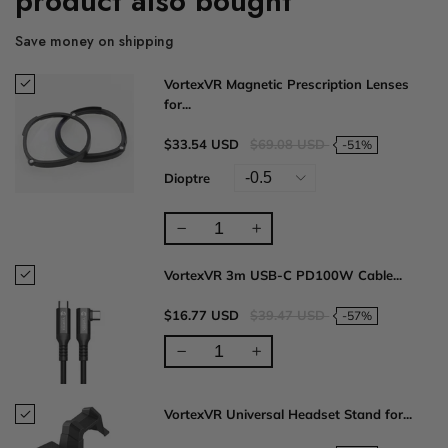
product also bought
Save money on shipping
VortexVR Magnetic Prescription Lenses
for...
$33.54 USD
$69.08 USD
-51%
Dioptre
VortexVR 3m USB-C PD100W Cable...
$16.77 USD
$39.47 USD
-57%
VortexVR Universal Headset Stand for...