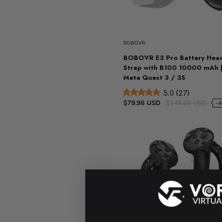
Sold ou
BOBOVR
BOBOVR E3 Pro Battery Hea
Strap with B100 10000 mAh |
Meta Quest 3 / 3S
5.0 (27)
$79.96 USD
$148.08 USD
-