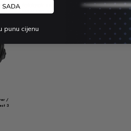
3S
J SADA
4.5 (4)
$42.44 USD
$59.23 USD
4.
-28%
Sold out
$21.70 USD
$
3%
u punu cijenu
er /
est 3