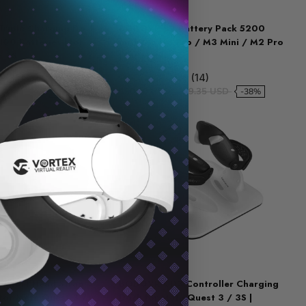
BOBOVR
riple Charging Dock
BOBOVR B2 Battery Pack 5200
00 Batteries | for
mAh for M3 Pro / M3 Mini / M2 Pro
/ 3S
| for Meta...
9 (36)
5.0 (14)
59.23 USD
$30.59 USD
$49.35 USD
-28%
-38%
BOBOVR
mfort Head Strap
BOBOVR CD3 Controller Charging
 for Meta Quest 3 /
Dock for Meta Quest 3 / 3S |