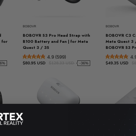
t
Sold out
VR Other Accessories
VR Protection
BOBOVR
BOBOVR
VR Stands
d
BOBOVR S3 Pro Head Strap with
BOBOVR C3 Ca
KIT/SET - Special Offers
 for
B100 Battery and Fan | for Meta
Meta Quest 3 
Quest 3 / 3S
BOBOVR S3 Pro
4.9 (599)
4.
$80.95 USD
$128.33 USD
$49.35 USD
$
46%
-36%