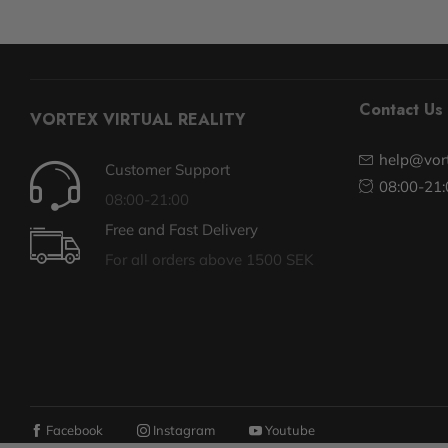
Contact Us
VORTEX VIRTUAL REALITY
help@vort
Customer Support
08:00-21:
08:00-21:00
Free and Fast Delivery
For all orders above 1500 SEK
Facebook
Instagram
Youtube