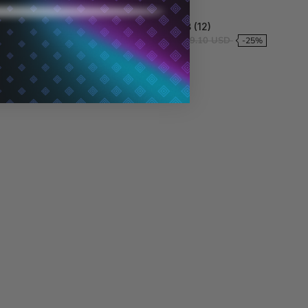
Combo
8 (6)
4.8 (12)
56.26 USD
$51.33 USD
$69.10 USD
-61%
-25%