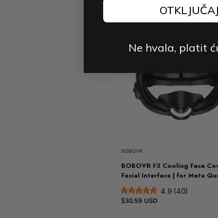
Controllers and B100
OTKLJUČA
4.8 (33)
$73.05 USD
$95.76 USD
-2
Ne hvala, platit ć
BOBOVR
BOBOVR F3 Cooling Face Cov
Facial Interface | for Meta Qu
4.9 (40)
$30.59 USD