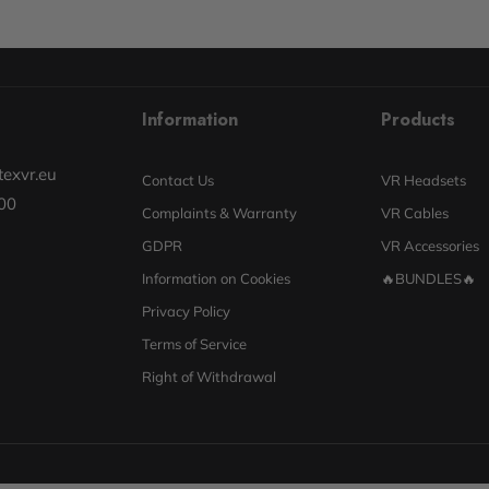
Information
Products
exvr.eu
Contact Us
VR Headsets
00
Complaints & Warranty
VR Cables
GDPR
VR Accessories
Information on Cookies
🔥BUNDLES🔥
Privacy Policy
Terms of Service
Right of Withdrawal