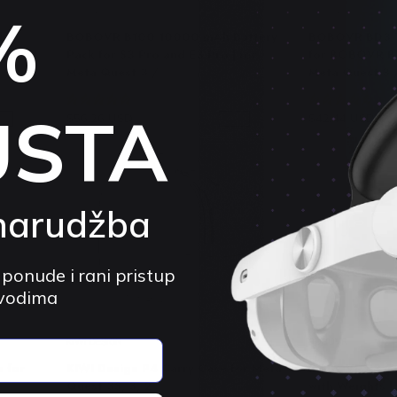
%
BOBOVR
BOBOVR
ler
BOBOVR B100 10000 mAh Battery
BOBOVR BD3 T
a Quest
Pack for S3 Pro and E3 Pro | for
for BOBOVR B1
Meta Quest 3 /...
Meta Quest 3 
4.9 (130)
4.
USTA
$56.26 USD
$59.23 USD
$42.44 USD
$
5%
-5%
narudžba
 ponude i rani pristup
zvodima
KIWI DESIGN
BOBOVR
 for
KIWI Design P4 Carry Case for Meta
BOBOVR E3 Co
Quest 3S, 3, 2
with Weights |