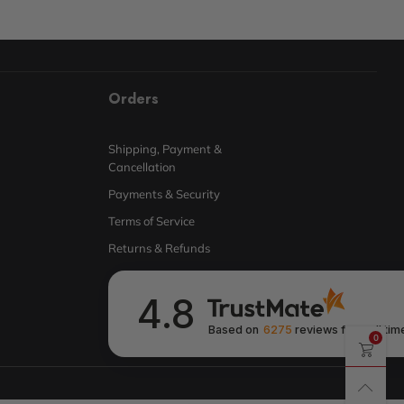
Orders
Shipping, Payment &
Cancellation
Payments & Security
Terms of Service
Returns & Refunds
4.8
Based on
6275
reviews
from all tim
0