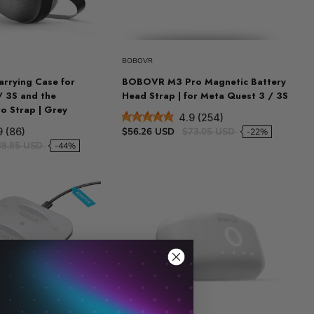
BOBOVR
rrying Case for
BOBOVR M3 Pro Magnetic Battery
/ 3S and the
Head Strap | for Meta Quest 3 / 3S
 Strap | Grey
4.9 (254)
$56.26 USD
$73.05 USD
9 (86)
-22%
88.85 USD
-44%