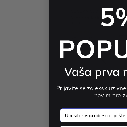
5
BOBOVR
BOBOVR G3 Silicone Control
Covers with Straps | for Met
3 / 3S
4.9 (74)
POP
$25.65 USD
$39.48 USD
-3
Vaša prva 
Prijavite se za ekskluzivne
novim proi
BOBOVR
email
BOBOVR D3 Charging Station
Meta Quest 3 | Headset,