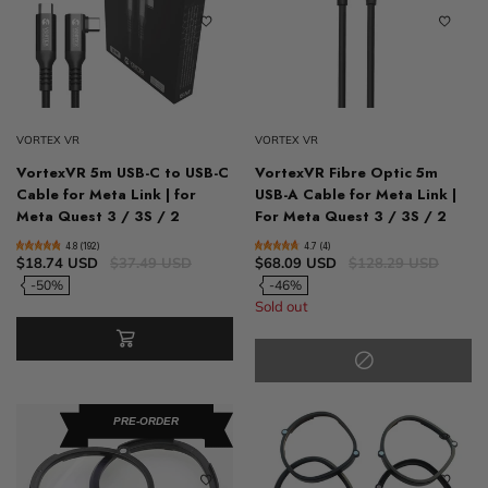
VORTEX VR
VORTEX VR
VortexVR 5m USB-C to USB-C
VortexVR Fibre Optic 5m
Cable for Meta Link | for
USB-A Cable for Meta Link |
Meta Quest 3 / 3S / 2
For Meta Quest 3 / 3S / 2
4.8 (192)
4.7 (4)
$18.74 USD
$37.49 USD
$68.09 USD
$128.29 USD
-50%
-46%
Sold out
PRE-ORDER