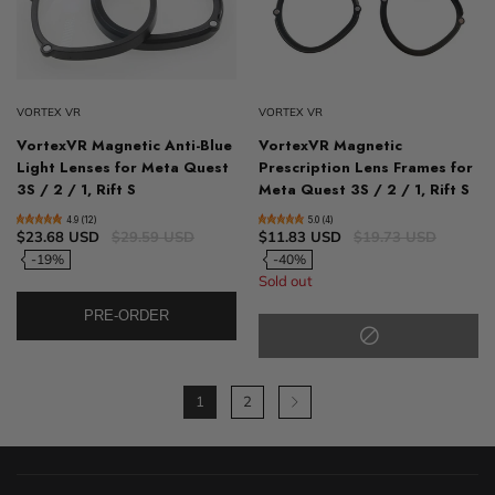
VORTEX VR
VORTEX VR
VortexVR Magnetic Anti-Blue
VortexVR Magnetic
Light Lenses for Meta Quest
Prescription Lens Frames for
3S / 2 / 1, Rift S
Meta Quest 3S / 2 / 1, Rift S
4.9 (12)
5.0 (4)
$23.68 USD
$29.59 USD
$11.83 USD
$19.73 USD
-19%
-40%
Sold out
PRE-ORDER
1
2