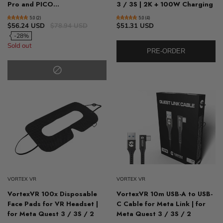
Pro and PICO...
3 / 3S | 2K + 100W Charging
5.0 (2)
5.0 (4)
$56.24 USD
$78.94 USD
$51.31 USD
-28%
Sold out
PRE-ORDER
VORTEX VR
VORTEX VR
VortexVR 100x Disposable
VortexVR 10m USB-A to USB-
Face Pads for VR Headset |
C Cable for Meta Link | for
for Meta Quest 3 / 3S / 2
Meta Quest 3 / 3S / 2