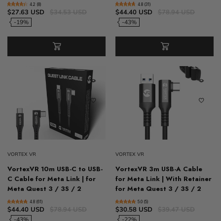
4.2 (8)
4.8 (31)
$27.63 USD
$34.53 USD
$44.40 USD
$78.94 USD
-19%
-43%
VORTEX VR
VORTEX VR
VortexVR 10m USB-C to USB-
VortexVR 3m USB-A Cable
C Cable for Meta Link | for
for Meta Link | With Retainer
Meta Quest 3 / 3S / 2
for Meta Quest 3 / 3S / 2
4.8 (61)
5.0 (5)
$44.40 USD
$78.94 USD
$30.58 USD
$39.47 USD
-43%
-22%