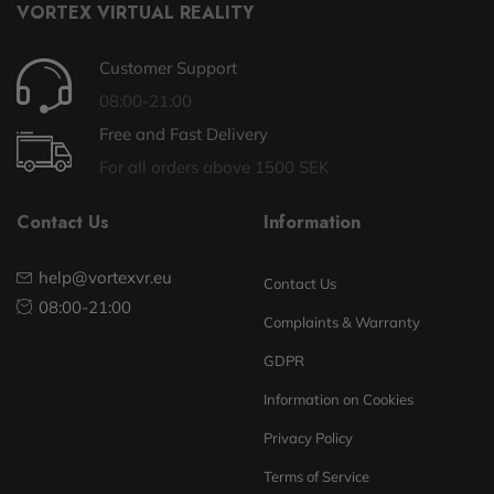
VORTEX VIRTUAL REALITY
Customer Support
08:00-21:00
Free and Fast Delivery
For all orders above 1500 SEK
Contact Us
Information
help@vortexvr.eu
Contact Us
08:00-21:00
Complaints & Warranty
GDPR
Information on Cookies
Privacy Policy
Terms of Service