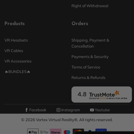
Right of Withdrawal
Products
Orders
VR Headsets
Shipping, Payment &
Cancellation
VR Cables
Payments & Security
VR Accessories
Terms of Service
🔥BUNDLES🔥
Returns & Refunds
4.8
Based on
6274
reviews
from all time
Facebook
Instagram
Youtube
© 2026 Vortex Virtual Reality®. All rights reserved.