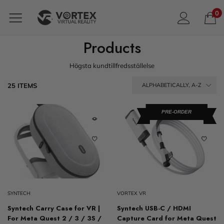
0
Products
Högsta kundtillfredsställelse
25 ITEMS
ALPHABETICALLY, A-Z
PRE-ORDER
SYNTECH
VORTEX VR
Syntech Carry Case for VR |
Syntech USB-C / HDMI
For Meta Quest 2 / 3 / 3S /
Capture Card for Meta Quest