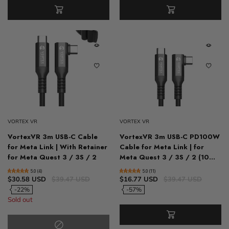
VORTEX VR
VORTEX VR
VortexVR 3m USB-C Cable
VortexVR 3m USB-C PD100W
for Meta Link | With Retainer
Cable for Meta Link | for
for Meta Quest 3 / 3S / 2
Meta Quest 3 / 3S / 2 (10...
5.0 (4)
5.0 (11)
$30.58 USD
$39.47 USD
$16.77 USD
$39.47 USD
-22%
-57%
Sold out