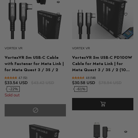
VORTEX VR
VORTEX VR
VortexVR 5m USB-C Cable
VortexVR 5m USB-C PD100W
with Fastener for Meta Link |
Cable for Meta Link | for
for Meta Quest 3 / 3S / 2
Meta Quest 3 / 3S / 2 (10...
4.7 (12)
4.6 (146)
$33.54 USD
$43.42 USD
$30.58 USD
$78.94 USD
-22%
-61%
Sold out