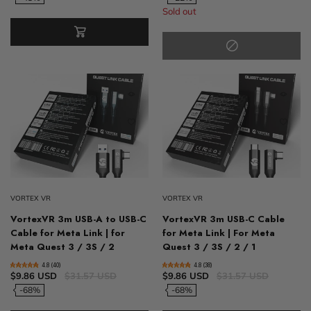
Sold out
VORTEX VR
VORTEX VR
VortexVR 3m USB-A to USB-C
VortexVR 3m USB-C Cable
Cable for Meta Link | for
for Meta Link | For Meta
Meta Quest 3 / 3S / 2
Quest 3 / 3S / 2 / 1
4.8 (40)
4.8 (38)
$9.86 USD
$31.57 USD
$9.86 USD
$31.57 USD
-68%
-68%