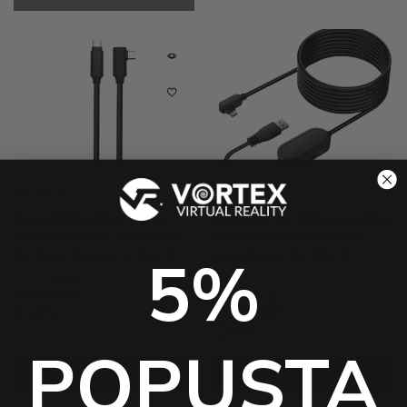
VORTEX VR
VORTEX VR
VortexVR 5m Fibre Optic
VortexVR 5m USB-A Amplifier
USB-C Cable for Meta Link |
Cable for Meta Link | for
for Meta Quest 3 / 3S / 2...
Meta Quest 3 / 3S / 2,
5%
PICO...
4.7 (24)
$68.09 USD
$128.29 USD
4.9 (14)
$47.37 USD
$98.68 USD
-46%
Sold out
-51%
POPUSTA